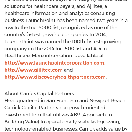
solutions for healthcare payers, and Ajilitee, a
healthcare information and analytics consulting
business. LaunchPoint has been named two years in a
row to the Inc. 5000 list, recognized as one of the
country’s fastest growing companies. In 2014,
LaunchPoint was named the 100th fastest-growing
company on the 2014 Inc. 500 list and #14 in
Healthcare. More information is available at
http://www.launchpointcorporation.com
,
http://www.ajilitee.com
and
http://www.discoveryhealthpartners.com
.
About Carrick Capital Partners
Headquartered in San Francisco and Newport Beach,
Carrick Capital Partners is a growth-oriented
investment firm that utilizes ABV (Approach to
Building Value) to operationally scale fast-growing,
technology-enabled businesses. Carrick adds value by