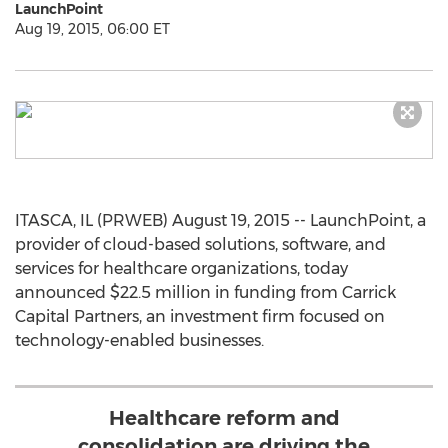
LaunchPoint
Aug 19, 2015, 06:00 ET
ITASCA, IL (PRWEB) August 19, 2015 -- LaunchPoint, a
provider of cloud-based solutions, software, and
services for healthcare organizations, today
announced $22.5 million in funding from Carrick
Capital Partners, an investment firm focused on
technology-enabled businesses.
Healthcare reform and
consolidation are driving the