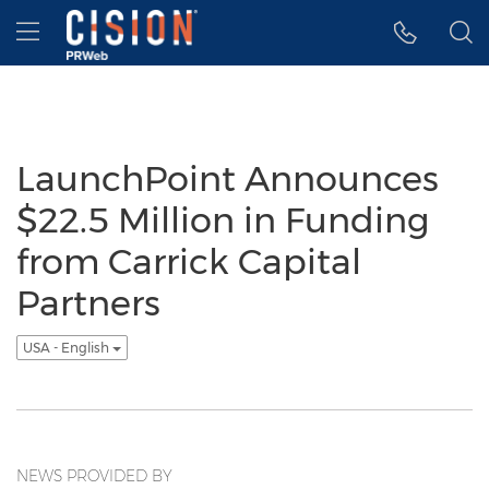
Accessibility Statement
Skip Navigation
Hamburger menu
LaunchPoint Announces
$22.5 Million in Funding
from Carrick Capital
Partners
USA - English
NEWS PROVIDED BY