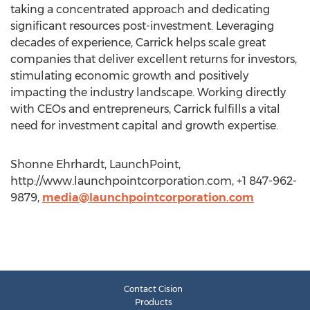
taking a concentrated approach and dedicating
significant resources post-investment. Leveraging
decades of experience, Carrick helps scale great
companies that deliver excellent returns for investors,
stimulating economic growth and positively
impacting the industry landscape. Working directly
with CEOs and entrepreneurs, Carrick fulfills a vital
need for investment capital and growth expertise.
Shonne Ehrhardt, LaunchPoint,
http://www.launchpointcorporation.com, +1 847-962-
9879,
media@launchpointcorporation.com
Contact Cision
Products