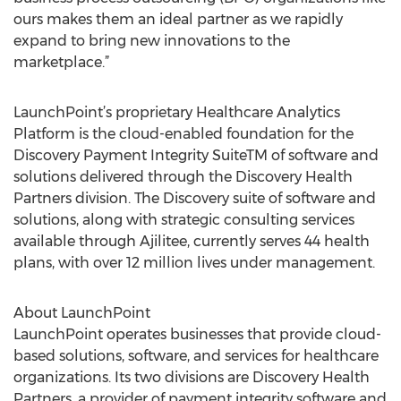
ours makes them an ideal partner as we rapidly
expand to bring new innovations to the
marketplace.”
LaunchPoint’s proprietary Healthcare Analytics
Platform is the cloud-enabled foundation for the
Discovery Payment Integrity SuiteTM of software and
solutions delivered through the Discovery Health
Partners division. The Discovery suite of software and
solutions, along with strategic consulting services
available through Ajilitee, currently serves 44 health
plans, with over 12 million lives under management.
About LaunchPoint
LaunchPoint operates businesses that provide cloud-
based solutions, software, and services for healthcare
organizations. Its two divisions are Discovery Health
Partners, a provider of payment integrity software and