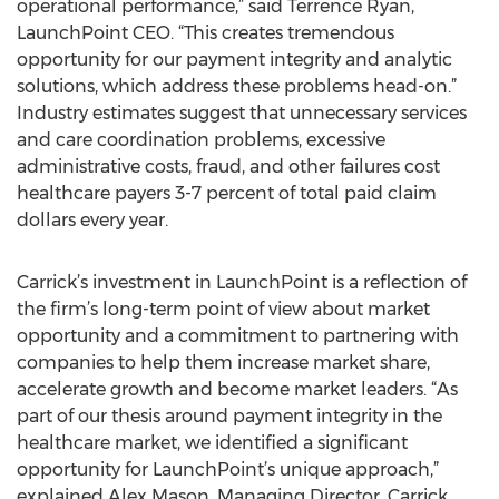
operational performance,” said Terrence Ryan,
LaunchPoint CEO. “This creates tremendous
opportunity for our payment integrity and analytic
solutions, which address these problems head-on.”
Industry estimates suggest that unnecessary services
and care coordination problems, excessive
administrative costs, fraud, and other failures cost
healthcare payers 3-7 percent of total paid claim
dollars every year.
Carrick’s investment in LaunchPoint is a reflection of
the firm’s long-term point of view about market
opportunity and a commitment to partnering with
companies to help them increase market share,
accelerate growth and become market leaders. “As
part of our thesis around payment integrity in the
healthcare market, we identified a significant
opportunity for LaunchPoint’s unique approach,”
explained Alex Mason, Managing Director, Carrick.