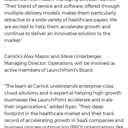
“Their blend of service and software, offered through
multiple delivery models, makes them particularly
attractive to a wide variety of healthcare payers. We
are excited to help them accelerate growth and
continue to deliver an innovative solution to the
market.”
Carrick’s Alex Mason and Steve Unterberger,
Managing Director, Operations, will be involved as
active members of LaunchPoint’s Board.
“The team at Carrick understands enterprise-class
cloud solutions and is expert at helping high-growth
businesses like LaunchPoint accelerate and scale
their organizations,” added Ryan. “Their deep
footprint in the healthcare market and their track
record of accelerating growth in SaaS companies and
business process outsourcing (BPO) organizations like