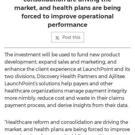
market, and health plans are being
forced to improve operational
performance
Post this
The investment will be used to fund new product
development, expand sales and marketing, and
enhance the client experience at LaunchPoint and its
two divisions, Discovery Health Partners and Ajilitee.
LaunchPoint’s solutions help payers and other
healthcare organizations manage payment integrity
more nimbly, reduce cost and waste in their claims
payment process, and derive insights from their data.
“Healthcare reform and consolidation are driving the
market, and health plans are being forced to improve