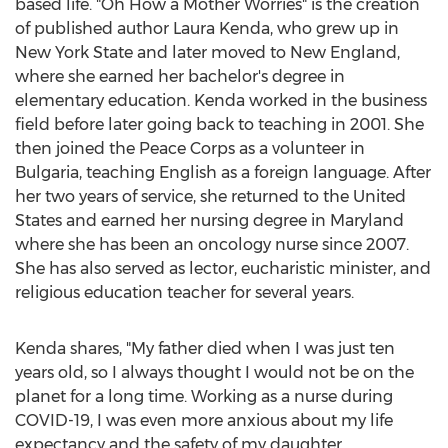
based life. "Oh How a Mother Worries" is the creation
of published author
Laura Kenda
, who grew up in
New York State
and later moved to New England,
where she earned her bachelor's degree in
elementary education. Kenda worked in the business
field before later going back to teaching in 2001. She
then joined the Peace Corps as a volunteer in
Bulgaria
, teaching English as a foreign language. After
her two years of service, she returned to
the United
States
and earned her nursing degree in
Maryland
where she has been an oncology nurse since 2007.
She has also served as lector, eucharistic minister, and
religious education teacher for several years.
Kenda shares, "My father died when I was just ten
years old, so I always thought I would not be on the
planet for a long time. Working as a nurse during
COVID-19, I was even more anxious about my life
expectancy and the safety of my daughter.