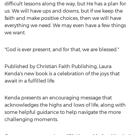
difficult lessons along the way, but He has a plan for
us. We will have ups and downs, but if we keep the
faith and make positive choices, then we will have
everything we need. We may even have a few things
we want.
"God is ever present, and for that, we are blessed."
Published by Christian Faith Publishing,
Laura
Kenda's
new book is a celebration of the joys that
await in a fulfilled life.
Kenda presents an encouraging message that
acknowledges the highs and lows of life, along with
some helpful guidance to help navigate the more
challenging moments.