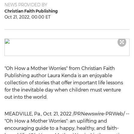
NEWS PROVIDED BY
Christian Faith Publishing
Oct 21, 2022, 00:00 ET
"Oh How a Mother Worries" from Christian Faith
Publishing author
Laura Kenda
is an enjoyable
collection of stories that offer important life lessons
for the inevitable day when children must venture
out into the world.
MEADVILLE, Pa.
,
Oct. 21, 2022
/PRNewswire-PRWeb/ --
"Oh How a Mother Worries": an uplifting and
encouraging guide to a happy, healthy, and faith-