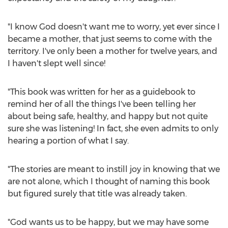
"I know God doesn't want me to worry, yet ever since I
became a mother, that just seems to come with the
territory. I've only been a mother for twelve years, and
I haven't slept well since!
"This book was written for her as a guidebook to
remind her of all the things I've been telling her
about being safe, healthy, and happy but not quite
sure she was listening! In fact, she even admits to only
hearing a portion of what I say.
"The stories are meant to instill joy in knowing that we
are not alone, which I thought of naming this book
but figured surely that title was already taken.
"God wants us to be happy, but we may have some