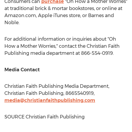
Consumers can
purchase
"Oh How a Mother Worries"
at traditional brick & mortar bookstores, or online at
Amazon.com, Apple iTunes store, or
Barnes
and
Noble.
For additional information or inquiries about "Oh
How a Mother Worries," contact the Christian Faith
Publishing media department at 866-554-0919.
Media Contact
Christian Faith Publishing Media Department,
Christian Faith Publishing, 8665540919,
media@christianfaithpublishing.com
SOURCE Christian Faith Publishing