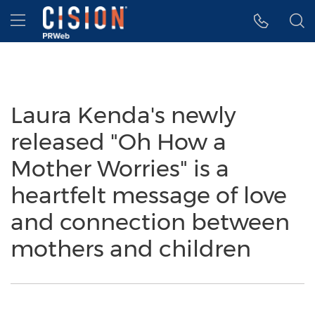
Accessibility Statement
Skip Navigation
Hamburger menu
Laura Kenda's newly
released "Oh How a
Mother Worries" is a
heartfelt message of love
and connection between
mothers and children