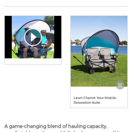
Lawn Chariot: Your Mobile
Relaxation Suite
A game-changing blend of hauling capacity,