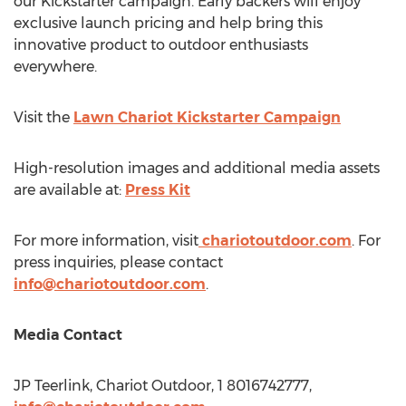
our Kickstarter campaign. Early backers will enjoy
exclusive launch pricing and help bring this
innovative product to outdoor enthusiasts
everywhere.
Visit the
Lawn Chariot Kickstarter Campaign
High-resolution images and additional media assets
are available at:
Press Kit
For more information, visit
chariotoutdoor.com
. For
press inquiries, please contact
info@chariotoutdoor.com
.
Media Contact
JP Teerlink, Chariot Outdoor, 1 8016742777,