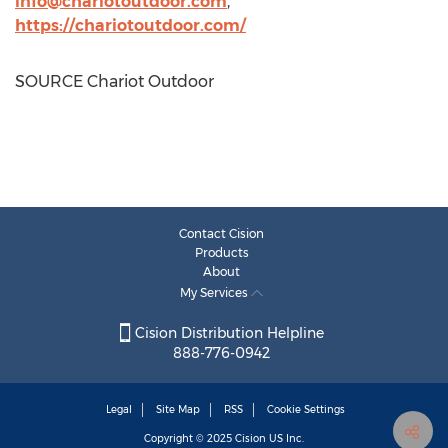
info@chariotoutdoor.com
,
https://chariotoutdoor.com/
SOURCE Chariot Outdoor
Contact Cision
Products
About
My Services
Cision Distribution Helpline
888-776-0942
Legal
Site Map
RSS
Cookie Settings
Copyright © 2025
Cision
US Inc.