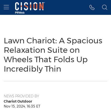
Accessibility Statement
Skip Navigation
Hamburger menu
Lawn Chariot: A Spacious
Relaxation Suite on
Wheels That Folds Up
Incredibly Thin
NEWS PROVIDED BY
Chariot Outdoor
Nov 15, 2024, 16:35 ET