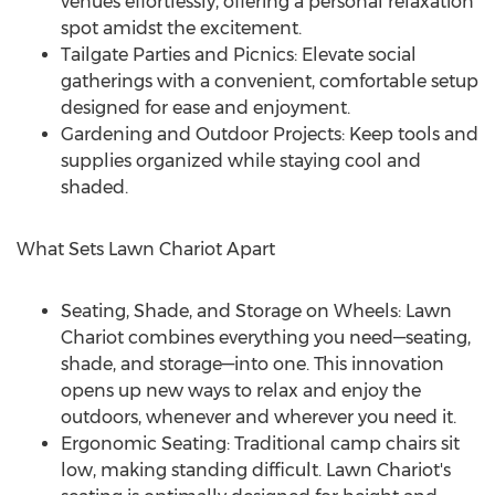
venues effortlessly, offering a personal relaxation
spot amidst the excitement.
Tailgate Parties and Picnics: Elevate social
gatherings with a convenient, comfortable setup
designed for ease and enjoyment.
Gardening and Outdoor Projects: Keep tools and
supplies organized while staying cool and
shaded.
What Sets Lawn Chariot Apart
Seating, Shade, and Storage on Wheels: Lawn
Chariot combines everything you need—seating,
shade, and storage—into one. This innovation
opens up new ways to relax and enjoy the
outdoors, whenever and wherever you need it.
Ergonomic Seating: Traditional camp chairs sit
low, making standing difficult. Lawn Chariot's