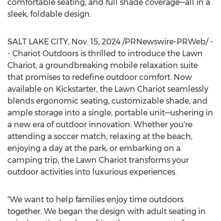
comfortable seating, and full shade coverage—all in a
sleek, foldable design.
SALT LAKE CITY
,
Nov. 15, 2024
/PRNewswire-PRWeb/ -
- Chariot Outdoors is thrilled to introduce the Lawn
Chariot, a groundbreaking mobile relaxation suite
that promises to redefine outdoor comfort. Now
available on Kickstarter, the Lawn Chariot seamlessly
blends ergonomic seating, customizable shade, and
ample storage into a single, portable unit—ushering in
a new era of outdoor innovation. Whether you're
attending a soccer match, relaxing at the beach,
enjoying a day at the park, or embarking on a
camping trip, the Lawn Chariot transforms your
outdoor activities into luxurious experiences.
"We want to help families enjoy time outdoors
together. We began the design with adult seating in