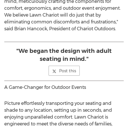
mind, meticulously crafting the components for
comfort, ergonomics, and outdoor event enjoyment.
We believe Lawn Chariot will do just that by
eliminating common discomforts and frustrations,"
said
Brian Hancock
, President of Chariot Outdoors.
"We began the design with adult
seating in mind."
Post this
A Game-Changer for Outdoor Events
Picture effortlessly transporting your seating and
shade to any location, setting up in seconds, and
enjoying unparalleled comfort. Lawn Chariot is
engineered to meet the diverse needs of families,