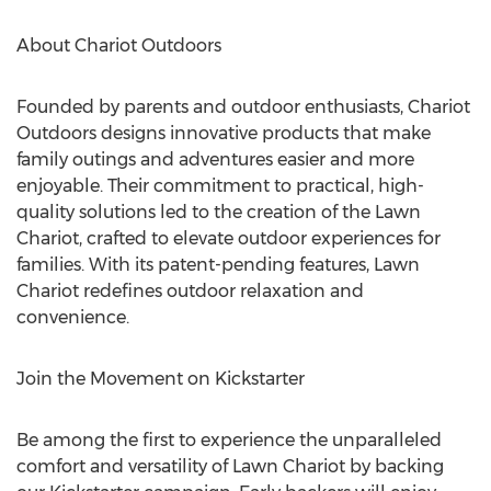
About Chariot Outdoors
Founded by parents and outdoor enthusiasts, Chariot
Outdoors designs innovative products that make
family outings and adventures easier and more
enjoyable. Their commitment to practical, high-
quality solutions led to the creation of the Lawn
Chariot, crafted to elevate outdoor experiences for
families. With its patent-pending features, Lawn
Chariot redefines outdoor relaxation and
convenience.
Join the Movement on Kickstarter
Be among the first to experience the unparalleled
comfort and versatility of Lawn Chariot by backing