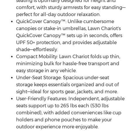
seating is optimally designed for height and
comfort, with sturdy armrests for easy standing—
perfect for all-day outdoor relaxation.
QuickCover Canopy™: Unlike cumbersome
canopies or stake-in umbrellas, Lawn Chariot's
QuickCover Canopy™ sets up in seconds, offers
UPF 50+ protection, and provides adjustable
shade—effortlessly.
Compact Mobility: Lawn Chariot folds up thin,
minimizing bulk for hassle-free transport and
easy storage in any vehicle.
Under-Seat Storage: Spacious under-seat
storage keeps essentials organized and out of
sight—ideal for sports gear, jackets, and more.
User-Friendly Features: Independent, adjustable
seats support up to 265 lbs each (530 lbs
combined), with added conveniences like cup
holders and phone pouches to make your
outdoor experience more enjoyable.