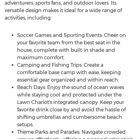
adventurers, sports fans, and outdoor lovers. Its
versatile design makes it ideal for a wide range of
activities, including:
Soccer Games and Sporting Events: Cheer on
your favorite team from the best seat in the
house, complete with built-in shade and
maximum comfort.
Camping and Fishing Trips: Create a
comfortable base camp with ease, keeping
essential gear organized and within reach.
Beach Days: Enjoy the sound of ocean waves
while staying cool and protected under the
Lawn Chariot's integrated canopy. Keep your
favorite drink close by and avoid the hassle of
shifting umbrellas and cumbersome beach
setups.
Theme Parks and Parades: Navigate crowded