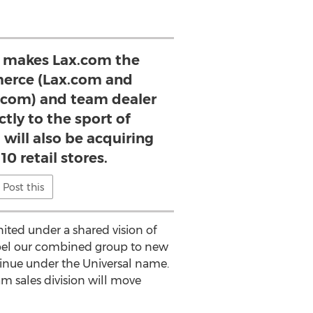
n makes Lax.com the
erce (Lax.com and
e.com) and team dealer
ctly to the sport of
 will also be acquiring
10 retail stores.
Post this
nited under a shared vision of
ropel our combined group to new
ntinue under the Universal name.
m sales division will move