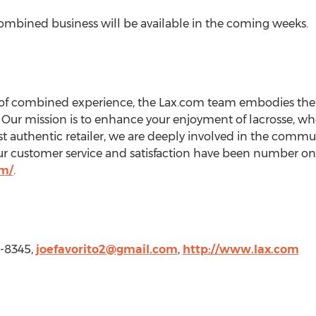
ombined business will be available in the coming weeks.
s of combined experience, the Lax.com team embodies the 
s. Our mission is to enhance your enjoyment of lacrosse, whe
st authentic retailer, we are deeply involved in the com
ur customer service and satisfaction have been number on
om/
.
6-8345,
joefavorito2@gmail.com
,
http://www.lax.com