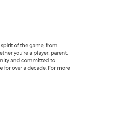
spirit of the game, from
ther you're a player, parent,
munity and committed to
e for over a decade. For more