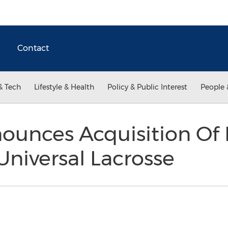
Contact
& Tech
Lifestyle & Health
Policy & Public Interest
People 
ounces Acquisition Of 
niversal Lacrosse