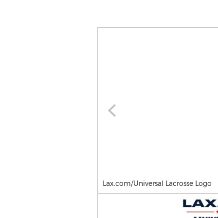
Lax.com/Universal Lacrosse Logo