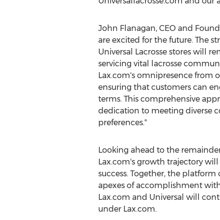
Universallacrosse.com and our arr
John Flanagan
, CEO and Founder
are excited for the future. The st
Universal Lacrosse stores will r
servicing vital lacrosse communi
Lax.com's omnipresence from on
ensuring that customers can en
terms. This comprehensive app
dedication to meeting diverse
preferences."
Looking ahead to the remainder
Lax.com's growth trajectory will
success. Together, the platform
apexes of accomplishment within 
Lax.com and Universal will cont
under Lax.com.