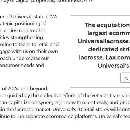
ay of digital properties," continued Arrix.
 of Universal, stated, "We
rategic positioning of
The acquisitio
emain instrumental in
largest ecomm
ties, strengthening
Universallacross
line to team to retail and
dedicated stri
gage with us on their own
lacrosse. Lax.com
roach underscores our
Universal's 
 consumer needs and
 of 2024 and beyond,
 be guided by the collective efforts of the veteran teams, u
 can capitalize on synergies, innovate relentlessly, and p
the lacrosse market. Universal's 10 retail stores will co
inue to run separate ecommerce platforms. Universal's tea