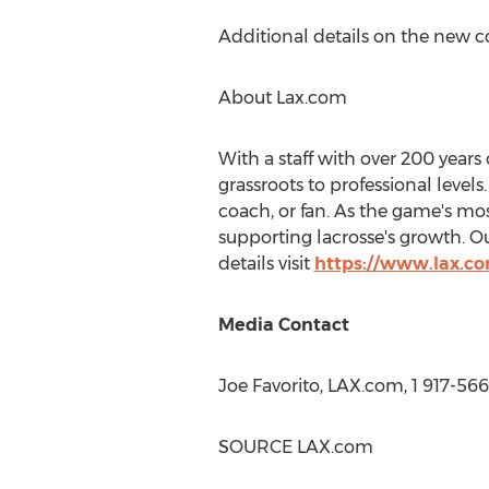
Additional details on the new c
About Lax.com
With a staff with over 200 year
grassroots to professional level
coach, or fan. As the game's mo
supporting lacrosse's growth. O
details visit
https://www.lax.c
Media Contact
Joe Favorito
, LAX.com, 1 917-56
SOURCE LAX.com