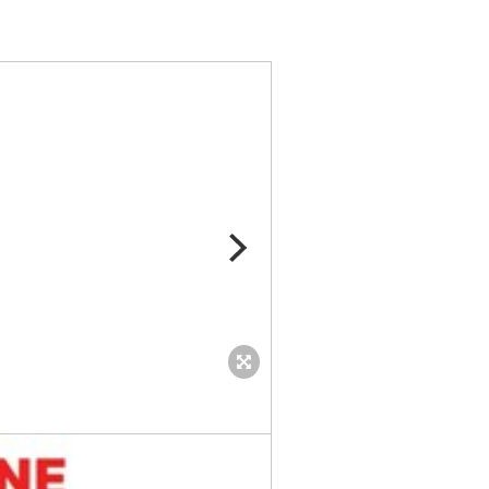
United-As-One-Logo