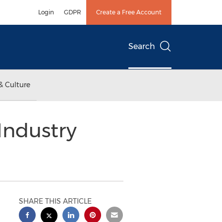
Login
GDPR
Create a Free Account
Search
& Culture
Industry
SHARE THIS ARTICLE