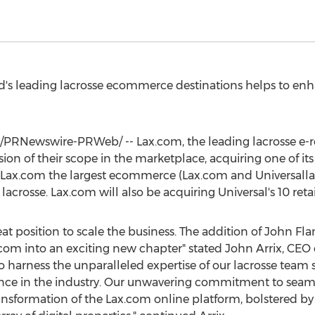
's leading lacrosse ecommerce destinations helps to enh
/PRNewswire-PRWeb/ -- Lax.com, the leading lacrosse e-re
n of their scope in the marketplace, acquiring one of its 
s Lax.com the largest ecommerce (Lax.com and Universall
 lacrosse. Lax.com will also be acquiring Universal's 10 retai
at position to scale the business. The addition of
John Fla
com into an exciting new chapter" stated
John Arrix
, CEO 
harness the unparalleled expertise of our lacrosse team sa
ence in the industry. Our unwavering commitment to seaml
ransformation of the Lax.com online platform, bolstered by