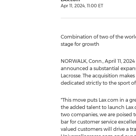
Apr 11, 2024, 11:00 ET
Combination of two of the world
stage for growth
NORWALK, Conn.
,
April 11, 2024
announced a substantial expansio
Lacrosse. The acquisition make
dedicated strictly to the sport of
"This move puts Lax.com in a gre
the added talent to launch Lax.
two companies, we are poised to 
bar for customer service excell
valued customers will drive a t