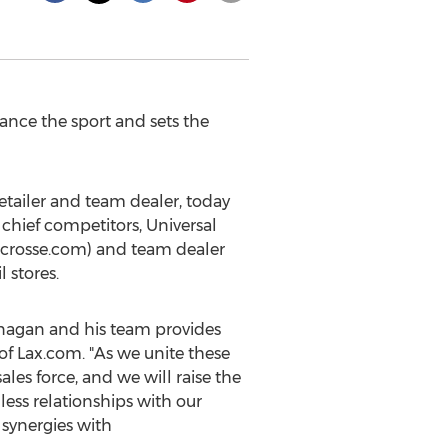
ance the sport and sets the
tailer and team dealer, today
chief competitors, Universal
acrosse.com) and team dealer
l stores.
nagan
and his team provides
of Lax.com. "As we unite these
les force, and we will raise the
ess relationships with our
 synergies with