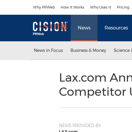
Accessibility Statement
Skip Navigation
Why PRWeb
How It Works
Who Uses It
Pricing
News
Resources
News in Focus
Business & Money
Science 
Lax.com Ann
Competitor U
NEWS PROVIDED BY
LAX.com