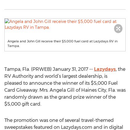
Angela and John Gill receive their $5,000 fuel card at Lazydays RV in
Tampa.
Tampa, Fla. (PRWEB) January 31, 2017 --
Lazydays
, the
RV Authority and world’s largest dealership, is
pleased to announce the winner of its $5,000 Fuel
Card Giveaway. Mrs. Angela Gill of Haines City, Fla. was
randomly drawn as the grand prize winner of the
$5,000 gift card.
The promotion was one of several travel-themed
sweepstakes featured on Lazydays.com and in digital