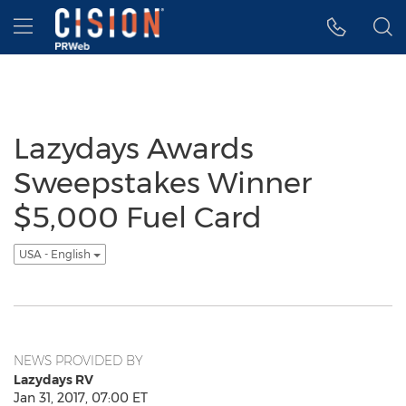
Accessibility Statement
Skip Navigation
Hamburger menu
Lazydays Awards
Sweepstakes Winner
$5,000 Fuel Card
USA - English
NEWS PROVIDED BY
Lazydays RV
Jan 31, 2017, 07:00 ET