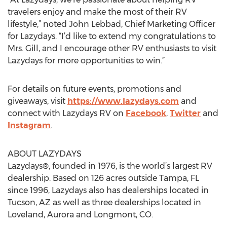
travelers enjoy and make the most of their RV
lifestyle,” noted John Lebbad, Chief Marketing Officer
for Lazydays. “I’d like to extend my congratulations to
Mrs. Gill, and I encourage other RV enthusiasts to visit
Lazydays for more opportunities to win.”
For details on future events, promotions and
giveaways, visit
https://www.lazydays.com
and
connect with Lazydays RV on
Facebook
,
Twitter
and
Instagram
.
ABOUT LAZYDAYS
Lazydays®, founded in 1976, is the world’s largest RV
dealership. Based on 126 acres outside Tampa, FL
since 1996, Lazydays also has dealerships located in
Tucson, AZ as well as three dealerships located in
Loveland, Aurora and Longmont, CO.