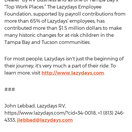
“Top Work Places.” The Lazydays Employee
Foundation, supported by payroll contributions from
more than 65% of Lazydays’ employees, has
contributed more than $1.5 million dollars to make
many historic changes for at-risk children in the
Tampa Bay and Tucson communities.
For most people, Lazydays isn't just the beginning of
their journey; it's very much a part of their ride. To
learn more, visit
http://www.lazydays.com
.
###
John Lebbad, Lazydays RV,
https://www.lazydays.com/?cid=34-0018, +1 (813) 246-
4333,
jlebbad@lazydays.com