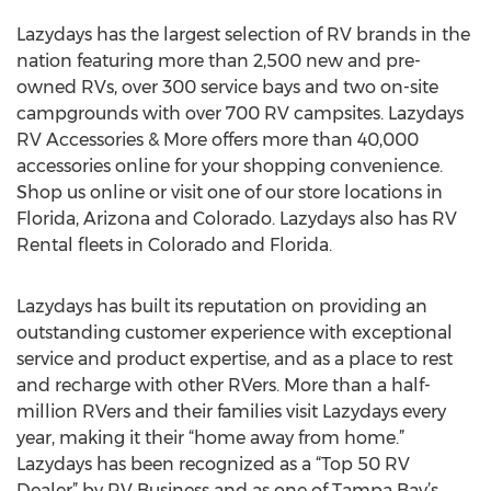
Lazydays has the largest selection of RV brands in the
nation featuring more than 2,500 new and pre-
owned RVs, over 300 service bays and two on-site
campgrounds with over 700 RV campsites. Lazydays
RV Accessories & More offers more than 40,000
accessories online for your shopping convenience.
Shop us online or visit one of our store locations in
Florida, Arizona and Colorado. Lazydays also has RV
Rental fleets in Colorado and Florida.
Lazydays has built its reputation on providing an
outstanding customer experience with exceptional
service and product expertise, and as a place to rest
and recharge with other RVers. More than a half-
million RVers and their families visit Lazydays every
year, making it their “home away from home.”
Lazydays has been recognized as a “Top 50 RV
Dealer” by RV Business and as one of Tampa Bay’s