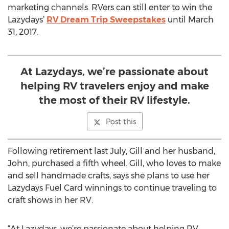
marketing channels. RVers can still enter to win the
Lazydays’
RV Dream Trip Sweepstakes
until March
31, 2017.
At Lazydays, we’re passionate about
helping RV travelers enjoy and make
the most of their RV lifestyle.
Post this
Following retirement last July, Gill and her husband,
John, purchased a fifth wheel. Gill, who loves to make
and sell handmade crafts, says she plans to use her
Lazydays Fuel Card winnings to continue traveling to
craft shows in her RV.
“At Lazydays, we’re passionate about helping RV