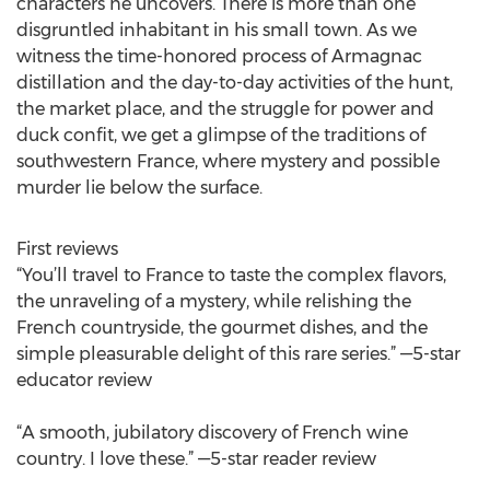
characters he uncovers. There is more than one
disgruntled inhabitant in his small town. As we
witness the time-honored process of Armagnac
distillation and the day-to-day activities of the hunt,
the market place, and the struggle for power and
duck confit, we get a glimpse of the traditions of
southwestern France, where mystery and possible
murder lie below the surface.
First reviews
“You’ll travel to France to taste the complex flavors,
the unraveling of a mystery, while relishing the
French countryside, the gourmet dishes, and the
simple pleasurable delight of this rare series.” —5-star
educator review
“A smooth, jubilatory discovery of French wine
country. I love these.” —5-star reader review