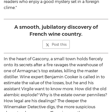
readers who enjoy a good mystery set in a foreign
clime."
A smooth, jubilatory discovery of
French wine country.
Post this
In the heart of Gascony, a small town holds fiercely
onto its secrets after a fire ravages the warehouse of
one of Armagnac's top estates, killing the master
distiller. Wine expert Benjamin Cooker is called in to
estimate the value of the losses, but he and his
assistant Virgile want to know more. How did the old
alembic explode? Why is the estate owner penniless?
How legal are his dealings? The deeper the
Winemaker Detective digs, the more suspicious