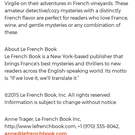
Virgile on their adventures in French vineyards. These
amateur detective/cozy mysteries with a distinctly
French flavor are perfect for readers who love France,
wine, and gentle mysteries or any combination of
these.
About Le French Book
Le French Book is a New York-based publisher that
brings France's best mysteries and thrillers to new
readers across the English-speaking world. Its motto
is: “If we love it, we’ll translate it.”
©2015 Le French Book, Inc. All rights reserved.
Information is subject to change without notice.
Anne Trager, Le French Book Inc,
http://www.lefrenchbook.com, +1 (970) 335-8042,
anne@lefrenchbook.com