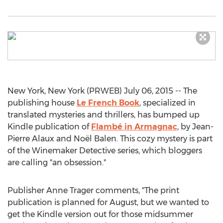
New York, New York (PRWEB) July 06, 2015 -- The
publishing house
Le French Book
, specialized in
translated mysteries and thrillers, has bumped up
Kindle publication of
Flambé in Armagnac
, by Jean-
Pierre Alaux and Noël Balen. This cozy mystery is part
of the Winemaker Detective series, which bloggers
are calling "an obsession."
Publisher Anne Trager comments, "The print
publication is planned for August, but we wanted to
get the Kindle version out for those midsummer