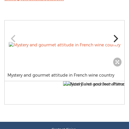
Mystery and gourmet attitude in French wine country