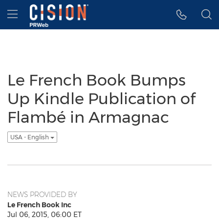
Accessibility Statement
Skip Navigation
Hamburger menu
Le French Book Bumps
Up Kindle Publication of
Flambé in Armagnac
USA - English
NEWS PROVIDED BY
Le French Book Inc
Jul 06, 2015, 06:00 ET