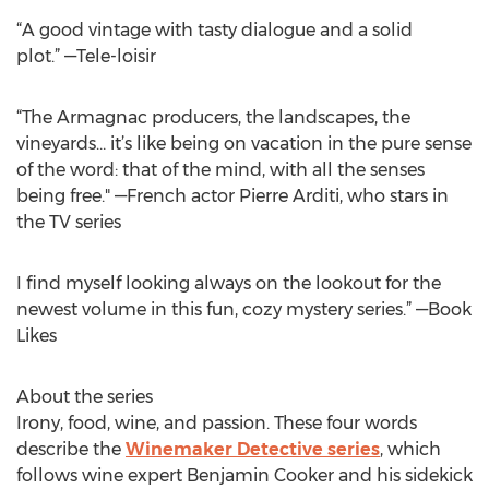
“A good vintage with tasty dialogue and a solid
plot.” —Tele-loisir
“The Armagnac producers, the landscapes, the
vineyards… it’s like being on vacation in the pure sense
of the word: that of the mind, with all the senses
being free." —French actor Pierre Arditi, who stars in
the TV series
I find myself looking always on the lookout for the
newest volume in this fun, cozy mystery series.” —Book
Likes
About the series
Irony, food, wine, and passion. These four words
describe the
Winemaker Detective series
, which
follows wine expert Benjamin Cooker and his sidekick