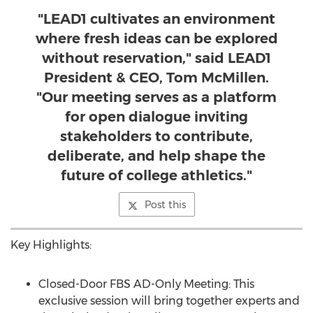
"LEAD1 cultivates an environment
where fresh ideas can be explored
without reservation," said LEAD1
President & CEO, Tom McMillen.
"Our meeting serves as a platform
for open dialogue inviting
stakeholders to contribute,
deliberate, and help shape the
future of college athletics."
Post this
Key Highlights:
Closed-Door FBS AD-Only Meeting: This
exclusive session will bring together experts and