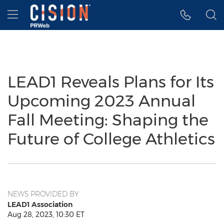
Accessibility Statement
Skip Navigation
Hamburger menu
LEAD1 Reveals Plans for Its
Upcoming 2023 Annual
Fall Meeting: Shaping the
Future of College Athletics
NEWS PROVIDED BY
LEAD1 Association
Aug 28, 2023, 10:30 ET