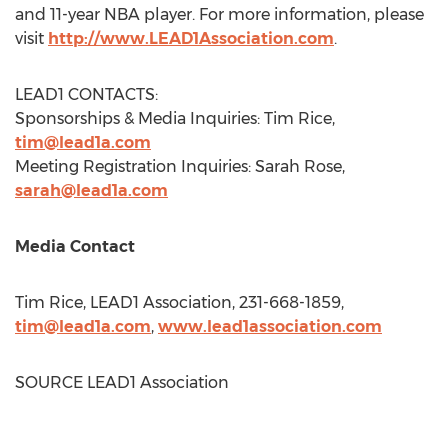
and 11-year NBA player. For more information, please
visit
http://www.LEAD1Association.com
.
LEAD1 CONTACTS:
Sponsorships & Media Inquiries:
Tim Rice
,
tim@lead1a.com
Meeting Registration Inquiries:
Sarah Rose
,
sarah@lead1a.com
Media Contact
Tim Rice
, LEAD1 Association, 231-668-1859,
tim@lead1a.com
,
www.lead1association.com
SOURCE LEAD1 Association