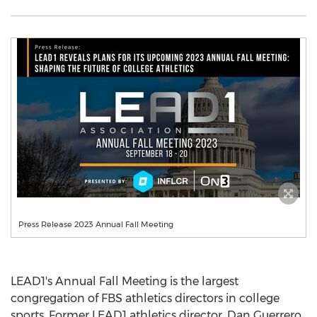
Press Release 2023 Annual Fall Meeting
LEAD1's Annual Fall Meeting is the largest
congregation of FBS athletics directors in college
sports. Former LEAD1 athletics director,
Dan Guerrero
,