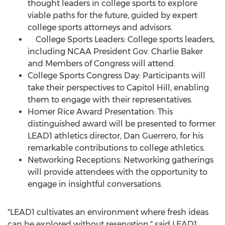
thought leaders in college sports to explore
viable paths for the future, guided by expert
college sports attorneys and advisors.
College Sports Leaders: College sports leaders,
including NCAA President Gov.
Charlie Baker
and Members of Congress will attend.
College Sports Congress Day: Participants will
take their perspectives to Capitol Hill, enabling
them to engage with their representatives.
Homer Rice
Award Presentation: This
distinguished award will be presented to former
LEAD1 athletics director,
Dan Guerrero
, for his
remarkable contributions to college athletics.
Networking Receptions: Networking gatherings
will provide attendees with the opportunity to
engage in insightful conversations.
"LEAD1 cultivates an environment where fresh ideas
can be explored without reservation," said LEAD1