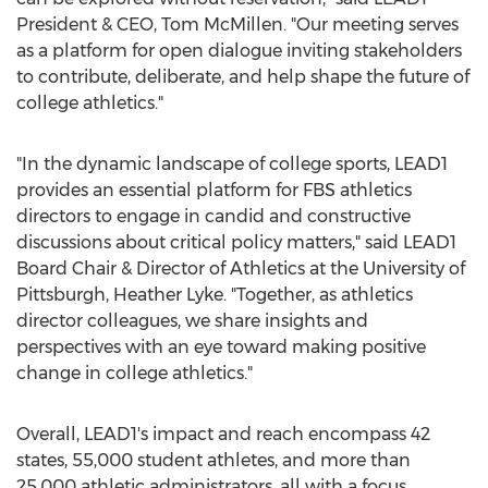
President & CEO,
Tom McMillen
. "Our meeting serves
as a platform for open dialogue inviting stakeholders
to contribute, deliberate, and help shape the future of
college athletics."
"In the dynamic landscape of college sports, LEAD1
provides an essential platform for FBS athletics
directors to engage in candid and constructive
discussions about critical policy matters," said LEAD1
Board Chair & Director of Athletics at the
University of
Pittsburgh
,
Heather Lyke
. "Together, as athletics
director colleagues, we share insights and
perspectives with an eye toward making positive
change in college athletics."
Overall, LEAD1's impact and reach encompass 42
states, 55,000 student athletes, and more than
25,000 athletic administrators, all with a focus