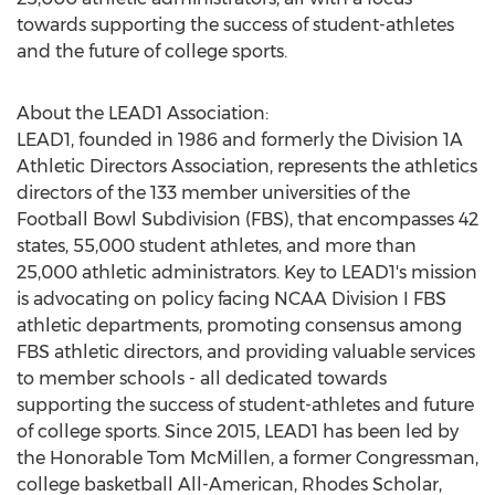
towards supporting the success of student-athletes
and the future of college sports.
About the LEAD1 Association:
LEAD1, founded in 1986 and formerly the Division 1A
Athletic Directors Association, represents the athletics
directors of the 133 member universities of the
Football Bowl Subdivision (FBS), that encompasses 42
states, 55,000 student athletes, and more than
25,000 athletic administrators. Key to LEAD1's mission
is advocating on policy facing NCAA Division I FBS
athletic departments, promoting consensus among
FBS athletic directors, and providing valuable services
to member schools - all dedicated towards
supporting the success of student-athletes and future
of college sports. Since 2015, LEAD1 has been led by
the Honorable Tom McMillen, a former Congressman,
college basketball All-American, Rhodes Scholar,