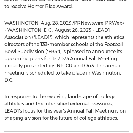
to receive
Homer Rice
Award.
WASHINGTON
,
Aug. 28, 2023
/PRNewswire-PRWeb/ -
-
WASHINGTON, D.C.
,
August 28, 2023
- LEAD1
Association ("LEAD1"), which represents the athletics
directors of the 133-member schools of the Football
Bowl Subdivision ("FBS"), is pleased to announce its
upcoming plans for its 2023 Annual Fall Meeting
proudly presented by INFLCR and On3. The annual
meeting is scheduled to take place in
Washington,
D.C.
In response to the evolving landscape of college
athletics and the intensified external pressures,
LEAD1's focus for this year's Annual Fall Meeting is on
shaping a vision for the future of college athletics.