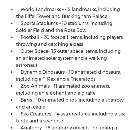
World Landmarks – 45 landmarks, including
the Eiffel Tower and Buckingham Palace
Sports Stadiums – 10 stadiums, including
Soldier Field and the Rose Bowl
Football – 20 football items, including players
throwing and catching a pass
Outer Space– 15 outer space items, including
an animated solar system and a walking
astronaut
Dynamic Dinosaurs – 10 animated dinosaurs,
including a T-Rex and a Triceratops
Zoo Animals – 11 animated zoo animals,
including an elephant and a giraffe
Birds – 10 animated birds, including a sparrow
and an eagle
Sea Creatures – 14 sea creatures, including a sea
turtle and a seahorse
Anatomy – 18 anatomy objects, including a