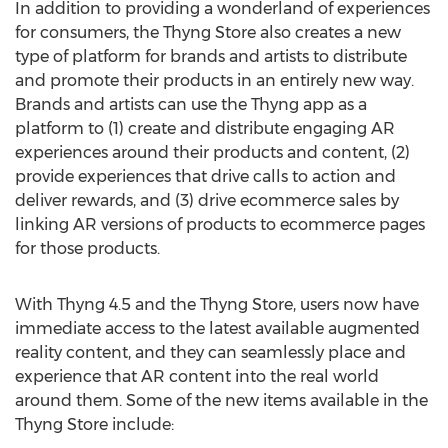
In addition to providing a wonderland of experiences
for consumers, the Thyng Store also creates a new
type of platform for brands and artists to distribute
and promote their products in an entirely new way.
Brands and artists can use the Thyng app as a
platform to (1) create and distribute engaging AR
experiences around their products and content, (2)
provide experiences that drive calls to action and
deliver rewards, and (3) drive ecommerce sales by
linking AR versions of products to ecommerce pages
for those products.
With Thyng 4.5 and the Thyng Store, users now have
immediate access to the latest available augmented
reality content, and they can seamlessly place and
experience that AR content into the real world
around them. Some of the new items available in the
Thyng Store include: