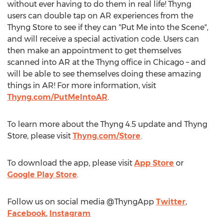
without ever having to do them in real life! Thyng
users can double tap on AR experiences from the
Thyng Store to see if they can "Put Me into the Scene",
and will receive a special activation code. Users can
then make an appointment to get themselves
scanned into AR at the Thyng office in
Chicago
– and
will be able to see themselves doing these amazing
things in AR! For more information, visit
Thyng.com/PutMeIntoAR
.
To learn more about the Thyng 4.5 update and Thyng
Store, please visit
Thyng.com/Store
.
To download the app, please visit
App Store
or
Google Play Store
.
Follow us on social media @ThyngApp
Twitter
,
Facebook
,
Instagram