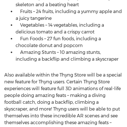
skeleton and a beating heart
Fruits – 24 fruits, including a yummy apple and
a juicy tangerine
Vegetables – 14 vegetables, including a
delicious tomato and a crispy carrot
Fun Foods – 27 fun foods, including a
chocolate donut and popcorn
Amazing Stunts – 10 amazing stunts,
including a backflip and climbing a skyscraper
Also available within the Thyng Store will be a special
new feature for Thyng users. Certain Thyng Store
experiences will feature full 3D animations of real-life
people doing amazing feats – making a diving
football catch, doing a backflip, climbing a
skyscraper, and more! Thyng users will be able to put
themselves into these incredible AR scenes and see
themselves accomplishing these amazing feats –