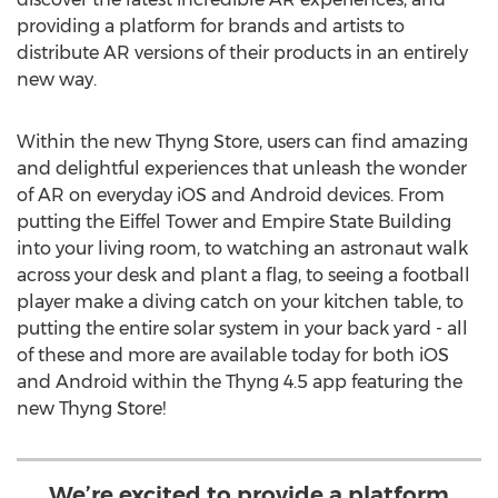
providing a platform for brands and artists to
distribute AR versions of their products in an entirely
new way.
Within the new Thyng Store, users can find amazing
and delightful experiences that unleash the wonder
of AR on everyday iOS and Android devices. From
putting the Eiffel Tower and Empire State Building
into your living room, to watching an astronaut walk
across your desk and plant a flag, to seeing a football
player make a diving catch on your kitchen table, to
putting the entire solar system in your back yard - all
of these and more are available today for both iOS
and Android within the Thyng 4.5 app featuring the
new Thyng Store!
We’re excited to provide a platform