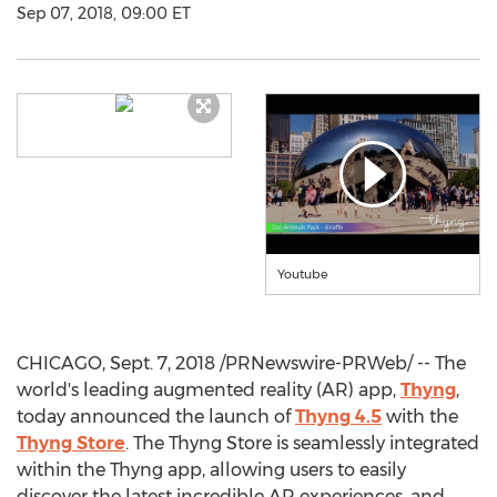
Sep 07, 2018, 09:00 ET
Youtube
CHICAGO
,
Sept. 7, 2018
/PRNewswire-PRWeb/ -- The
world's leading augmented reality (AR) app,
Thyng
,
today announced the launch of
Thyng 4.5
with the
Thyng Store
. The Thyng Store is seamlessly integrated
within the Thyng app, allowing users to easily
discover the latest incredible AR experiences, and