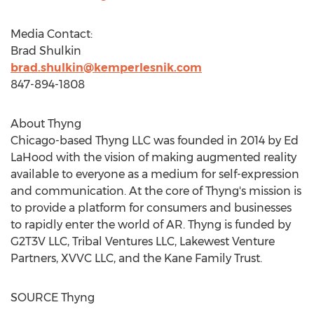
Media Contact:
Brad Shulkin
brad.shulkin@kemperlesnik.com
847-894-1808
About Thyng
Chicago
-based Thyng LLC was founded in 2014 by
Ed
LaHood
with the vision of making augmented reality
available to everyone as a medium for self-expression
and communication. At the core of Thyng's mission is
to provide a platform for consumers and businesses
to rapidly enter the world of AR. Thyng is funded by
G2T3V LLC, Tribal Ventures LLC, Lakewest Venture
Partners, XVVC LLC, and the Kane Family Trust.
SOURCE Thyng