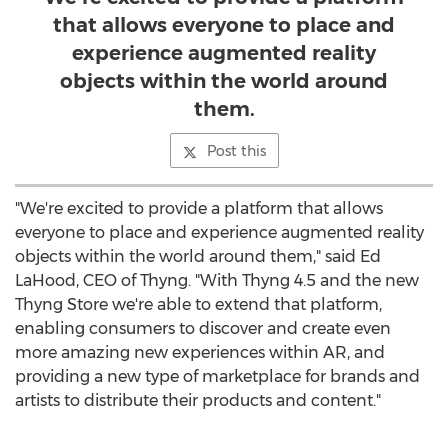
that allows everyone to place and
experience augmented reality
objects within the world around
them.
Post this
"We're excited to provide a platform that allows
everyone to place and experience augmented reality
objects within the world around them," said
Ed
LaHood
, CEO of Thyng. "With Thyng 4.5 and the new
Thyng Store we're able to extend that platform,
enabling consumers to discover and create even
more amazing new experiences within AR, and
providing a new type of marketplace for brands and
artists to distribute their products and content."