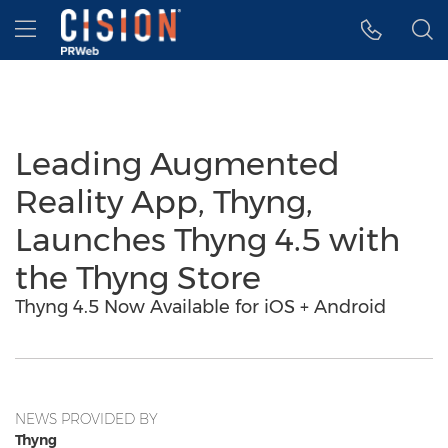
Accessibility Statement
Skip Navigation
Hamburger menu
Leading Augmented
Reality App, Thyng,
Launches Thyng 4.5 with
the Thyng Store
Thyng 4.5 Now Available for iOS + Android
NEWS PROVIDED BY
Thyng