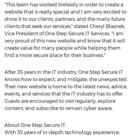
"This team has worked tirelessly in order to create a
website that is really special and I am very excited to
show it to our clients, partners, and the many future
clients that seek our services," stated
Cheryl Blasnek
,
Vice President of One Step Secure IT Services. "I am
very proud of this new website and know that it will
create value for many people while helping them
find a more secure place for their business."
After 35 years in the IT industry, One Step Secure IT
knows how to expect, and mitigate, the unexpected.
Their new website is home to the latest news, advice,
events, and services that the IT industry has to offer.
Guests are encouraged to visit regularly, explore
content, and subscribe to remain cyber aware.
About One Step Secure IT:
With 35 years of in-depth technology experience,