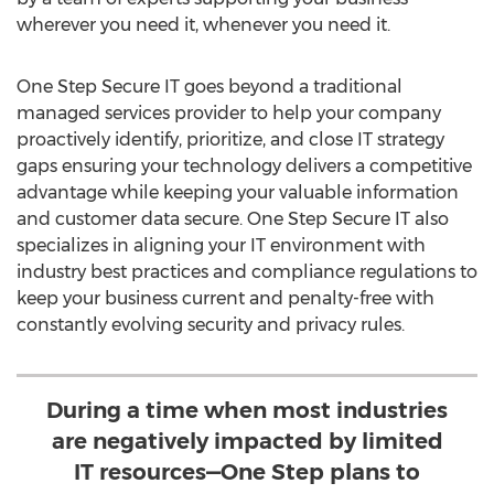
wherever you need it, whenever you need it.
One Step Secure IT goes beyond a traditional
managed services provider to help your company
proactively identify, prioritize, and close IT strategy
gaps ensuring your technology delivers a competitive
advantage while keeping your valuable information
and customer data secure. One Step Secure IT also
specializes in aligning your IT environment with
industry best practices and compliance regulations to
keep your business current and penalty-free with
constantly evolving security and privacy rules.
During a time when most industries
are negatively impacted by limited
IT resources—One Step plans to