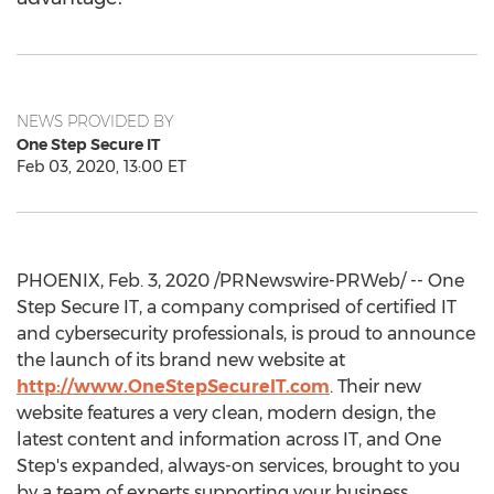
NEWS PROVIDED BY
One Step Secure IT
Feb 03, 2020, 13:00 ET
PHOENIX
,
Feb. 3, 2020
/PRNewswire-PRWeb/ -- One
Step Secure IT, a company comprised of certified IT
and cybersecurity professionals, is proud to announce
the launch of its brand new website at
http://www.OneStepSecureIT.com
. Their new
website features a very clean, modern design, the
latest content and information across IT, and
One
Step's
expanded, always-on services, brought to you
by a team of experts supporting your business