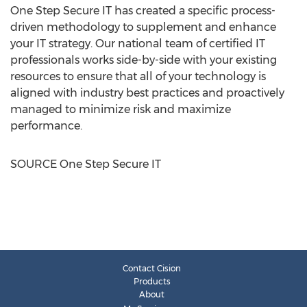
One Step Secure IT has created a specific process-
driven methodology to supplement and enhance
your IT strategy. Our national team of certified IT
professionals works side-by-side with your existing
resources to ensure that all of your technology is
aligned with industry best practices and proactively
managed to minimize risk and maximize
performance.
SOURCE One Step Secure IT
Contact Cision
Products
About