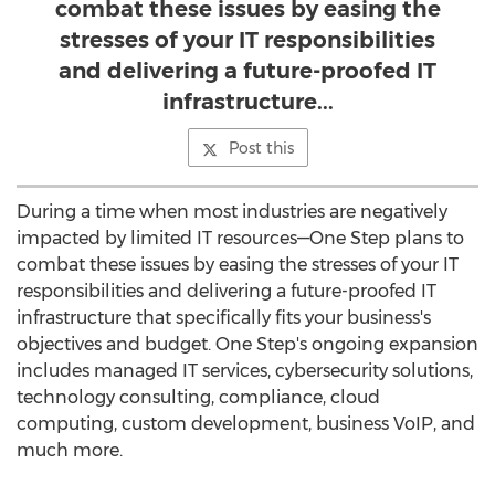
combat these issues by easing the
stresses of your IT responsibilities
and delivering a future-proofed IT
infrastructure...
Post this
During a time when most industries are negatively
impacted by limited IT resources—One Step plans to
combat these issues by easing the stresses of your IT
responsibilities and delivering a future-proofed IT
infrastructure that specifically fits your business's
objectives and budget.
One Step's
ongoing expansion
includes managed IT services, cybersecurity solutions,
technology consulting, compliance, cloud
computing, custom development, business VoIP, and
much more.