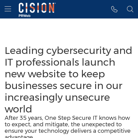
Accessibility Statement
Skip Navigation
Hamburger menu
Leading cybersecurity and
IT professionals launch
new website to keep
businesses secure in our
increasingly unsecure
world
After 35 years, One Step Secure IT knows how
to expect, and mitigate, the unexpected to
ensure your technology delivers a competitive
advantage.