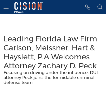
Accessibility Statement
Skip Navigation
Hamburger menu
Leading Florida Law Firm
Carlson, Meissner, Hart &
Hayslett, P.A Welcomes
Attorney Zachary D. Peck
Focusing on driving under the influence, DUI,
attorney Peck joins the formidable criminal
defense team.