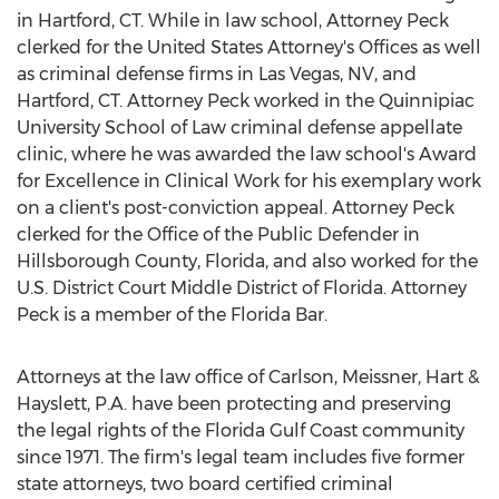
in
Hartford, CT
. While in law school, Attorney Peck
clerked for
the United States
Attorney's Offices as well
as criminal defense firms in
Las Vegas, NV
, and
Hartford, CT
. Attorney Peck worked in the
Quinnipiac
University
School of Law criminal defense appellate
clinic, where he was awarded the law school's Award
for Excellence in Clinical Work for his exemplary work
on a client's post-conviction appeal. Attorney Peck
clerked for the Office of the Public Defender in
Hillsborough County, Florida
, and also worked for the
U.S. District Court Middle District of
Florida
. Attorney
Peck is a member of the Florida Bar.
Attorneys at the law office of Carlson, Meissner, Hart &
Hayslett, P.A. have been protecting and preserving
the legal rights of the Florida Gulf Coast community
since 1971. The firm's legal team includes five former
state attorneys, two board certified criminal