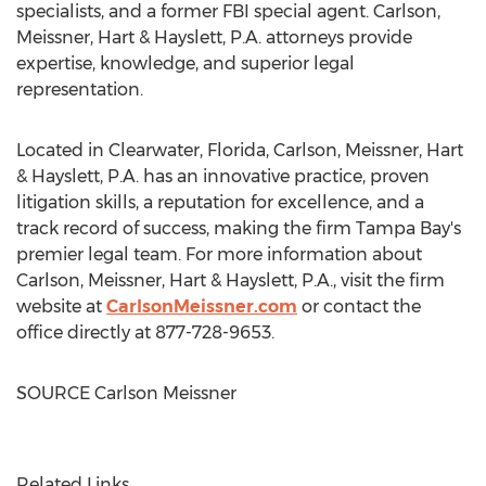
specialists, and a former FBI special agent. Carlson,
Meissner, Hart & Hayslett, P.A. attorneys provide
expertise, knowledge, and superior legal
representation.
Located in
Clearwater, Florida
, Carlson, Meissner, Hart
& Hayslett, P.A. has an innovative practice, proven
litigation skills, a reputation for excellence, and a
track record of success, making the firm
Tampa Bay's
premier legal team. For more information about
Carlson, Meissner, Hart & Hayslett, P.A., visit the firm
website at
CarlsonMeissner.com
or contact the
office directly at 877-728-9653.
SOURCE
Carlson Meissner
Related Links