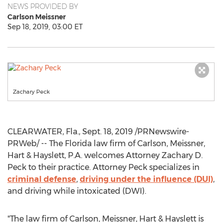
NEWS PROVIDED BY
Carlson Meissner
Sep 18, 2019, 03:00 ET
Zachary Peck
CLEARWATER, Fla.
,
Sept. 18, 2019
/PRNewswire-
PRWeb/ -- The
Florida
law firm of Carlson, Meissner,
Hart & Hayslett, P.A. welcomes Attorney
Zachary D.
Peck
to their practice. Attorney Peck specializes in
criminal defense
,
driving under the influence (DUI)
,
and driving while intoxicated (DWI).
"The law firm of Carlson, Meissner, Hart & Hayslett is