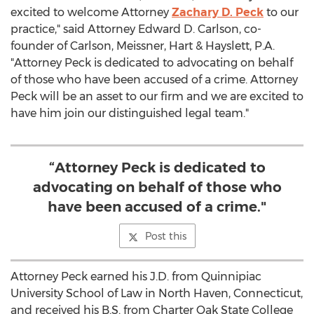
excited to welcome Attorney
Zachary D. Peck
to our
practice," said Attorney
Edward D. Carlson
, co-
founder of Carlson, Meissner, Hart & Hayslett, P.A.
"Attorney Peck is dedicated to advocating on behalf
of those who have been accused of a crime. Attorney
Peck will be an asset to our firm and we are excited to
have him join our distinguished legal team."
“Attorney Peck is dedicated to
advocating on behalf of those who
have been accused of a crime."
Post this
Attorney Peck earned his J.D. from
Quinnipiac
University
School of Law in
North Haven, Connecticut
,
and received his B.S. from
Charter Oak State College