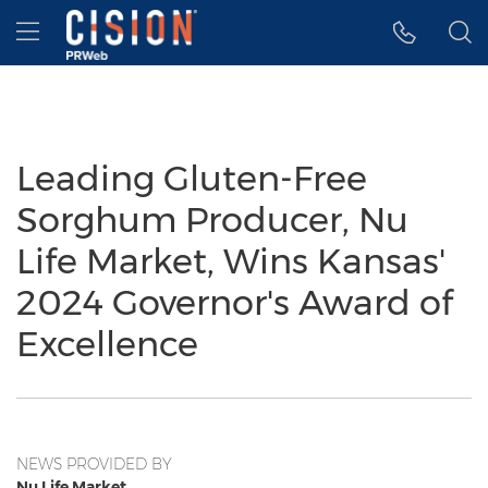
Accessibility Statement
Skip Navigation
Hamburger menu
Leading Gluten-Free
Sorghum Producer, Nu
Life Market, Wins Kansas'
2024 Governor's Award of
Excellence
NEWS PROVIDED BY
Nu Life Market