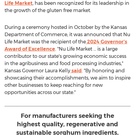
Life Market
, has been recognized for its leadership in
the growth of the gluten free market.
During a ceremony hosted in October by the Kansas
Department of Commerce, it was announced that
Nu
Life Market
was the recipient of the
2024 Governor's
Award of Excellence
. "
Nu Life Market
… is a large
contributor to our state's growing economic success
in the agribusiness and food processing industries,"
Kansas
Governor
Laura Kelly
said
. "By honoring and
showcasing their accomplishments, we aim to inspire
other businesses to keep reaching for new
opportunities across our state."
For manufacturers seeking the
highest quality, regenerative and
sustainable sorghum ingredients,