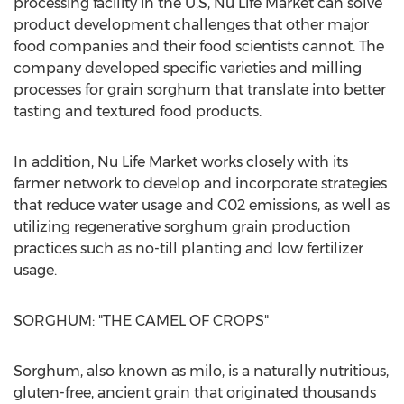
processing facility in the U.S,
Nu Life Market
can solve
product development challenges that other major
food companies and their food scientists cannot. The
company developed specific varieties and milling
processes for grain sorghum that translate into better
tasting and textured food products.
In addition,
Nu Life Market
works closely with its
farmer network to develop and incorporate strategies
that reduce water usage and C02 emissions, as well as
utilizing regenerative sorghum grain production
practices such as no-till planting and low fertilizer
usage.
SORGHUM: "THE CAMEL OF CROPS"
Sorghum, also known as milo, is a naturally nutritious,
gluten-free, ancient grain that originated thousands