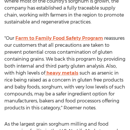
where most of the country's sorghum is grown, the
company has established a fully traceable supply
chain, working with farmers in the region to promote
sustainable and regenerative practices.
"Our
Farm to Family Food Safety Program
reassures
our customers that all precautions are taken to
prevent potential cross contamination of gluten
containing grains. We back this program by providing
both internal and third party gluten analysis. Also,
with high levels of
heavy metals
such as arsenic in
rice being raised as a concern in gluten free products
and baby foods, sorghum, with very low levels of such
compounds, may be a safer ingredient option for
manufacturers, bakers and food processors offering
products in this category," Roemer notes.
As the largest grain sorghum milling and food