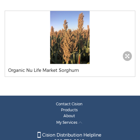
Organic Nu Life Market Sorghum
Contact Cision
Products
About
My Services
Cision Distribution Helpline