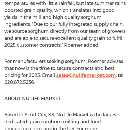
temperatures with little rainfall, but late summer rains
boosted grain quality, which translates into good
yields in the mill and high quality sorghum
ingredients. "Due to our fully integrated supply chain,
we source sorghum directly from our team of growers
and are able to secure excellent quality grain to fulfill
2025 customer contracts," Roemer added.
For manufacturers seeking sorghum, Roemer advises
that now is the time to secure contracts and best
pricing for 2025. Email
sales@nulifemarket.com
, tel
620.872.5236.
ABOUT
NU LIFE MARKET
Based in
Scott City, KS
,
Nu Life Market
is the largest
dedicated grain sorghum milling and food
processing company in the U.S. For more