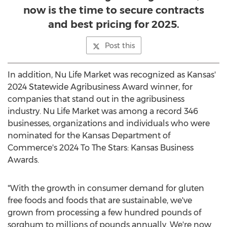
now is the time to secure contracts
and best pricing for 2025.
Post this
In addition,
Nu Life Market
was recognized as
Kansas'
2024 Statewide Agribusiness Award winner, for
companies that stand out in the agribusiness
industry.
Nu Life Market
was among a record 346
businesses, organizations and individuals who were
nominated for the Kansas Department of
Commerce's 2024 To The Stars: Kansas Business
Awards.
"With the growth in consumer demand for gluten
free foods and foods that are sustainable, we've
grown from processing a few hundred pounds of
sorghum to millions of pounds annually. We're now