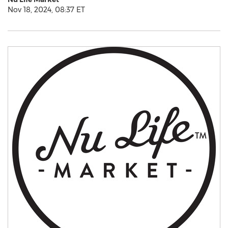
Nov 18, 2024, 08:37 ET