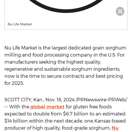
Nu Life Market
Nu Life Market
is the largest dedicated grain sorghum
milling and food processing company in the U.S. For
manufacturers seeking the highest quality,
regenerative and sustainable sorghum ingredients,
now is the time to secure contracts and best pricing
for 2025.
SCOTT CITY, Kan.
,
Nov. 18, 2024
/PRNewswire-PRWeb/
-- With the
global market
for gluten free foods
expected to double from
$6.7 billion
to an estimated
$14 billion
within the next decade, one
Kansas
-based
producer of high quality, food-grade sorghum,
Nu