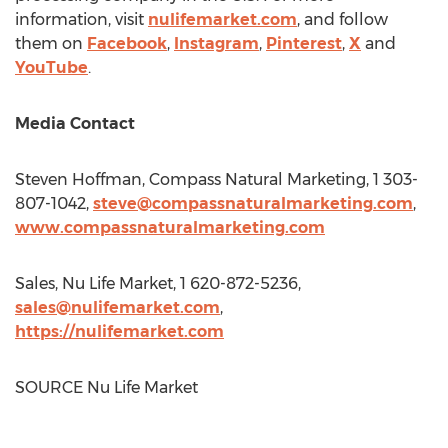
information, visit
nulifemarket.com
, and follow
them on
Facebook
,
Instagram
,
Pinterest
,
X
and
YouTube
.
Media Contact
Steven Hoffman
, Compass Natural Marketing, 1 303-
807-1042,
steve@compassnaturalmarketing.com
,
www.compassnaturalmarketing.com
Sales,
Nu Life Market
, 1 620-872-5236,
sales@nulifemarket.com
,
https://nulifemarket.com
SOURCE
Nu Life Market