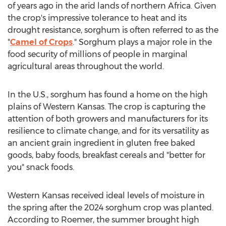
of years ago in the arid lands of northern
Africa
. Given
the crop's impressive tolerance to heat and its
drought resistance, sorghum is often referred to as the
"
Camel of Crops
." Sorghum plays a major role in the
food security of millions of people in marginal
agricultural areas throughout the world.
In the U.S., sorghum has found a home on the high
plains of
Western Kansas
. The crop is capturing the
attention of both growers and manufacturers for its
resilience to climate change, and for its versatility as
an ancient grain ingredient in gluten free baked
goods, baby foods, breakfast cereals and "better for
you" snack foods.
Western Kansas
received ideal levels of moisture in
the spring after the 2024 sorghum crop was planted.
According to Roemer, the summer brought high