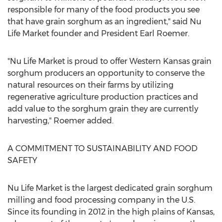
responsible for many of the food products you see
that have grain sorghum as an ingredient," said
Nu
Life Market
founder and President
Earl Roemer
.
"
Nu Life Market
is proud to offer
Western Kansas
grain
sorghum producers an opportunity to conserve the
natural resources on their farms by utilizing
regenerative agriculture production practices and
add value to the sorghum grain they are currently
harvesting," Roemer added.
A COMMITMENT TO SUSTAINABILITY AND FOOD
SAFETY
Nu Life Market
is the largest dedicated grain sorghum
milling and food processing company in the U.S.
Since its founding in 2012 in the high plains of
Kansas
,