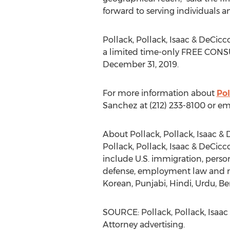
forward to serving individuals a
Pollack, Pollack, Isaac & DeCicco
a limited time-only FREE CONS
December 31, 2019
.
For more information about
Pol
Sanchez
at (212) 233-8100 or em
About Pollack, Pollack, Isaac & 
Pollack, Pollack, Isaac & DeCicco
include U.S. immigration, persona
defense, employment law and mo
Korean, Punjabi, Hindi, Urdu, Be
SOURCE: Pollack, Pollack, Isaac
Attorney advertising.