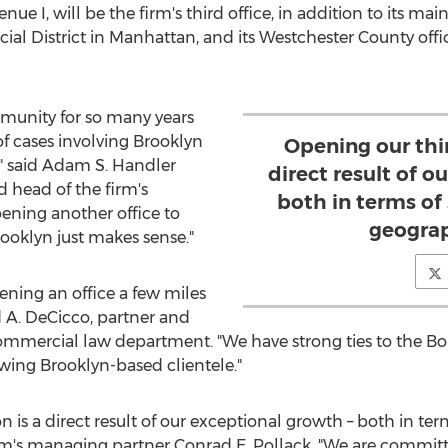
nue I, will be the firm's third office, in addition to its ma
ial District in
Manhattan
, and its
Westchester County
offi
unity for so many years
f cases involving
Brooklyn
Opening our thir
" said
Adam S. Handler
direct result of o
d head of the firm's
both in terms of
ening another office to
geograp
ooklyn
just makes sense."
ening an office a few miles
 A. DeCicco
, partner and
/ commercial law department. "We have strong ties to the 
rowing
Brooklyn
-based clientele."
n is a direct result of our exceptional growth – both in ter
irm's managing partner
Conrad E. Pollack
. "We are committ