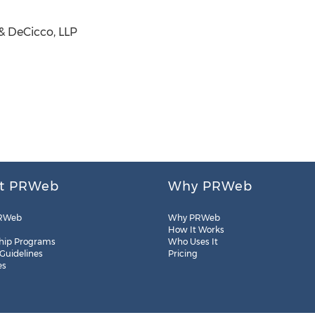
& DeCicco, LLP
t PRWeb
Why PRWeb
RWeb
Why PRWeb
How It Works
hip Programs
Who Uses It
 Guidelines
Pricing
es