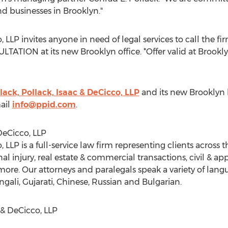
nd businesses in
Brooklyn
."
, LLP invites anyone in need of legal services to call the f
ULTATION at its new
Brooklyn
office. *Offer valid at
Brookl
lack, Pollack, Isaac & DeCicco, LLP
and its new
Brooklyn
ail
info@ppid.com
.
DeCicco, LLP
, LLP is a full-service law firm representing clients across 
l injury, real estate & commercial transactions, civil & appe
re. Our attorneys and paralegals speak a variety of lang
ngali, Gujarati, Chinese, Russian and Bulgarian.
 & DeCicco, LLP