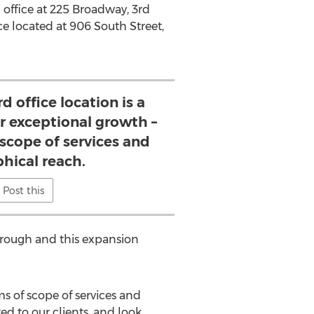
in office at 225 Broadway, 3rd
ce located at 906 South Street,
d office location is a
ur exceptional growth –
 scope of services and
hical reach.
Post this
Borough and this expansion
ms of scope of services and
ed to our clients, and look