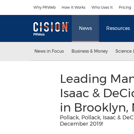
Accessibility Statement
Skip Navigation
Why PRWeb
How It Works
Who Uses It
Pricing
News
Resources
News in Focus
Business & Money
Science 
Leading Manh
Isaac & DeCi
in Brooklyn,
Pollack, Pollack, Isaac & De
December 2019!