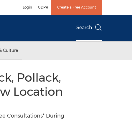
Login
GDPR
Create a Free Account
Search
& Culture
k, Pollack,
ew Location
ree Consultations* During