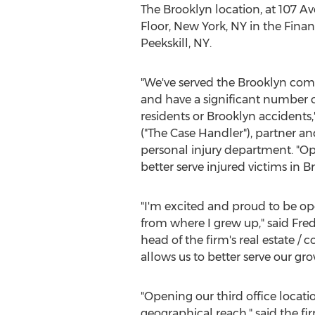
The
Brooklyn
location, at 107 Ave
Floor,
New York, NY
in the Financ
Peekskill, NY
.
"We've served the
Brooklyn
comm
and have a significant number o
residents or
Brooklyn
accidents,
("The Case Handler"), partner an
personal injury department. "Op
better serve injured victims in
Br
"I'm excited and proud to be op
from where I grew up," said
Fred
head of the firm's real estate 
allows us to better serve our g
"Opening our third office locatio
geographical reach," said the f