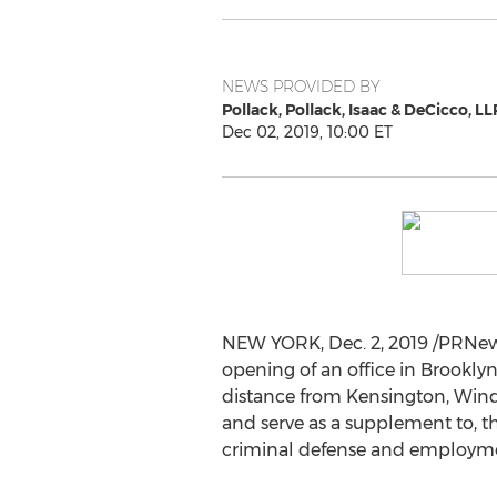
NEWS PROVIDED BY
Pollack, Pollack, Isaac & DeCicco, LL
Dec 02, 2019, 10:00 ET
NEW YORK
,
Dec. 2, 2019
/PRNews
opening of an office in
Brooklyn
distance from Kensington, Winds
and serve as a supplement to, the
criminal defense and employment