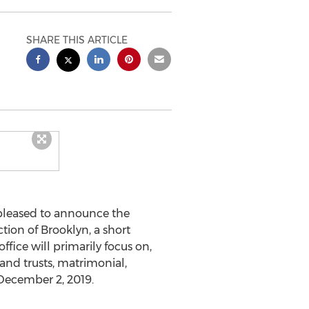
SHARE THIS ARTICLE
 pleased to announce the
ction of
Brooklyn
, a short
fice will primarily focus on,
 and trusts, matrimonial,
December 2, 2019
.