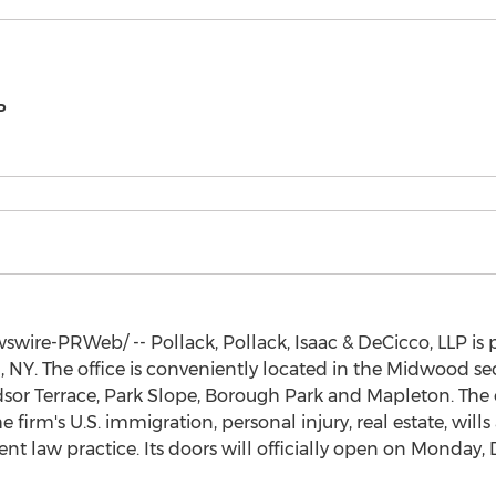
P
wire-PRWeb/ -- Pollack, Pollack, Isaac & DeCicco, LLP is
, NY
. The office is conveniently located in the Midwood se
or Terrace, Park Slope, Borough Park and Mapleton. The of
 firm's U.S. immigration, personal injury, real estate, wills
 law practice. Its doors will officially open on
Monday, 