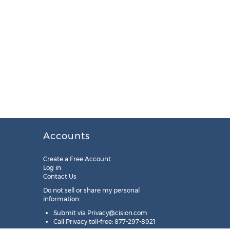
Accounts
Create a Free Account
Log in
Contact Us
Do not sell or share my personal
information:
Submit via
Privacy@cision.com
Call Privacy toll-free: 877-297-8921