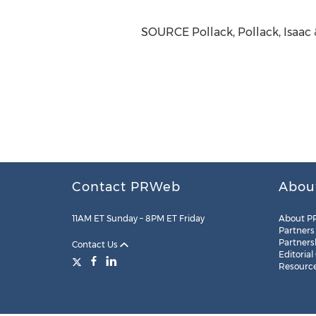
SOURCE Pollack, Pollack, Isaac 
Contact PRWeb
Abou
11AM ET Sunday – 8PM ET Friday
About P
Partners
Partners
Contact Us
Editorial
Resourc