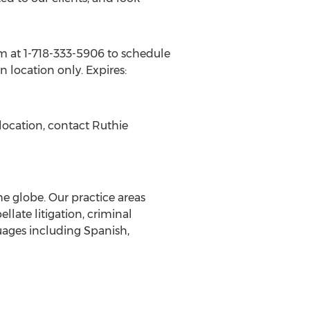
irm at 1-718-333-5906 to schedule
yn
location only. Expires:
location, contact
Ruthie
the globe. Our practice areas
llate litigation, criminal
uages including Spanish,