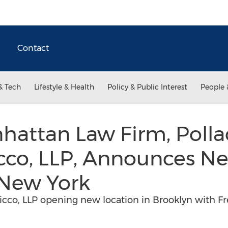
Contact
& Tech
Lifestyle & Health
Policy & Public Interest
People 
attan Law Firm, Pollac
cco, LLP, Announces N
 New York
Cicco, LLP opening new location in Brooklyn with F