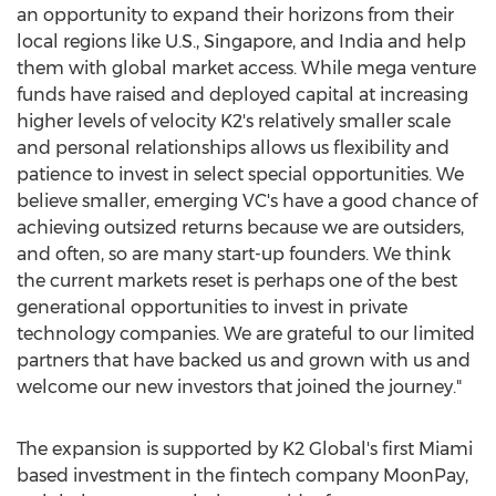
an opportunity to expand their horizons from their
local regions like U.S.,
Singapore
, and
India
and help
them with global market access. While mega venture
funds have raised and deployed capital at increasing
higher levels of velocity K2's relatively smaller scale
and personal relationships allows us flexibility and
patience to invest in select special opportunities. We
believe smaller, emerging VC's have a good chance of
achieving outsized returns because we are outsiders,
and often, so are many start-up founders. We think
the current markets reset is perhaps one of the best
generational opportunities to invest in private
technology companies. We are grateful to our limited
partners that have backed us and grown with us and
welcome our new investors that joined the journey."
The expansion is supported by K2 Global's first
Miami
based investment in the fintech company MoonPay,