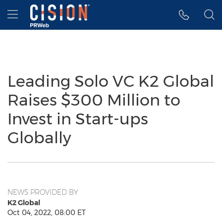
Accessibility Statement
Skip Navigation
Hamburger menu
Leading Solo VC K2 Global
Raises $300 Million to
Invest in Start-ups
Globally
NEWS PROVIDED BY
K2 Global
Oct 04, 2022, 08:00 ET