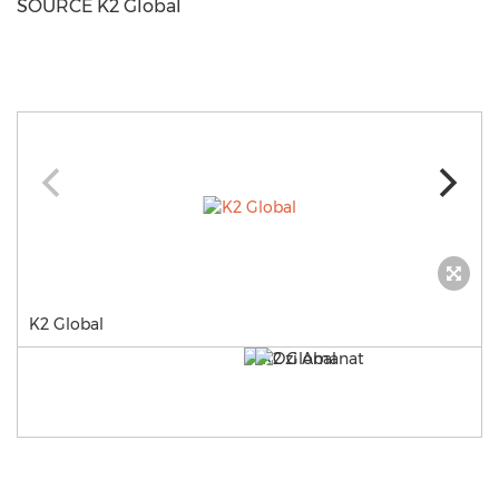
SOURCE K2 Global
K2 Global