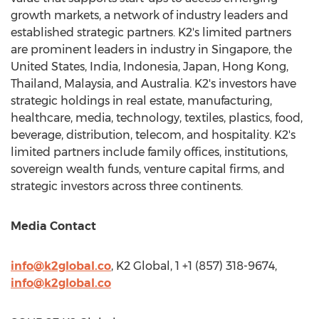
growth markets, a network of industry leaders and
established strategic partners. K2's limited partners
are prominent leaders in industry in
Singapore
,
the
United States
,
India
,
Indonesia
,
Japan
,
Hong Kong
,
Thailand
,
Malaysia
, and
Australia
. K2's investors have
strategic holdings in real estate, manufacturing,
healthcare, media, technology, textiles, plastics, food,
beverage, distribution, telecom, and hospitality. K2's
limited partners include family offices, institutions,
sovereign wealth funds, venture capital firms, and
strategic investors across three continents.
Media Contact
info@k2global.co
, K2 Global, 1 +1 (857) 318-9674,
info@k2global.co