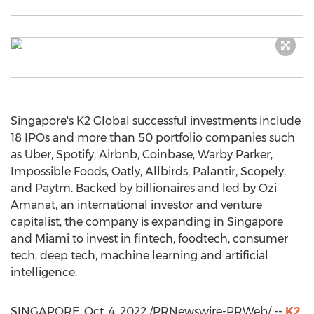
Singapore's
K2 Global successful investments include
18 IPOs and more than 50 portfolio companies such
as Uber, Spotify, Airbnb, Coinbase,
Warby Parker
,
Impossible Foods, Oatly, Allbirds, Palantir, Scopely,
and Paytm. Backed by billionaires and led by
Ozi
Amanat
, an international investor and venture
capitalist, the company is expanding in
Singapore
and
Miami
to invest in fintech, foodtech, consumer
tech, deep tech, machine learning and artificial
intelligence.
SINGAPORE
,
Oct. 4, 2022
/PRNewswire-PRWeb/ --
K2