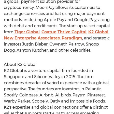
a global payment solution provider for
cryptocurrency. MoonPay allows its customers to
exchange currencies and fiat using major payment
methods, including Apple Pay and Google Pay, along
with debit and credit cards. The start-up raised capital
from
Tiger Global
,
Coatue,
Thrive Capital
,
K2 Global
,
New Enterprise Associates
,
Paradigm
, and strategic
investors
Justin Bieber
,
Gwyneth Paltrow
, Snoop
Dogg,
Ashton Kutcher
, and other celebrities.
About K2 Global
K2 Global is a venture capital firm founded in
Singapore
and Silicon Valley in 2015. The firm
combines decades of varied experience with a global
perspective. The founders are investors in Palantir,
Spotify, Coinbase, Airbnb, Allbirds, Paytm, Pinterest,
Warby Parker
, Scopely, Oatly and Impossible Foods.
K2's expertise and global connections offer a distinct
value that supports start-ups to access emerging