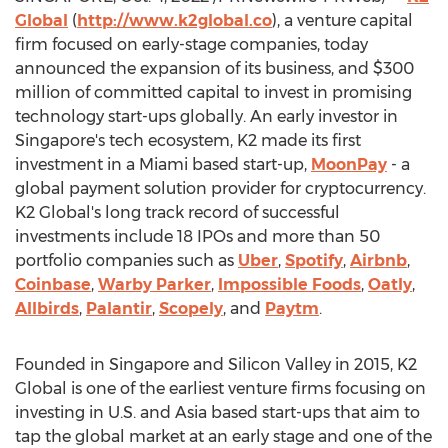
Global
(
http://www.k2global.co
), a venture capital
firm focused on early-stage companies, today
announced the expansion of its business, and
$300
million
of committed capital to invest in promising
technology start-ups globally. An early investor in
Singapore's
tech ecosystem, K2 made its first
investment in a
Miami
based start-up,
MoonPay
- a
global payment solution provider for cryptocurrency.
K2 Global's long track record of successful
investments include 18 IPOs and more than 50
portfolio companies such as
Uber
,
Spotify
,
Airbnb
,
Coinbase
,
Warby Parker
,
Impossible Foods
,
Oatly
,
Allbirds
,
Palantir
,
Scopely
, and
Paytm
.
Founded in
Singapore
and Silicon Valley in 2015, K2
Global is one of the earliest venture firms focusing on
investing in U.S. and
Asia
based start-ups that aim to
tap the global market at an early stage and one of the