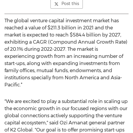
Post this
The global venture capital investment market has
reached a value of
$211.3 billion
in 2021 and the
market is expected to reach
$584.4 billion
by 2027,
exhibiting a CAGR (Compound Annual Growth Rate)
of 20.1% during 2022-2027. The market is
experiencing growth from an increasing number of
start-ups, along with expanding investments from
family offices, mutual funds, endowments, and
institutions specially from
North America
and
Asia-
Pacific
.*
"We are excited to play a substantial role in scaling up
the economic growth in our focused regions with our
global connections actively supporting the venture
capital ecosystem," said
Ozi Amanat
general partner
of K2 Global. "Our goal is to offer promising start-ups