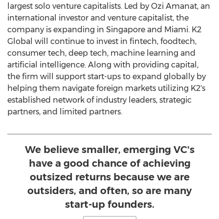
largest solo venture capitalists. Led by
Ozi Amanat
, an
international investor and venture capitalist, the
company is expanding in
Singapore
and
Miami
. K2
Global will continue to invest in fintech, foodtech,
consumer tech, deep tech, machine learning and
artificial intelligence. Along with providing capital,
the firm will support start-ups to expand globally by
helping them navigate foreign markets utilizing K2's
established network of industry leaders, strategic
partners, and limited partners.
We believe smaller, emerging VC's
have a good chance of achieving
outsized returns because we are
outsiders, and often, so are many
start-up founders.