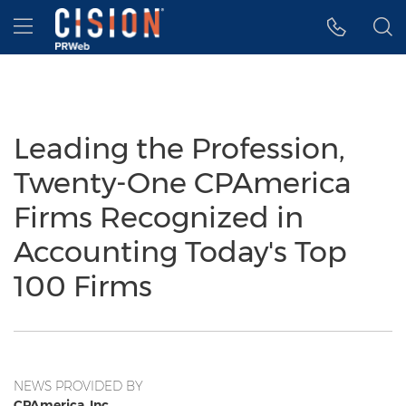
Accessibility Statement
Skip Navigation
Hamburger menu
Leading the Profession,
Twenty-One CPAmerica
Firms Recognized in
Accounting Today's Top
100 Firms
NEWS PROVIDED BY
CPAmerica, Inc.