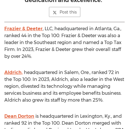
dedication and excellence."
Post this
Frazier & Deeter
, LLC, headquartered in
Atlanta, Ga.
,
ranked 44 in the Top 100. Frazier & Deeter was also a
leader in the Southeast region and named a Top Tax
Firm. In 2023, Frazier & Deeter grew their overall staff
by over 24%.
Aldrich,
headquartered in
Salem, Ore.
, ranked 72 in
the Top 100. In 2023, Aldrich, also a leader in the West
region, divested its technology while managing
services business and its employee benefits business.
Aldrich also grew its staff by more than 25%.
Dean Dorton
is headquartered in
Lexington, Ky.
, and
ranked 92 in the Top 100.
Dean Dorton
merged with