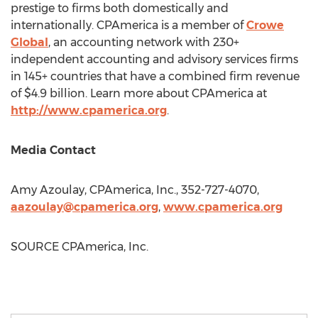
prestige to firms both domestically and
internationally. CPAmerica is a member of
Crowe
Global
, an accounting network with 230+
independent accounting and advisory services firms
in 145+ countries that have a combined firm revenue
of
$4.9 billion
. Learn more about CPAmerica at
http://www.cpamerica.org
.
Media Contact
Amy Azoulay
, CPAmerica, Inc., 352-727-4070,
aazoulay@cpamerica.org
,
www.cpamerica.org
SOURCE CPAmerica, Inc.