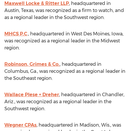
Maxwell Locke
& Ritter LLP
, headquartered in
Austin, Texas
, was recognized as a firm to watch, and
as a regional leader in the Southwest region.
MHCS P.C
., headquartered in
West Des Moines, Iowa
,
was recognized as a regional leader in the Midwest
region.
Robinson
, Grimes & Co.
, headquartered in
Columbus, Ga.
, was recognized as a regional leader in
the Southeast region.
Wallace Plese
+ Dreher
, headquartered in
Chandler,
Ariz.
, was recognized as a regional leader in the
Southwest region.
Wegner CPAs
, headquartered in
Madison, Wis.
, was