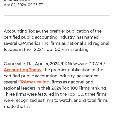
Apr 04, 2024, 09:35 ET
Accounting Today, the premier publication of the
certified public accounting industry, has named
several CPAmerica, Inc. firms as national and regional
leaders in their 2024 Top 100 Firms ranking.
Gainesville, Fla.
,
April 4, 2024
/PRNewswire-PRWeb/ --
Accounting Today
, the premier publication of the
certified public accounting industry, has named
several
CPAmerica Inc.
, firms as national and
regional leaders in their 2024 Top 100 Firms ranking.
Three firms were featured in the Top 100, three firms
were recognized as firms to watch, and 21 total firms
made the list.