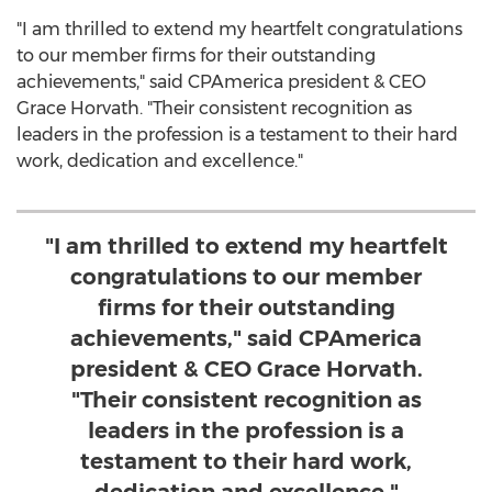
"I am thrilled to extend my heartfelt congratulations
to our member firms for their outstanding
achievements," said CPAmerica president & CEO
Grace Horvath
. "Their consistent recognition as
leaders in the profession is a testament to their hard
work, dedication and excellence."
"I am thrilled to extend my heartfelt
congratulations to our member
firms for their outstanding
achievements," said CPAmerica
president & CEO Grace Horvath.
"Their consistent recognition as
leaders in the profession is a
testament to their hard work,