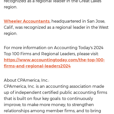
recognized as a regional leader in the Great Lakes
region.
Wheeler Accountants
, headquartered in
San Jose,
Calif.
, was recognized as a regional leader in the West
region.
For more information on Accounting Today's 2024
Top 100 Firms and Regional Leaders, please visit:
https://www.accountingtoday.com/the-top-100-
firms-and-regional-leaders2024
About CPAmerica, Inc.:
CPAmerica, Inc. is an accounting association made
up of independent certified public accounting firms
that is built on four key goals: to continuously
improve; to make more money; to strengthen
relationships among member firms; and to bring