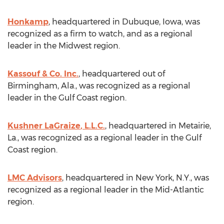
Honkamp
, headquartered in
Dubuque, Iowa
, was
recognized as a firm to watch, and as a regional
leader in the Midwest region.
Kassouf & Co. Inc.
, headquartered out of
Birmingham, Ala.
, was recognized as a regional
leader in the Gulf Coast region.
Kushner LaGraize
, L.L.C.
, headquartered in
Metairie,
La.
, was recognized as a regional leader in the Gulf
Coast region.
LMC Advisors
, headquartered in
New York, N.Y.
, was
recognized as a regional leader in the Mid-Atlantic
region.