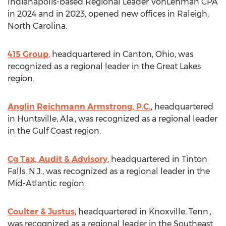
Indianapolis
-based Regional Leader VonLehman CPA
in 2024 and in 2023, opened new offices in
Raleigh,
North Carolina
.
415 Group
, headquartered in
Canton, Ohio
, was
recognized as a regional leader in the Great Lakes
region.
Anglin Reichmann Armstrong
, P.C.
, headquartered
in
Huntsville, Ala.
, was recognized as a regional leader
in the Gulf Coast region.
Cg Tax, Audit & Advisory
, headquartered in
Tinton
Falls, N.J.
, was recognized as a regional leader in the
Mid-Atlantic region.
Coulter & Justus
, headquartered in
Knoxville, Tenn.
,
was recognized as a regional leader in the Southeast