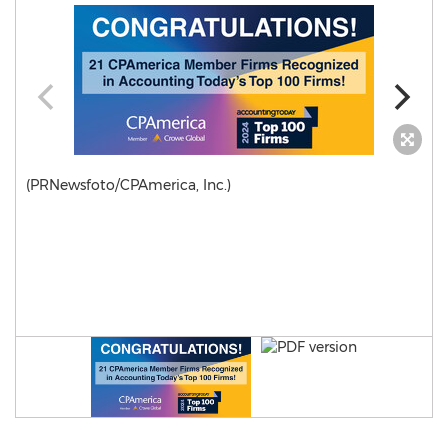
(PRNewsfoto/CPAmerica, Inc.)