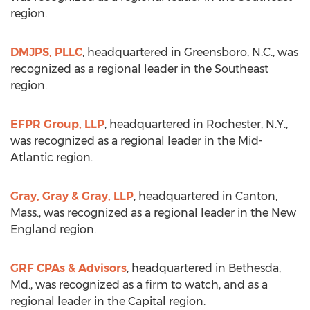
region.
DMJPS, PLLC
, headquartered in
Greensboro, N.C.
, was
recognized as a regional leader in the Southeast
region.
EFPR Group, LLP
, headquartered in
Rochester, N.Y.
,
was recognized as a regional leader in the Mid-
Atlantic region.
Gray, Gray & Gray, LLP
, headquartered in
Canton,
Mass.
, was recognized as a regional leader in the New
England region.
GRF CPAs & Advisors
, headquartered in
Bethesda,
Md.
, was recognized as a firm to watch, and as a
regional leader in the Capital region.