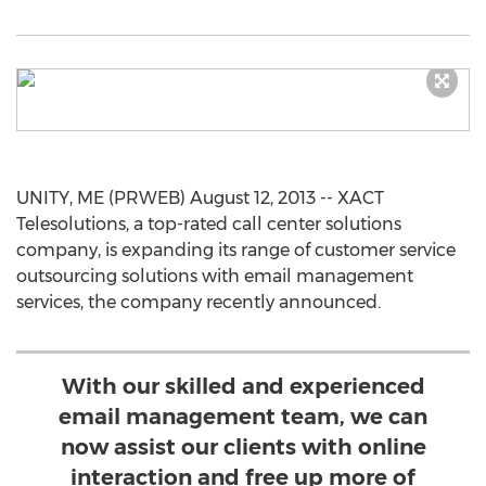
UNITY, ME (PRWEB) August 12, 2013 -- XACT
Telesolutions, a top-rated call center solutions
company, is expanding its range of customer service
outsourcing solutions with email management
services, the company recently announced.
With our skilled and experienced
email management team, we can
now assist our clients with online
interaction and free up more of