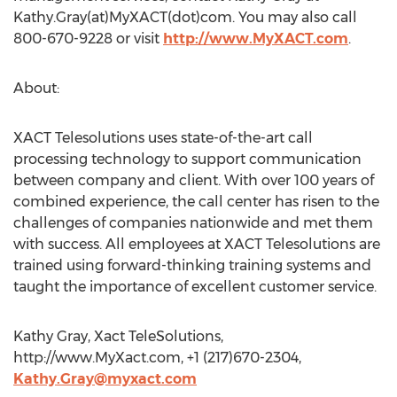
Kathy.Gray(at)MyXACT(dot)com. You may also call
800-670-9228 or visit
http://www.MyXACT.com
.
About:
XACT Telesolutions uses state-of-the-art call
processing technology to support communication
between company and client. With over 100 years of
combined experience, the call center has risen to the
challenges of companies nationwide and met them
with success. All employees at XACT Telesolutions are
trained using forward-thinking training systems and
taught the importance of excellent customer service.
Kathy Gray, Xact TeleSolutions,
http://www.MyXact.com, +1 (217)670-2304,
Kathy.Gray@myxact.com