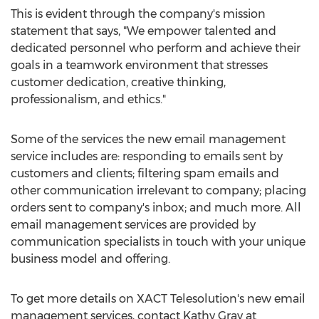
This is evident through the company's mission
statement that says, "We empower talented and
dedicated personnel who perform and achieve their
goals in a teamwork environment that stresses
customer dedication, creative thinking,
professionalism, and ethics."
Some of the services the new email management
service includes are: responding to emails sent by
customers and clients; filtering spam emails and
other communication irrelevant to company; placing
orders sent to company's inbox; and much more. All
email management services are provided by
communication specialists in touch with your unique
business model and offering.
To get more details on XACT Telesolution's new email
management services, contact Kathy Gray at