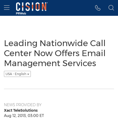
Accessibility Statement
Skip Navigation
Hamburger menu
Leading Nationwide Call
Center Now Offers Email
Management Services
USA - English
NEWS PROVIDED BY
Xact TeleSolutions
Aug 12, 2013, 03:00 ET