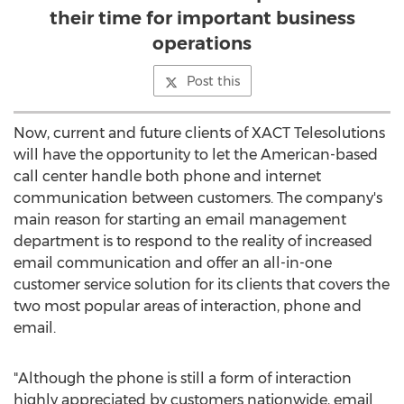
their time for important business
operations
Post this
Now, current and future clients of XACT Telesolutions
will have the opportunity to let the American-based
call center handle both phone and internet
communication between customers. The company's
main reason for starting an email management
department is to respond to the reality of increased
email communication and offer an all-in-one
customer service solution for its clients that covers the
two most popular areas of interaction, phone and
email.
"Although the phone is still a form of interaction
highly appreciated by customers nationwide, email