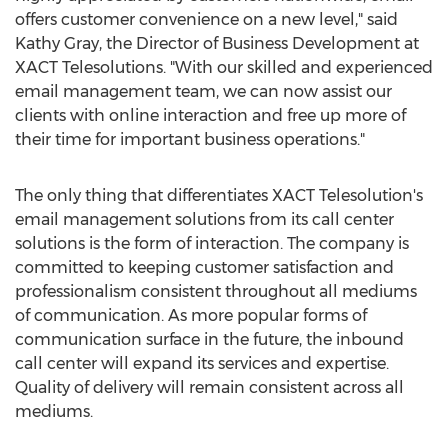
offers customer convenience on a new level," said
Kathy Gray, the Director of Business Development at
XACT Telesolutions. "With our skilled and experienced
email management team, we can now assist our
clients with online interaction and free up more of
their time for important business operations."
The only thing that differentiates XACT Telesolution's
email management solutions from its call center
solutions is the form of interaction. The company is
committed to keeping customer satisfaction and
professionalism consistent throughout all mediums
of communication. As more popular forms of
communication surface in the future, the inbound
call center will expand its services and expertise.
Quality of delivery will remain consistent across all
mediums.