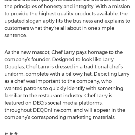
the principles of honesty and integrity. With a mission
to provide the highest quality products available, the
updated slogan aptly fits the business and explains to
customers what they’re all about in one simple
sentence.
As the new mascot, Chef Larry pays homage to the
company’s founder. Designed to look like Larry
Douglas, Chef Larry is dressed in a traditional chef’s
uniform, complete with a billowy hat. Depicting Larry
as a chef was important to the company, who
wanted patrons to quickly identify with something
familiar to the restaurant industry. Chef Larry is
featured on DEQ’s social media platforms,
throughout DEQOnline.com, and will appear in the
company’s corresponding marketing materials.
# # #