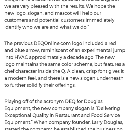
we are very pleased with the results. We hope the
new logo, slogan, and mascot will help our
customers and potential customers immediately
identify who we are and what we do.”
The previous DEQOnline.com logo included a red
and blue arrow, reminiscent of an experimental jump
into HVAC approximately a decade ago. The new
logo maintains the same color scheme, but features a
chef character inside the Q. A clean, crisp font gives it
a modern feel, and there is a new slogan underneath
to further solidify their offerings.
Playing off of the acronym DEQ for Douglas
Equipment, the new company slogan is “Delivering
Exceptional Quality in Restaurant and Food Service
Equipment.” When company founder, Larry Douglas,
started the company, he established the business on