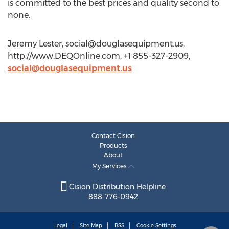
is committed to the best prices and quality second to
none.
Jeremy Lester,
social@douglasequipment.us
,
http://www.DEQOnline.com, +1 855-327-2909,
social@douglasequipment.us
Contact Cision
Products
About
My Services
Cision Distribution Helpline
888-776-0942
Legal
Site Map
RSS
Cookie Settings