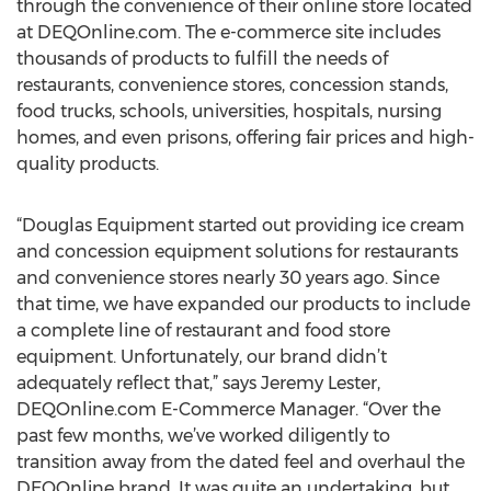
through the convenience of their online store located
at DEQOnline.com. The e-commerce site includes
thousands of products to fulfill the needs of
restaurants, convenience stores, concession stands,
food trucks, schools, universities, hospitals, nursing
homes, and even prisons, offering fair prices and high-
quality products.
“Douglas Equipment started out providing ice cream
and concession equipment solutions for restaurants
and convenience stores nearly 30 years ago. Since
that time, we have expanded our products to include
a complete line of restaurant and food store
equipment. Unfortunately, our brand didn’t
adequately reflect that,” says Jeremy Lester,
DEQOnline.com E-Commerce Manager. “Over the
past few months, we’ve worked diligently to
transition away from the dated feel and overhaul the
DEQOnline brand. It was quite an undertaking, but