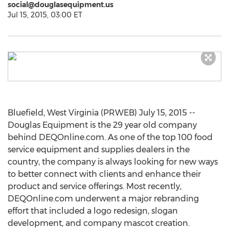
social@douglasequipment.us
Jul 15, 2015, 03:00 ET
Bluefield, West Virginia (PRWEB) July 15, 2015 --
Douglas Equipment is the 29 year old company
behind DEQOnline.com. As one of the top 100 food
service equipment and supplies dealers in the
country, the company is always looking for new ways
to better connect with clients and enhance their
product and service offerings. Most recently,
DEQOnline.com underwent a major rebranding
effort that included a logo redesign, slogan
development, and company mascot creation.