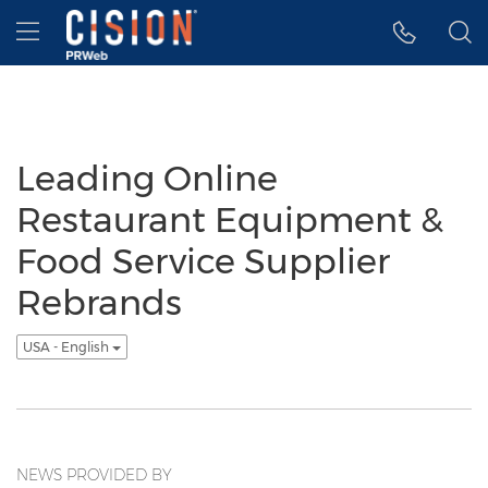
Accessibility Statement
Skip Navigation
Hamburger menu
Leading Online
Restaurant Equipment &
Food Service Supplier
Rebrands
USA - English
NEWS PROVIDED BY