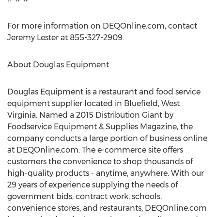
For more information on DEQOnline.com, contact
Jeremy Lester at 855-327-2909.
About Douglas Equipment
Douglas Equipment is a restaurant and food service
equipment supplier located in Bluefield, West
Virginia. Named a 2015 Distribution Giant by
Foodservice Equipment & Supplies Magazine, the
company conducts a large portion of business online
at DEQOnline.com. The e-commerce site offers
customers the convenience to shop thousands of
high-quality products - anytime, anywhere. With our
29 years of experience supplying the needs of
government bids, contract work, schools,
convenience stores, and restaurants, DEQOnline.com