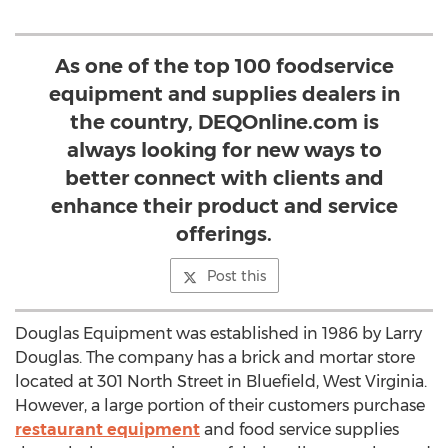
As one of the top 100 foodservice
equipment and supplies dealers in
the country, DEQOnline.com is
always looking for new ways to
better connect with clients and
enhance their product and service
offerings.
Post this
Douglas Equipment was established in 1986 by Larry
Douglas. The company has a brick and mortar store
located at 301 North Street in Bluefield, West Virginia.
However, a large portion of their customers purchase
restaurant equipment
and food service supplies