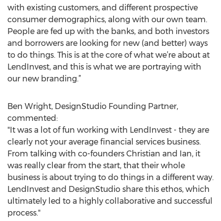
with existing customers, and different prospective
consumer demographics, along with our own team.
People are fed up with the banks, and both investors
and borrowers are looking for new (and better) ways
to do things. This is at the core of what we’re about at
LendInvest, and this is what we are portraying with
our new branding.”
Ben Wright, DesignStudio Founding Partner,
commented:
"It was a lot of fun working with LendInvest - they are
clearly not your average financial services business.
From talking with co-founders Christian and Ian, it
was really clear from the start, that their whole
business is about trying to do things in a different way.
LendInvest and DesignStudio share this ethos, which
ultimately led to a highly collaborative and successful
process."