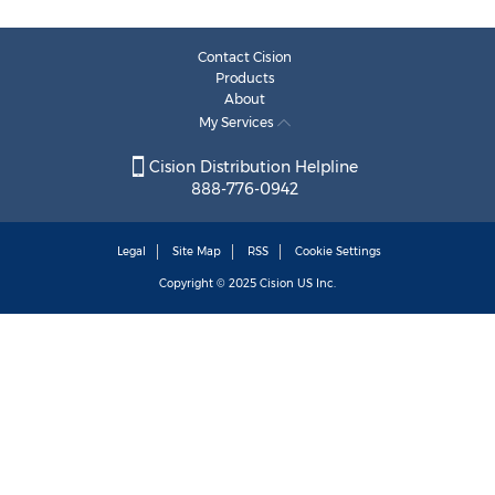
Contact Cision
Products
About
My Services
Cision Distribution Helpline
888-776-0942
Legal
Site Map
RSS
Cookie Settings
Copyright © 2025
Cision
US Inc.