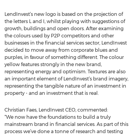
LendInvest’s new logo is based on the projection of
the letters L and I, whilst playing with suggestions of
growth, buildings and open doors. After examining
the colours used by P2P competitors and other
businesses in the financial services sector, LendInvest
decided to move away from corporate blues and
purples, in favour of something different. The colour
yellow features strongly in the new brand,
representing energy and optimism. Textures are also
an important element of LendInvest’s brand imagery,
representing the tangible nature of an investment in
property - and an investment that is real.
Christian Faes, LendInvest CEO, commented:
“We now have the foundations to build a truly
mainstream brand in financial services. As part of this
process we’ve done a tonne of research and testing