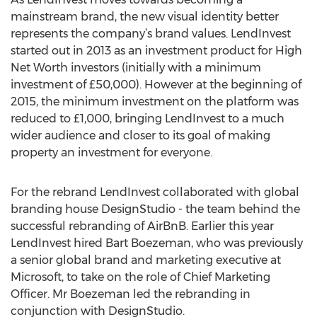
mainstream brand, the new visual identity better
represents the company’s brand values. LendInvest
started out in 2013 as an investment product for High
Net Worth investors (initially with a minimum
investment of £50,000). However at the beginning of
2015, the minimum investment on the platform was
reduced to £1,000, bringing LendInvest to a much
wider audience and closer to its goal of making
property an investment for everyone.
For the rebrand LendInvest collaborated with global
branding house DesignStudio - the team behind the
successful rebranding of AirBnB. Earlier this year
LendInvest hired Bart Boezeman, who was previously
a senior global brand and marketing executive at
Microsoft, to take on the role of Chief Marketing
Officer. Mr Boezeman led the rebranding in
conjunction with DesignStudio.