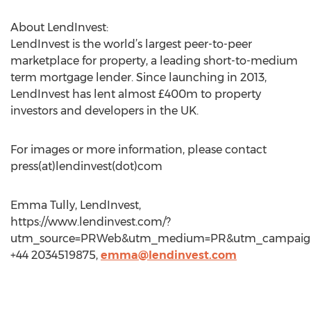
About LendInvest:
LendInvest is the world’s largest peer-to-peer
marketplace for property, a leading short-to-medium
term mortgage lender. Since launching in 2013,
LendInvest has lent almost £400m to property
investors and developers in the UK.
For images or more information, please contact
press(at)lendinvest(dot)com
Emma Tully, LendInvest,
https://www.lendinvest.com/?
utm_source=PRWeb&utm_medium=PR&utm_campaign
+44 2034519875,
emma@lendinvest.com