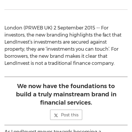
London (PRWEB UK) 2 September 2015 -- For
investors, the new branding highlights the fact that
LendInvest’s investments are secured against
property; they are ‘investments you can touch’. For
borrowers, the new brand makes it clear that
LendInvest is not a traditional finance company.
We now have the foundations to
build a truly mainstream brand in
financial services.
Post this
As LendInvest moves towards becoming a