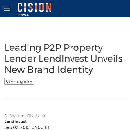
Accessibility Statement
Skip Navigation
Hamburger menu
Leading P2P Property
Lender LendInvest Unveils
New Brand Identity
USA - English
NEWS PROVIDED BY
LendInvest
Sep 02, 2015, 04:00 ET