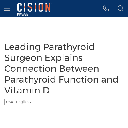
Accessibility Statement
Skip Navigation
Hamburger menu
Leading Parathyroid
Surgeon Explains
Connection Between
Parathyroid Function and
Vitamin D
USA - English