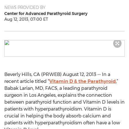
NEWS PROVIDED BY
Center for Advanced Parathyroid Surgery
Aug 12, 2013, 07:00 ET
Beverly Hills, CA (PRWEB) August 12, 2013 -- In a
recent article titled “
Vitamin D & the Parathyroid
,”
Babak Larian, MD, FACS, a leading parathyroid
surgeon in Los Angeles, explains the connection
between parathyroid function and Vitamin D levels in
patients with hyperparathyroidism. Vitamin D is
crucial in helping the body absorb calcium and
patients with hyperparathyroidism often have a low