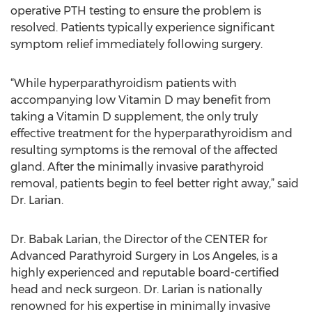
operative PTH testing to ensure the problem is
resolved. Patients typically experience significant
symptom relief immediately following surgery.
“While hyperparathyroidism patients with
accompanying low Vitamin D may benefit from
taking a Vitamin D supplement, the only truly
effective treatment for the hyperparathyroidism and
resulting symptoms is the removal of the affected
gland. After the minimally invasive parathyroid
removal, patients begin to feel better right away,” said
Dr. Larian.
Dr. Babak Larian, the Director of the CENTER for
Advanced Parathyroid Surgery in Los Angeles, is a
highly experienced and reputable board-certified
head and neck surgeon. Dr. Larian is nationally
renowned for his expertise in minimally invasive