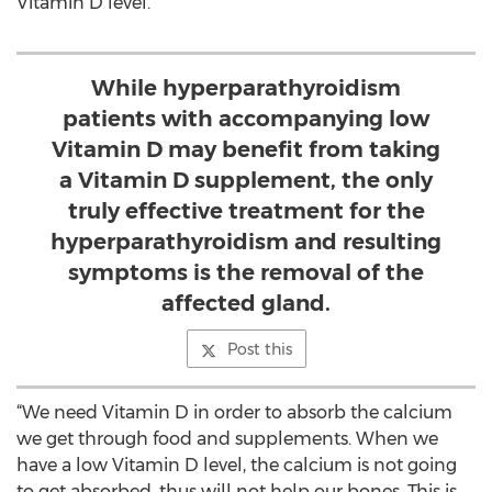
Vitamin D level.
While hyperparathyroidism
patients with accompanying low
Vitamin D may benefit from taking
a Vitamin D supplement, the only
truly effective treatment for the
hyperparathyroidism and resulting
symptoms is the removal of the
affected gland.
Post this
“We need Vitamin D in order to absorb the calcium
we get through food and supplements. When we
have a low Vitamin D level, the calcium is not going
to get absorbed, thus will not help our bones. This is