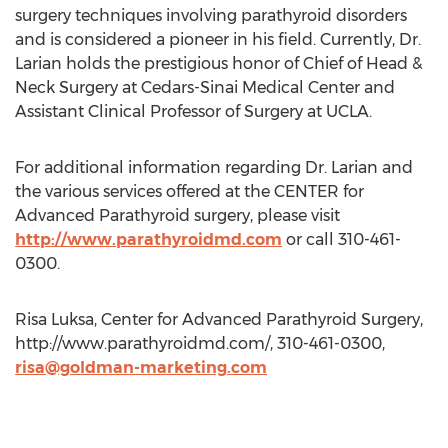
surgery techniques involving parathyroid disorders
and is considered a pioneer in his field. Currently, Dr.
Larian holds the prestigious honor of Chief of Head &
Neck Surgery at Cedars-Sinai Medical Center and
Assistant Clinical Professor of Surgery at UCLA.
For additional information regarding Dr. Larian and
the various services offered at the CENTER for
Advanced Parathyroid surgery, please visit
http://www.parathyroidmd.com
or call 310-461-
0300.
Risa Luksa, Center for Advanced Parathyroid Surgery,
http://www.parathyroidmd.com/, 310-461-0300,
risa@goldman-marketing.com