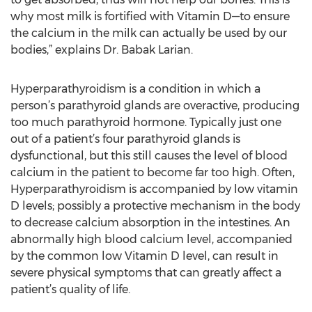
why most milk is fortified with Vitamin D—to ensure
the calcium in the milk can actually be used by our
bodies,” explains Dr. Babak Larian.
Hyperparathyroidism is a condition in which a
person’s parathyroid glands are overactive, producing
too much parathyroid hormone. Typically just one
out of a patient’s four parathyroid glands is
dysfunctional, but this still causes the level of blood
calcium in the patient to become far too high. Often,
Hyperparathyroidism is accompanied by low vitamin
D levels; possibly a protective mechanism in the body
to decrease calcium absorption in the intestines. An
abnormally high blood calcium level, accompanied
by the common low Vitamin D level, can result in
severe physical symptoms that can greatly affect a
patient’s quality of life.