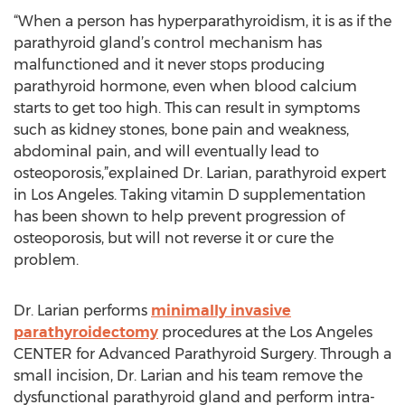
“When a person has hyperparathyroidism, it is as if the
parathyroid gland’s control mechanism has
malfunctioned and it never stops producing
parathyroid hormone, even when blood calcium
starts to get too high. This can result in symptoms
such as kidney stones, bone pain and weakness,
abdominal pain, and will eventually lead to
osteoporosis,”explained Dr. Larian, parathyroid expert
in Los Angeles. Taking vitamin D supplementation
has been shown to help prevent progression of
osteoporosis, but will not reverse it or cure the
problem.
Dr. Larian performs
minimally invasive
parathyroidectomy
procedures at the Los Angeles
CENTER for Advanced Parathyroid Surgery. Through a
small incision, Dr. Larian and his team remove the
dysfunctional parathyroid gland and perform intra-