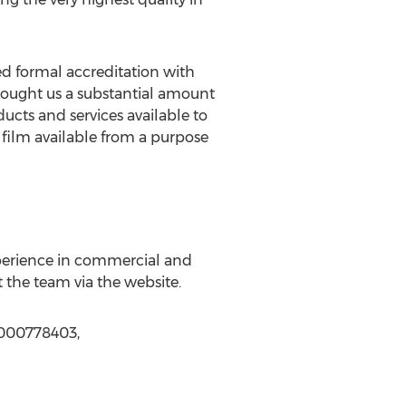
ed formal accreditation with
bought us a substantial amount
ucts and services available to
 film available from a purpose
perience in commercial and
 the team via the website.
8000778403,