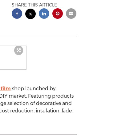
SHARE THIS ARTICLE
film
shop launched by
DIY market. Featuring products
ge selection of decorative and
 cost reduction, insulation, fade