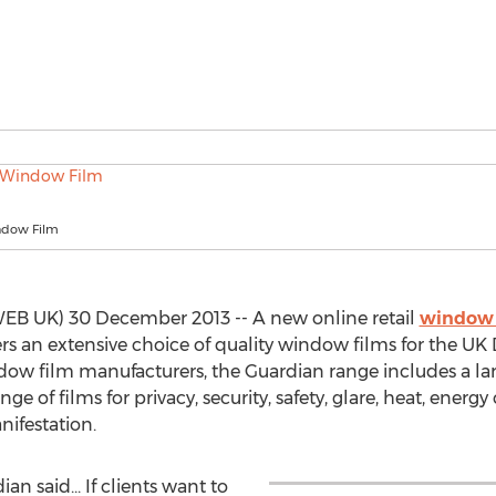
ndow Film
B UK) 30 December 2013 -- A new online retail
window 
 an extensive choice of quality window films for the UK 
dow film manufacturers, the Guardian range includes a lar
nge of films for privacy, security, safety, glare, heat, energy
nifestation.
an said... If clients want to