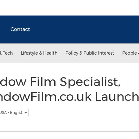
Contact
& Tech
Lifestyle & Health
Policy & Public Interest
People 
ow Film Specialist,
dowFilm.co.uk Launch
USA - English