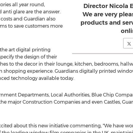
ries all year round,
Director Nicola
d anti glare are the answer.
We are very pleas
y costs and Guardian also
products and ser
films to save customers more
onli
he art digital printing
specify the design of their
hes to the decor in their lounge, kitchen, bedrooms, hallw
 shopping experience. Guardians digitally printed window
ced technology available today.
rnment Departments, Local Authorities, Blue Chip Companie
l the major Construction Companies and even Castles, Gua
excited about this new initiative commenting, "We have wor
of the leading window film companies in the UK, maintainin