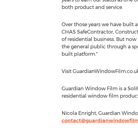
both product and service.
Over those years we have built a
CHAS SafeContractor, Constructi
of residential business. But now
the general public through a spe
built platform."
Visit GuardianWindowFilm.co.u
Guardian Window Film is a Soli
residential window film product
Nicola Enright, Guardian Wind
contact@guardianwindowfilm