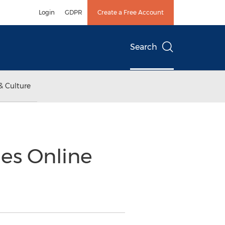
Login
GDPR
Create a Free Account
Search
& Culture
es Online