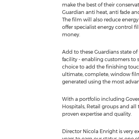
make the best of their conservato
Guardian anti heat, anti fade an
The film will also reduce energ
offer specialist energy control 
money.
Add to these Guardians state of t
facility - enabling customers to 
choice to add the finishing touc
ultimate, complete, window film
generated using the most advan
With a portfolio including Gove
Hospitals, Retail groups and al
proven expertise and quality.
Director Nicola Enright is very 
years to earn our status as one 