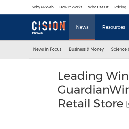
Accessibility Statement
Skip Navigation
Why PRWeb
How It Works
Who Uses It
Pricing
News
Resources
News in Focus
Business & Money
Science 
Leading Wind
GuardianWin
Retail Store