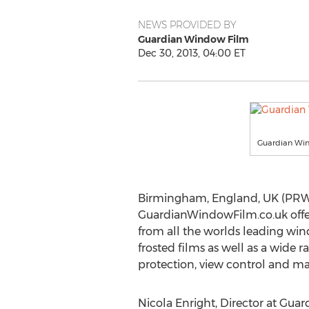
NEWS PROVIDED BY
Guardian Window Film
Dec 30, 2013, 04:00 ET
Guardian Wi
Birmingham, England, UK (PRWE
GuardianWindowFilm.co.uk offers
from all the worlds leading win
frosted films as well as a wide ra
protection, view control and ma
Nicola Enright, Director at Guardi