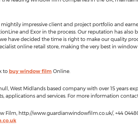
 mightily impressive client and project portfolio and earn
onLine and Exor in the process. Our reputation has also 
 we have decided the time is right to make our quality prod
cialist online retail store, making the very best in window
k to
buy window film
Online.
hull, West Midlands based company with over 15 years ex
s, applications and services. For more information contact
ow Film, http://www.guardianwindowfilm.co.uk/, +44 044
.co.uk