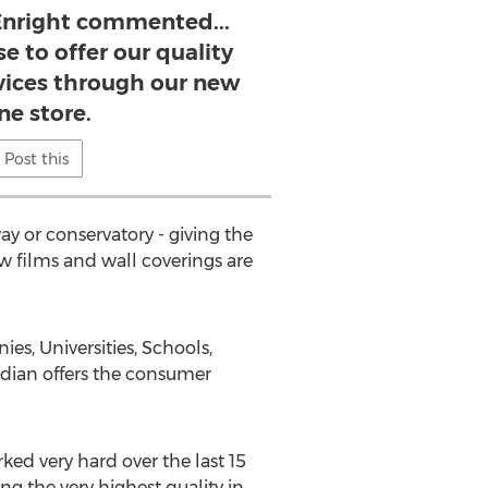
 Enright commented...
e to offer our quality
vices through our new
ne store.
Post this
ay or conservatory - giving the
 films and wall coverings are
s, Universities, Schools,
rdian offers the consumer
ked very hard over the last 15
g the very highest quality in