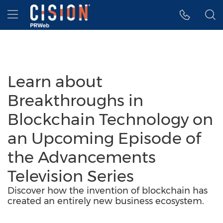
Accessibility Statement
Skip Navigation
Hamburger menu
Learn about
Breakthroughs in
Blockchain Technology on
an Upcoming Episode of
the Advancements
Television Series
Discover how the invention of blockchain has
created an entirely new business ecosystem.