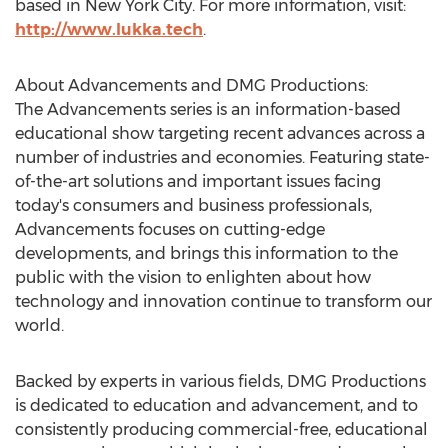
based in
New York City
. For more information, visit:
http://www.lukka.tech
.
About Advancements and DMG Productions:
The Advancements series is an information-based
educational show targeting recent advances across a
number of industries and economies. Featuring state-
of-the-art solutions and important issues facing
today's consumers and business professionals,
Advancements focuses on cutting-edge
developments, and brings this information to the
public with the vision to enlighten about how
technology and innovation continue to transform our
world.
Backed by experts in various fields, DMG Productions
is dedicated to education and advancement, and to
consistently producing commercial-free, educational