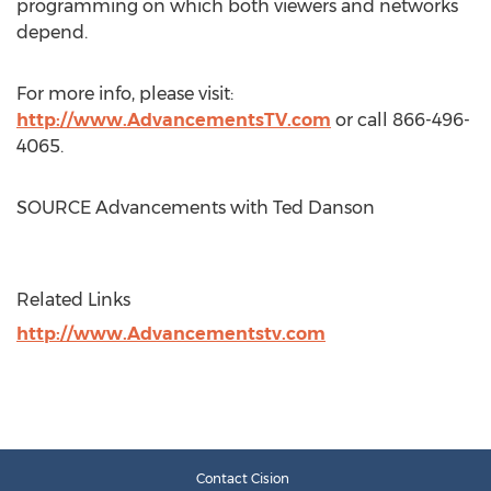
programming on which both viewers and networks
depend.
For more info, please visit:
http://www.AdvancementsTV.com
or call 866-496-
4065.
SOURCE Advancements with
Ted Danson
Related Links
http://www.Advancementstv.com
Contact Cision