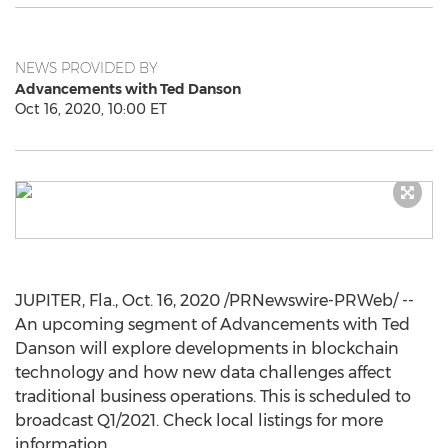
NEWS PROVIDED BY
Advancements with Ted Danson
Oct 16, 2020, 10:00 ET
JUPITER, Fla.
,
Oct. 16, 2020
/PRNewswire-PRWeb/ --
An upcoming segment of Advancements with
Ted
Danson
will explore developments in blockchain
technology and how new data challenges affect
traditional business operations. This is scheduled to
broadcast Q1/2021. Check local listings for more
information.