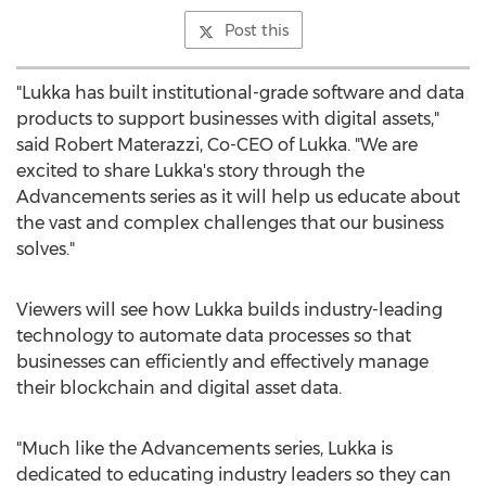
Post this
"Lukka has built institutional-grade software and data
products to support businesses with digital assets,"
said
Robert Materazzi
, Co-CEO of Lukka. "We are
excited to share Lukka's story through the
Advancements series as it will help us educate about
the vast and complex challenges that our business
solves."
Viewers will see how Lukka builds industry-leading
technology to automate data processes so that
businesses can efficiently and effectively manage
their blockchain and digital asset data.
"Much like the Advancements series, Lukka is
dedicated to educating industry leaders so they can