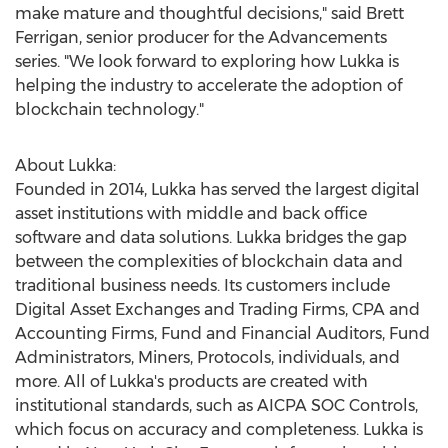
make mature and thoughtful decisions," said
Brett
Ferrigan
, senior producer for the Advancements
series. "We look forward to exploring how Lukka is
helping the industry to accelerate the adoption of
blockchain technology."
About Lukka:
Founded in 2014, Lukka has served the largest digital
asset institutions with middle and back office
software and data solutions. Lukka bridges the gap
between the complexities of blockchain data and
traditional business needs. Its customers include
Digital Asset Exchanges and Trading Firms, CPA and
Accounting Firms, Fund and Financial Auditors, Fund
Administrators, Miners, Protocols, individuals, and
more. All of Lukka's products are created with
institutional standards, such as AICPA SOC Controls,
which focus on accuracy and completeness. Lukka is