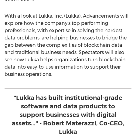
With a look at Lukka, Inc. (Lukka), Advancements will
explore how the company's top performing
professionals, with expertise in solving the hardest
data problems, are helping businesses to bridge the
gap between the complexities of blockchain data
and traditional business needs. Spectators will also
see how Lukka helps organizations turn blockchain
data into easy-to-use information to support their
business operations.
"Lukka has built institutional-grade
software and data products to
support businesses with digital
assets..." - Robert Materazzi, Co-CEO,
Lukka