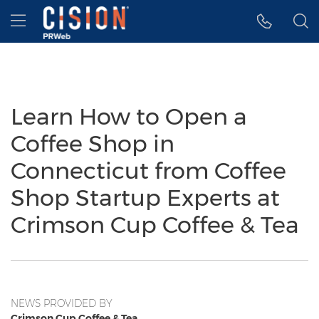
Accessibility Statement
Skip Navigation
Hamburger menu
Learn How to Open a
Coffee Shop in
Connecticut from Coffee
Shop Startup Experts at
Crimson Cup Coffee & Tea
NEWS PROVIDED BY
Crimson Cup Coffee & Tea