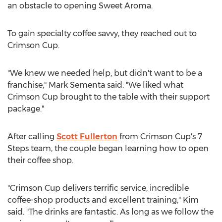
an obstacle to opening Sweet Aroma.
To gain specialty coffee savvy, they reached out to
Crimson Cup.
"We knew we needed help, but didn't want to be a
franchise,"
Mark Sementa
said. "We liked what
Crimson Cup brought to the table with their support
package."
After calling
Scott Fullerton
from Crimson Cup's 7
Steps team, the couple began learning how to open
their coffee shop.
"Crimson Cup delivers terrific service, incredible
coffee-shop products and excellent training," Kim
said. "The drinks are fantastic. As long as we follow the