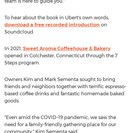
team is here to guide you."
To hear about the book in Ubert's own words,
download a free recorded introduction
on
Soundcloud.
In 2021,
Sweet Aroma Coffeehouse & Bakery
opened in
Colchester, Connecticut
through the 7
Steps program.
Owners
Kim and Mark Sementa
sought to bring
friends and neighbors together with terrific espresso-
based coffee drinks and fantastic homemade baked
goods.
"Even amid the COVID-19 pandemic, we saw the
need for a family-friendly gathering place for our
community,"
Kim Sementa
said.