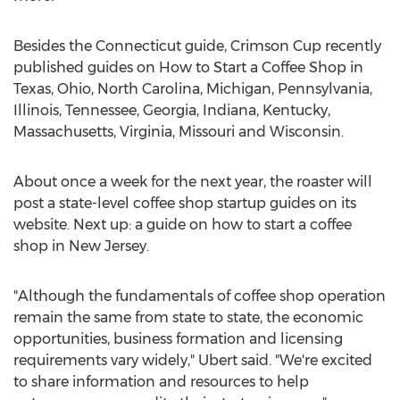
Besides the
Connecticut
guide, Crimson Cup recently
published guides on How to Start a Coffee Shop in
Texas
,
Ohio
,
North Carolina
,
Michigan
,
Pennsylvania
,
Illinois
,
Tennessee
,
Georgia
,
Indiana
,
Kentucky
,
Massachusetts
,
Virginia
,
Missouri
and
Wisconsin
.
About once a week for the next year, the roaster will
post a state-level coffee shop startup guides on its
website. Next up: a guide on how to start a coffee
shop in
New Jersey
.
"Although the fundamentals of coffee shop operation
remain the same from state to state, the economic
opportunities, business formation and licensing
requirements vary widely," Ubert said. "We're excited
to share information and resources to help