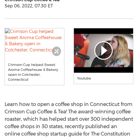
Sep 06, 2022, 07:30 ET
Crimson Cup helped Sweet
Aroma Coffeehouse & Bakery
open in Colchester,
Youtube
Connecticut
Learn how to open a coffee shop in
Connecticut
from
Crimson Cup Coffee & Tea! The award-winning coffee
roaster, which has helped start over 300 independent
coffee shops in 30 states, recently published an
online coffee shop startup guide for The Constitution