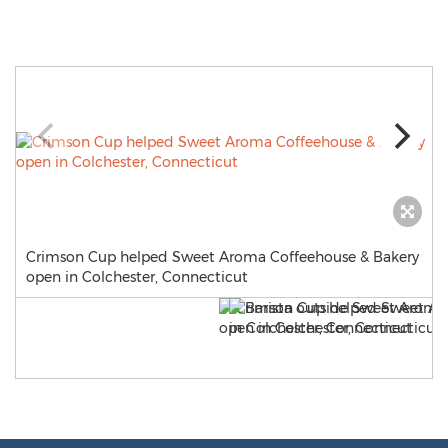
Crimson Cup helped Sweet Aroma Coffeehouse & Bakery
open in Colchester, Connecticut