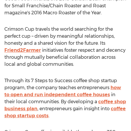
for Small Franchise/Chain Roaster and Roast
magazine's 2016 Macro Roaster of the Year.
Crimson Cup travels the world searching for the
perfect cup – driven by meaningful relationships,
honesty and a shared vision for the future. Its
Friend2Farmer
initiatives foster respect and decency
through mutually beneficial collaboration across
local and global communities.
Through its 7 Steps to Success coffee shop startup
program, the company teaches entrepreneurs
how
to open and run independent coffee houses
in
their local communities. By developing a
coffee shop
business plan
, entrepreneurs gain insight into
coffee
shop startup costs
.