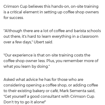
Crimson Cup believes this hands-on, on-site training
is a critical element in setting up coffee shop owners
for success.
"Although there are a lot of coffee and barista schools
out there, it's hard to learn everything in a classroom
over a few days," Ubert said.
"Our experience is that on-site training costs the
coffee shop owner less. Plus, you remember more of
what you learn by doing."
Asked what advice he has for those who are
considering opening a coffee shop, or adding coffee
to their existing bakery or café,
Mark Sementa
said,
"Get yourself a good consultant with Crimson Cup.
Don't try to go it alone!"