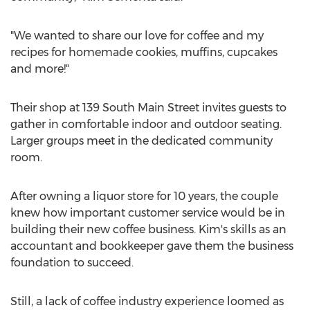
"We wanted to share our love for coffee and my
recipes for homemade cookies, muffins, cupcakes
and more!"
Their shop at 139 South Main Street invites guests to
gather in comfortable indoor and outdoor seating.
Larger groups meet in the dedicated community
room.
After owning a liquor store for 10 years, the couple
knew how important customer service would be in
building their new coffee business. Kim's skills as an
accountant and bookkeeper gave them the business
foundation to succeed.
Still, a lack of coffee industry experience loomed as