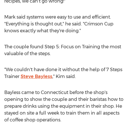
recipes, we can't go wrong!"
Mark said systems were easy to use and efficient.
"Everything is thought out," he said. "Crimson Cup
knows exactly what they're doing."
The couple found Step 5: Focus on Training the most
valuable of the steps.
"We couldn't have done it without the help of 7 Steps
Trainer
Steve Bayless
," Kim said.
Bayless came to
Connecticut
before the shop's
opening to show the couple and their baristas how to
prepare drinks using the equipment in their shop. He
stayed on site a full week to train them in all aspects
of coffee shop operations.