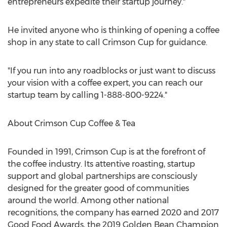
entrepreneurs expedite their startup journey."
He invited anyone who is thinking of opening a coffee
shop in any state to call Crimson Cup for guidance.
"If you run into any roadblocks or just want to discuss
your vision with a coffee expert, you can reach our
startup team by calling 1-888-800-9224."
About Crimson Cup Coffee & Tea
Founded in 1991, Crimson Cup is at the forefront of
the coffee industry. Its attentive roasting, startup
support and global partnerships are consciously
designed for the greater good of communities
around the world. Among other national
recognitions, the company has earned 2020 and 2017
Good Food Awards, the 2019 Golden Bean Champion