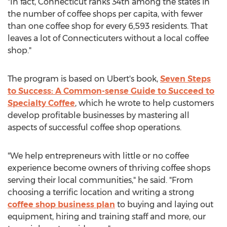
"In fact,
Connecticut
ranks 34th among the states in
the number of coffee shops per capita, with fewer
than one coffee shop for every 6,593 residents. That
leaves a lot of Connecticuters without a local coffee
shop."
The program is based on Ubert's book,
Seven Steps
to Success: A Common-sense Guide to Succeed to
Specialty Coffee
, which he wrote to help customers
develop profitable businesses by mastering all
aspects of successful coffee shop operations.
"We help entrepreneurs with little or no coffee
experience become owners of thriving coffee shops
serving their local communities," he said. "From
choosing a terrific location and writing a strong
coffee shop business plan
to buying and laying out
equipment, hiring and training staff and more, our