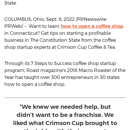
State.
COLUMBUS, Ohio
,
Sept. 6, 2022
/PRNewswire-
PRWeb/ -- Want to learn
how to open a coffee shop
in
Connecticut
? Get tips on starting a profitable
business in The Constitution State from the coffee
shop startup experts at Crimson Cup Coffee & Tea.
Through its 7 Steps to Success coffee shop startup
program, Roast magazine's 2016 Macro Roaster of the
Year has taught over 300 entrepreneurs in 30 states
how to open a coffee shop.
“We knew we needed help, but
didn’t want to be a franchise. We
liked what Crimson Cup brought to