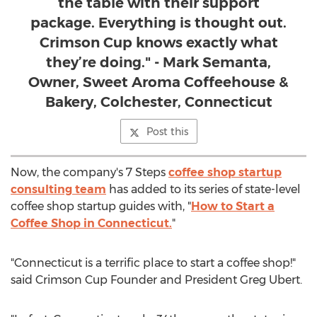
the table with their support
package. Everything is thought out.
Crimson Cup knows exactly what
they’re doing." - Mark Semanta,
Owner, Sweet Aroma Coffeehouse &
Bakery, Colchester, Connecticut
Post this
Now, the company's 7 Steps
coffee shop startup
consulting team
has added to its series of state-level
coffee shop startup guides with, "
How to Start a
Coffee Shop in
Connecticut
.
"
"
Connecticut
is a terrific place to start a coffee shop!"
said Crimson Cup Founder and President
Greg Ubert
.