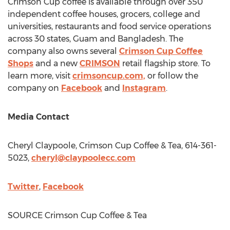
Crimson Cup coffee is available through over 350
independent coffee houses, grocers, college and
universities, restaurants and food service operations
across 30 states,
Guam
and
Bangladesh
. The
company also owns several
Crimson Cup Coffee
Shops
and a new
CRIMSON
retail flagship store. To
learn more, visit
crimsoncup.com,
or follow the
company on
Facebook
and
Instagram
.
Media Contact
Cheryl Claypoole
, Crimson Cup Coffee & Tea, 614-361-
5023,
cheryl@claypoolecc.com
Twitter
,
Facebook
SOURCE Crimson Cup Coffee & Tea