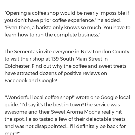
"Opening a coffee shop would be nearly impossible if
you don't have prior coffee experience," he added.
"Even then, a barista only knows so much. You have to
learn how to run the complete business."
The Sementas invite everyone in
New London County
to visit their shop at 139 South Main Street in
Colchester
. Find out why the coffee and sweet treats
have attracted dozens of positive reviews on
Facebook and Google!
"Wonderful local coffee shop!" wrote one Google local
guide. "I'd say it's the best in town!!The service was
awesome and their Sweet Aroma Mocha really hit
the spot. I also tasted a few of their delectable treats
and was not disappointed....I'll definitely be back for
more!"