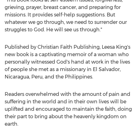
grieving, prayer, breast cancer, and preparing for
missions. It provides self-help suggestions. But
whatever we go through, we need to surrender our
struggles to God. He will see us through."
Published by Christian Faith Publishing,
Leesa King's
new book is a captivating memoir of a woman who
personally witnessed God's hand at work in the lives
of people she met as a missionary in
El Salvador
,
Nicaragua
,
Peru
, and
the Philippines
.
Readers overwhelmed with the amount of pain and
suffering in the world and in their own lives will be
uplifted and encouraged to maintain the faith, doing
their part to bring about the heavenly kingdom on
earth.