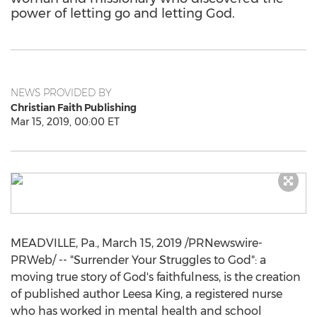
power of letting go and letting God.
NEWS PROVIDED BY
Christian Faith Publishing
Mar 15, 2019, 00:00 ET
MEADVILLE, Pa.
,
March 15, 2019
/PRNewswire-
PRWeb/ -- "Surrender Your Struggles to God": a
moving true story of God's faithfulness, is the creation
of published author
Leesa King
, a registered nurse
who has worked in mental health and school