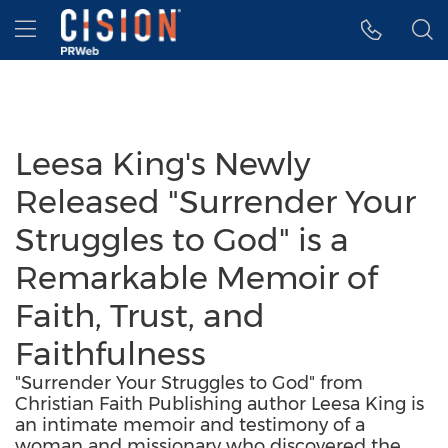
Accessibility Statement
Skip Navigation
Hamburger menu
Leesa King's Newly
Released "Surrender Your
Struggles to God" is a
Remarkable Memoir of
Faith, Trust, and
Faithfulness
"Surrender Your Struggles to God" from
Christian Faith Publishing author Leesa King is
an intimate memoir and testimony of a
woman and missionary who discovered the