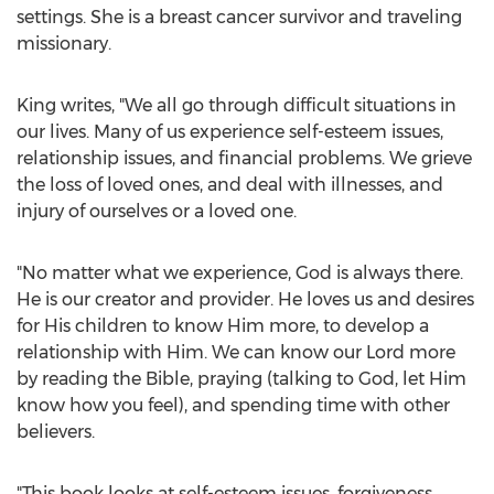
settings. She is a breast cancer survivor and traveling
missionary.
King writes, "We all go through difficult situations in
our lives. Many of us experience self-esteem issues,
relationship issues, and financial problems. We grieve
the loss of loved ones, and deal with illnesses, and
injury of ourselves or a loved one.
"No matter what we experience, God is always there.
He is our creator and provider. He loves us and desires
for His children to know Him more, to develop a
relationship with Him. We can know our Lord more
by reading the Bible, praying (talking to God, let Him
know how you feel), and spending time with other
believers.
"This book looks at self-esteem issues, forgiveness,