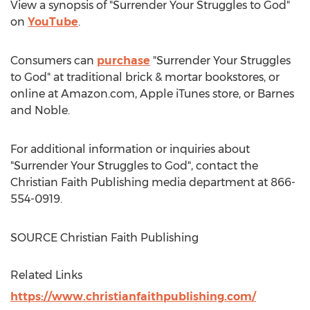
View a synopsis of "Surrender Your Struggles to God"
on
YouTube
.
Consumers can
purchase
"Surrender Your Struggles
to God" at traditional brick & mortar bookstores, or
online at Amazon.com, Apple iTunes store, or
Barnes
and Noble.
For additional information or inquiries about
"Surrender Your Struggles to God", contact the
Christian Faith Publishing media department at 866-
554-0919.
SOURCE Christian Faith Publishing
Related Links
https://www.christianfaithpublishing.com/