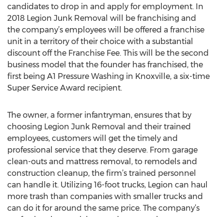
candidates to drop in and apply for employment. In
2018 Legion Junk Removal will be franchising and
the company’s employees will be offered a franchise
unit in a territory of their choice with a substantial
discount off the Franchise Fee. This will be the second
business model that the founder has franchised, the
first being A1 Pressure Washing in Knoxville, a six-time
Super Service Award recipient.
The owner, a former infantryman, ensures that by
choosing Legion Junk Removal and their trained
employees, customers will get the timely and
professional service that they deserve. From garage
clean-outs and mattress removal, to remodels and
construction cleanup, the firm’s trained personnel
can handle it. Utilizing 16-foot trucks, Legion can haul
more trash than companies with smaller trucks and
can do it for around the same price. The company’s