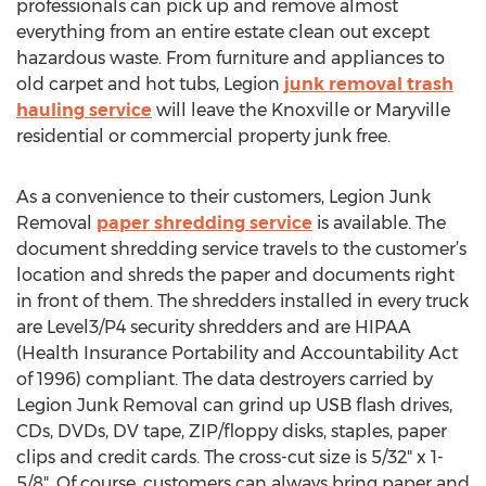
professionals can pick up and remove almost
everything from an entire estate clean out except
hazardous waste. From furniture and appliances to
old carpet and hot tubs, Legion
junk removal trash
hauling service
will leave the Knoxville or Maryville
residential or commercial property junk free.
As a convenience to their customers, Legion Junk
Removal
paper shredding service
is available. The
document shredding service travels to the customer’s
location and shreds the paper and documents right
in front of them. The shredders installed in every truck
are Level3/P4 security shredders and are HIPAA
(Health Insurance Portability and Accountability Act
of 1996) compliant. The data destroyers carried by
Legion Junk Removal can grind up USB flash drives,
CDs, DVDs, DV tape, ZIP/floppy disks, staples, paper
clips and credit cards. The cross-cut size is 5/32" x 1-
5/8". Of course, customers can always bring paper and