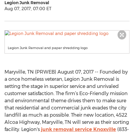
Legion Junk Removal
Aug 07, 2017, 07:00 ET
Legion Junk Removal and paper shredding logo
Maryville, TN (PRWEB) August 07, 2017 -- Founded by
a once homeless veteran, Legion Junk Removal is
setting the stage in superior service and unrivaled
customer satisfaction. The firm’s Eco-Friendly mission
and environmental theme drives them to make sure
that residential and commercial junk evades the city
landfill as much as possible. Their new location, 4522
Alcoa Highway, Maryville, TN will serve as their sorting
facility. Legion's
junk removal service Knoxville
(833-