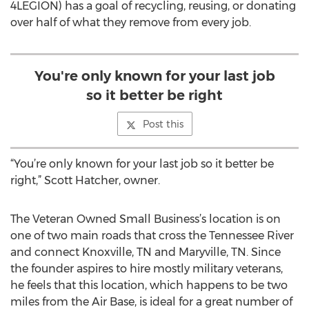
4LEGION) has a goal of recycling, reusing, or donating
over half of what they remove from every job.
You're only known for your last job
so it better be right
Post this
“You’re only known for your last job so it better be
right,” Scott Hatcher, owner.
The Veteran Owned Small Business’s location is on
one of two main roads that cross the Tennessee River
and connect Knoxville, TN and Maryville, TN. Since
the founder aspires to hire mostly military veterans,
he feels that this location, which happens to be two
miles from the Air Base, is ideal for a great number of