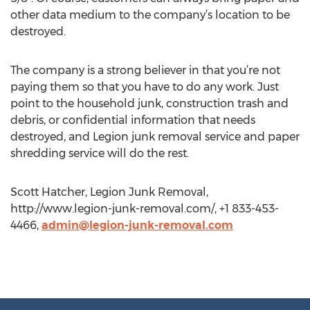
other data medium to the company’s location to be
destroyed.
The company is a strong believer in that you’re not
paying them so that you have to do any work. Just
point to the household junk, construction trash and
debris, or confidential information that needs
destroyed, and Legion junk removal service and paper
shredding service will do the rest.
Scott Hatcher, Legion Junk Removal,
http://www.legion-junk-removal.com/, +1 833-453-
4466,
admin@legion-junk-removal.com