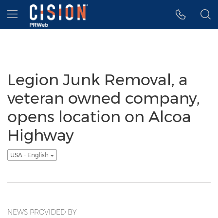
Accessibility Statement
Skip Navigation
Hamburger menu
Legion Junk Removal, a
veteran owned company,
opens location on Alcoa
Highway
USA - English
NEWS PROVIDED BY