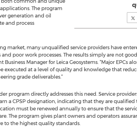
 in both common and unique
q
 applications. The program
wer generation and oil
rete and process
ng market, many unqualified service providers have entere
 and poor work processes. The results simply are not goo
lant Business Manager for Leica Geosystems. “Major EPCs alon
 executed at a level of quality and knowledge that reduces
eering grade deliverables.”
ider program directly addresses this need. Service provide
arn a CPSP designation, indicating that they are qualified
cation must be renewed annually to ensure that the servi
re. The program gives plant owners and operators assuran
 to the highest quality standards.