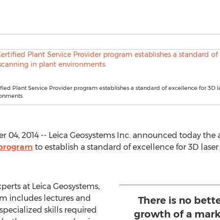
fied Plant Service Provider program establishes a standard of excellence for 3D l
ronments.
04, 2014 -- Leica Geosystems Inc. announced today the av
 program
to establish a standard of excellence for 3D lase
perts at Leica Geosystems,
m includes lectures and
There is no bett
pecialized skills required
growth of a mark