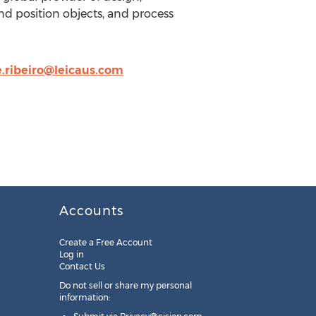
d position objects, and process
.ribeiro@leicaus.com
Accounts
Create a Free Account
Log in
Contact Us
Do not sell or share my personal
information: