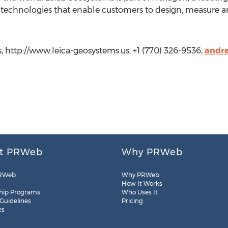
technologies that enable customers to design, measure an
, http://www.leica-geosystems.us, +1 (770) 326-9536,
andre
t PRWeb
Why PRWeb
RWeb
Why PRWeb
How It Works
hip Programs
Who Uses It
 Guidelines
Pricing
es