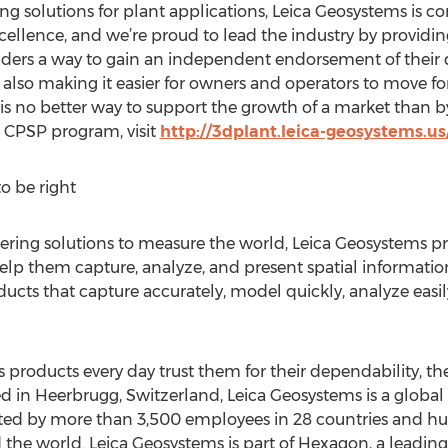
ing solutions for plant applications, Leica Geosystems is 
ellence, and we’re proud to lead the industry by providin
iders a way to gain an independent endorsement of their qu
 also making it easier for owners and operators to move f
 is no better way to support the growth of a market than b
 CPSP program, visit
http://3dplant.leica-geosystems.
o be right
eering solutions to measure the world, Leica Geosystems pr
elp them capture, analyze, and present spatial information
ducts that capture accurately, model quickly, analyze easil
roducts every day trust them for their dependability, the
d in Heerbrugg, Switzerland, Leica Geosystems is a globa
ed by more than 3,500 employees in 28 countries and hun
the world. Leica Geosystems is part of Hexagon, a leading 