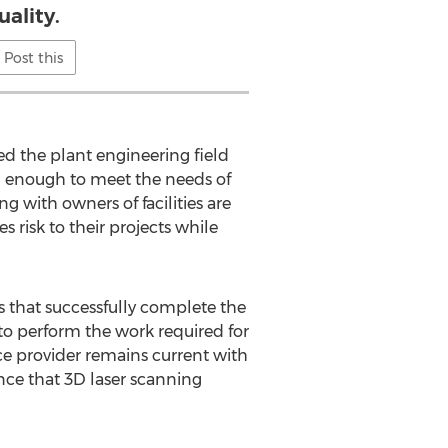
uality.
Post this
d the plant engineering field
d enough to meet the needs of
g with owners of facilities are
 risk to their projects while
rs that successfully complete the
 to perform the work required for
ce provider remains current with
ce that 3D laser scanning