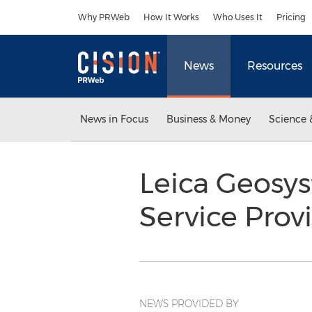
Accessibility Statement
Skip Navigation
Why PRWeb
How It Works
Who Uses It
Pricing
News
Resources
News in Focus
Business & Money
Science 
Leica Geosys
Service Pro
NEWS PROVIDED BY