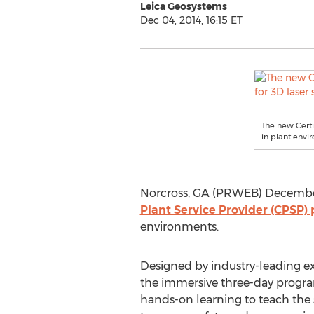
Leica Geosystems
Dec 04, 2014, 16:15 ET
The new Certi
in plant envi
Norcross, GA (PRWEB) December 
Plant Service Provider (CPSP)
environments.
Designed by industry-leading ex
the immersive three-day progra
hands-on learning to teach the s