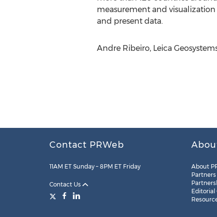
measurement and visualization 
and present data.
Andre Ribeiro, Leica Geosystems
Contact PRWeb
Abou
11AM ET Sunday – 8PM ET Friday
About P
Partners
Partners
Contact Us
Editorial
Resourc