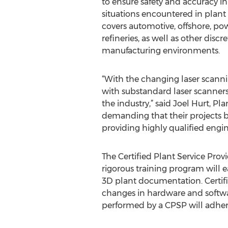
to ensure safety and accuracy
situations encountered in plant
covers automotive, offshore, po
refineries, as well as other disc
manufacturing environments.
“With the changing laser scanni
with substandard laser scanners
the industry,” said Joel Hurt, P
demanding that their projects be
providing highly qualified engin
The Certified Plant Service Prov
rigorous training program will e
3D plant documentation. Certifi
changes in hardware and softwa
performed by a CPSP will adhere