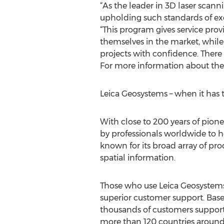
“As the leader in 3D laser scann
upholding such standards of exc
“This program gives service prov
themselves in the market, while
projects with confidence. There
For more information about the
Leica Geosystems – when it has t
With close to 200 years of pion
by professionals worldwide to h
known for its broad array of pro
spatial information.
Those who use Leica Geosystems p
superior customer support. Base
thousands of customers support
more than 120 countries around 