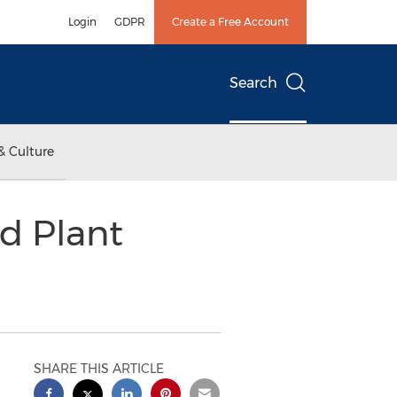
Login
GDPR
Create a Free Account
Search
& Culture
d Plant
SHARE THIS ARTICLE