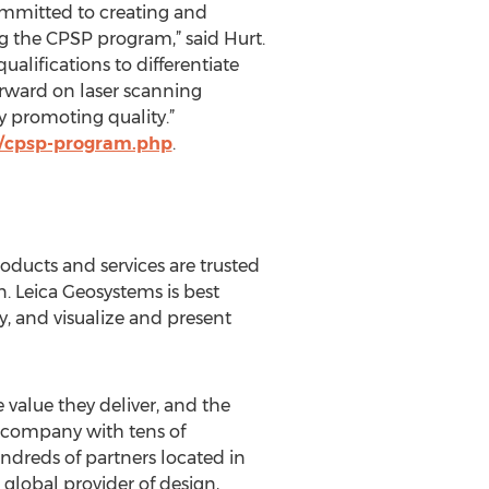
committed to creating and
g the CPSP program,” said Hurt.
alifications to differentiate
orward on laser scanning
y promoting quality.”
us/cpsp-program.php
.
oducts and services are trusted
. Leica Geosystems is best
y, and visualize and present
 value they deliver, and the
l company with tens of
dreds of partners located in
global provider of design,