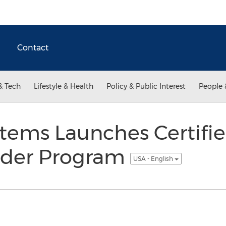
Contact
& Tech
Lifestyle & Health
Policy & Public Interest
People 
tems Launches Certifie
vider Program
USA - English