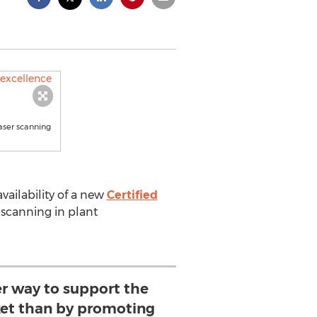
aser scanning
ailability of a new
Certified
r scanning in plant
er way to support the
et than by promoting