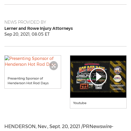
NEWS PROVIDED BY
Lerner and Rowe Injury Attorneys
Sep 20, 2021, 08:05 ET
Presenting Sponsor of
Henderson Hot Rod Days
Youtube
HENDERSON, Nev.
,
Sept. 20, 2021
/PRNewswire-