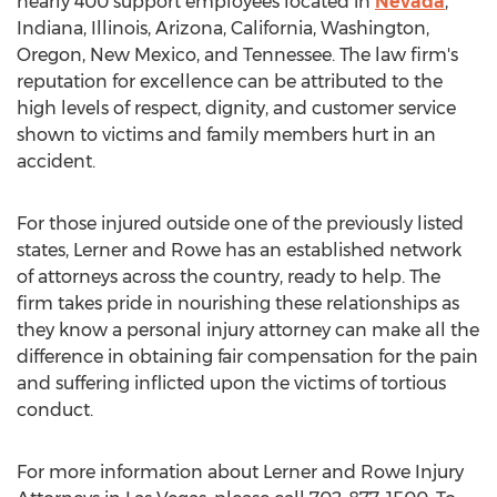
nearly 400 support employees located in
Nevada
,
Indiana
,
Illinois
,
Arizona
,
California
,
Washington
,
Oregon
,
New Mexico
, and
Tennessee
. The law firm's
reputation for excellence can be attributed to the
high levels of respect, dignity, and customer service
shown to victims and family members hurt in an
accident.
For those injured outside one of the previously listed
states, Lerner and Rowe has an established network
of attorneys across the country, ready to help. The
firm takes pride in nourishing these relationships as
they know a personal injury attorney can make all the
difference in obtaining fair compensation for the pain
and suffering inflicted upon the victims of tortious
conduct.
For more information about Lerner and Rowe Injury