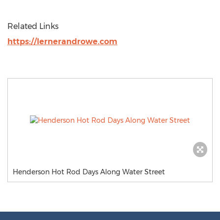
Related Links
https://lernerandrowe.com
Henderson Hot Rod Days Along Water Street