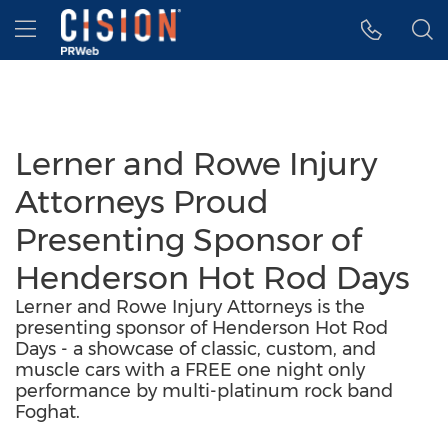
Accessibility Statement
Skip Navigation
Hamburger menu
Lerner and Rowe Injury
Attorneys Proud
Presenting Sponsor of
Henderson Hot Rod Days
Lerner and Rowe Injury Attorneys is the
presenting sponsor of Henderson Hot Rod
Days - a showcase of classic, custom, and
muscle cars with a FREE one night only
performance by multi-platinum rock band
Foghat.