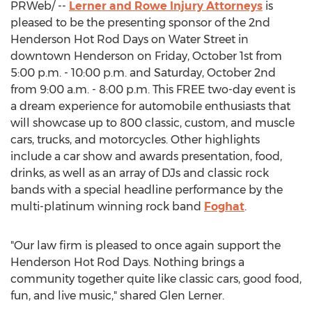
PRWeb/ --
Lerner and Rowe Injury Attorneys
is
pleased to be the presenting sponsor of the 2nd
Henderson Hot Rod Days on Water Street in
downtown
Henderson
on
Friday, October 1st
from
5:00 p.m. - 10:00 p.m.
and
Saturday, October 2nd
from
9:00 a.m. - 8:00 p.m.
This FREE two-day event is
a dream experience for automobile enthusiasts that
will showcase up to 800 classic, custom, and muscle
cars, trucks, and motorcycles. Other highlights
include a car show and awards presentation, food,
drinks, as well as an array of DJs and classic rock
bands with a special headline performance by the
multi-platinum winning rock band
Foghat
.
"Our law firm is pleased to once again support the
Henderson Hot Rod Days. Nothing brings a
community together quite like classic cars, good food,
fun, and live music," shared
Glen Lerner
.