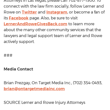
Attorneys in
Las Vegas
, please call 702-877-1500. To
connect with the law firm socially, follow Lerner and
Rowe on
Twitter
and
Instagram
, or become a fan of
its
Facebook
page. Also, be sure to visit
LernerAndRoweGivesBack.com
to learn more
about the many other community services that the
lawyers and legal support team of Lerner and Rowe
actively support.
###
Media Contact
Brian Prezgay
, On Target Media Inc., (702) 354-0493,
brian@ontargetmediainc.com
SOURCE Lerner and Rowe Injury Attorneys