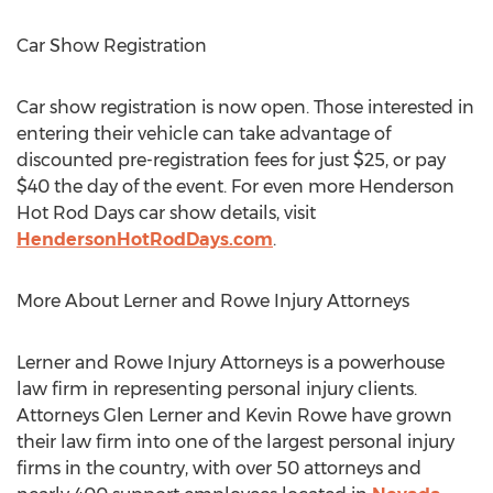
Car Show Registration
Car show registration is now open. Those interested in
entering their vehicle can take advantage of
discounted pre-registration fees for just
$25
, or pay
$40
the day of the event. For even more Henderson
Hot Rod Days car show details, visit
HendersonHotRodDays.com
.
More About Lerner and Rowe Injury Attorneys
Lerner and Rowe Injury Attorneys is a powerhouse
law firm in representing personal injury clients.
Attorneys
Glen Lerner
and
Kevin Rowe
have grown
their law firm into one of the largest personal injury
firms in the country, with over 50 attorneys and