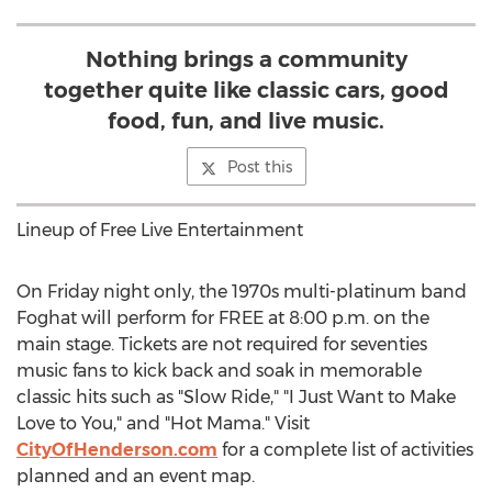
Nothing brings a community
together quite like classic cars, good
food, fun, and live music.
Post this
Lineup of Free Live Entertainment
On Friday night only, the 1970s multi-platinum band
Foghat will perform for FREE at
8:00 p.m.
on the
main stage. Tickets are not required for seventies
music fans to kick back and soak in memorable
classic hits such as "Slow Ride," "I Just Want to Make
Love to You," and "Hot Mama." Visit
CityOfHenderson.com
for a complete list of activities
planned and an event map.