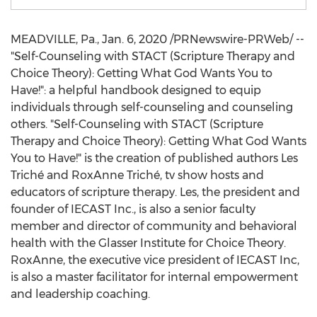
MEADVILLE, Pa.
,
Jan. 6, 2020
/PRNewswire-PRWeb/ --
"Self-Counseling with STACT (Scripture Therapy and
Choice Theory): Getting What God Wants You to
Have!": a helpful handbook designed to equip
individuals through self-counseling and counseling
others. "Self-Counseling with STACT (Scripture
Therapy and Choice Theory): Getting What God Wants
You to Have!" is the creation of published authors Les
Triché and RoxAnne Triché, tv show hosts and
educators of scripture therapy. Les, the president and
founder of IECAST Inc., is also a senior faculty
member and director of community and behavioral
health with the Glasser Institute for Choice Theory.
RoxAnne, the executive vice president of IECAST Inc,
is also a master facilitator for internal empowerment
and leadership coaching.