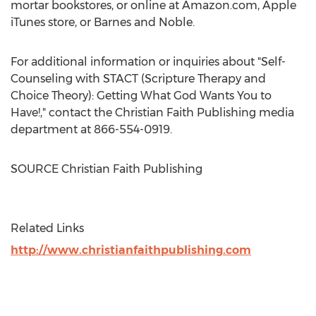
mortar bookstores, or online at Amazon.com, Apple
iTunes store, or
Barnes
and Noble.
For additional information or inquiries about "Self-
Counseling with STACT (Scripture Therapy and
Choice Theory): Getting What God Wants You to
Have!," contact the Christian Faith Publishing media
department at 866-554-0919.
SOURCE Christian Faith Publishing
Related Links
http://www.christianfaithpublishing.com