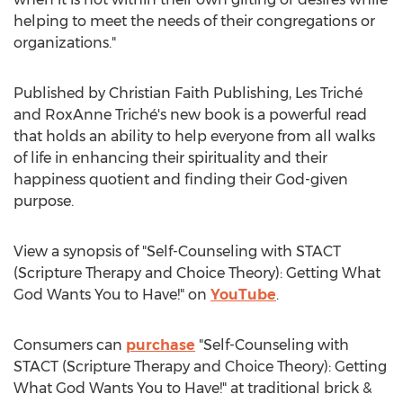
helping to meet the needs of their congregations or
organizations."
Published by Christian Faith Publishing, Les Triché
and RoxAnne Triché's new book is a powerful read
that holds an ability to help everyone from all walks
of life in enhancing their spirituality and their
happiness quotient and finding their God-given
purpose.
View a synopsis of "Self-Counseling with STACT
(Scripture Therapy and Choice Theory): Getting What
God Wants You to Have!" on
YouTube
.
Consumers can
purchase
"Self-Counseling with
STACT (Scripture Therapy and Choice Theory): Getting
What God Wants You to Have!" at traditional brick &