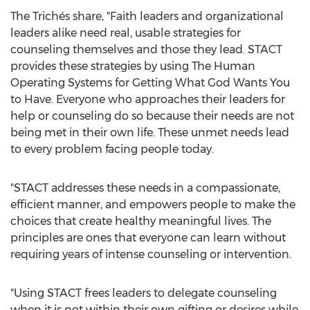
The Trichés share, "Faith leaders and organizational
leaders alike need real, usable strategies for
counseling themselves and those they lead. STACT
provides these strategies by using The Human
Operating Systems for Getting What God Wants You
to Have. Everyone who approaches their leaders for
help or counseling do so because their needs are not
being met in their own life. These unmet needs lead
to every problem facing people today.
"STACT addresses these needs in a compassionate,
efficient manner, and empowers people to make the
choices that create healthy meaningful lives. The
principles are ones that everyone can learn without
requiring years of intense counseling or intervention.
"Using STACT frees leaders to delegate counseling
when it is not within their own gifting or desires while