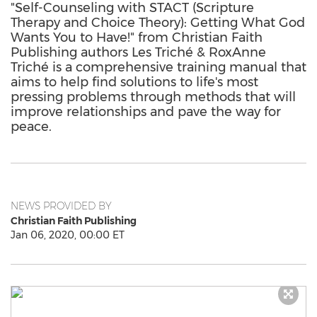
"Self-Counseling with STACT (Scripture
Therapy and Choice Theory): Getting What God
Wants You to Have!" from Christian Faith
Publishing authors Les Triché & RoxAnne
Triché is a comprehensive training manual that
aims to help find solutions to life's most
pressing problems through methods that will
improve relationships and pave the way for
peace.
NEWS PROVIDED BY
Christian Faith Publishing
Jan 06, 2020, 00:00 ET