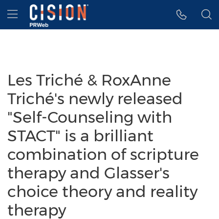
Accessibility Statement
Skip Navigation
Hamburger menu
Les Triché & RoxAnne
Triché's newly released
"Self-Counseling with
STACT" is a brilliant
combination of scripture
therapy and Glasser's
choice theory and reality
therapy