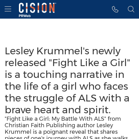
Accessibility Statement
Skip Navigation
Hamburger menu
Lesley Krummel's newly
released "Fight Like a Girl"
is a touching narrative in
the life of a girl who faces
the struggle of ALS with a
brave heart and spirit.
"Fight Like a Girl: My Battle With ALS" from
Christian Faith Publishing author Lesley
Krummel is a poignant reveal that shares
pieces of one's journey with ALS as she walks