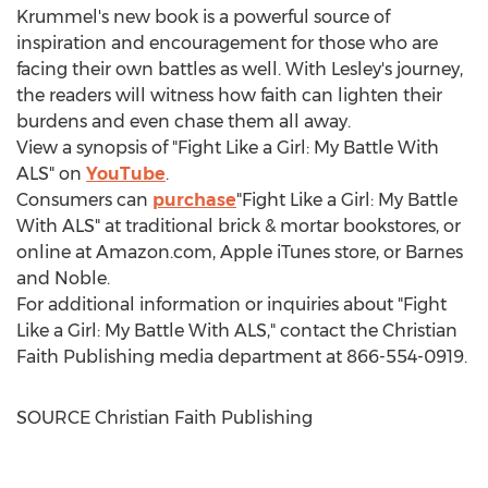
Krummel's
new book is a powerful source of
inspiration and encouragement for those who are
facing their own battles as well. With Lesley's journey,
the readers will witness how faith can lighten their
burdens and even chase them all away.
View a synopsis of "Fight Like a Girl: My Battle With
ALS" on
YouTube
.
Consumers can
purchase
"Fight Like a Girl: My Battle
With ALS" at traditional brick & mortar bookstores, or
online at Amazon.com, Apple iTunes store, or
Barnes
and Noble.
For additional information or inquiries about "Fight
Like a Girl: My Battle With ALS," contact the Christian
Faith Publishing media department at 866-554-0919.
SOURCE Christian Faith Publishing