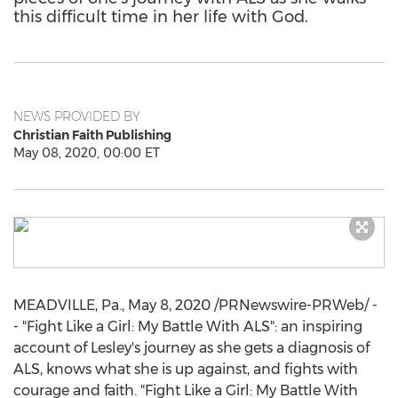
this difficult time in her life with God.
NEWS PROVIDED BY
Christian Faith Publishing
May 08, 2020, 00:00 ET
MEADVILLE, Pa.
,
May 8, 2020
/PRNewswire-PRWeb/ -
- "Fight Like a Girl: My Battle With ALS": an inspiring
account of Lesley's journey as she gets a diagnosis of
ALS, knows what she is up against, and fights with
courage and faith. "Fight Like a Girl: My Battle With