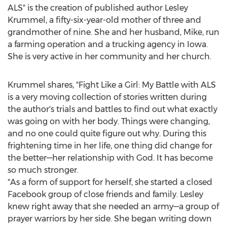
ALS" is the creation of published author
Lesley
Krummel
, a fifty-six-year-old mother of three and
grandmother of nine. She and her husband, Mike, run
a farming operation and a trucking agency in
Iowa
.
She is very active in her community and her church.
Krummel shares, "Fight Like a Girl:
My Battle
with ALS
is a very moving collection of stories written during
the author's trials and battles to find out what exactly
was going on with her body. Things were changing,
and no one could quite figure out why. During this
frightening time in her life, one thing did change for
the better—her relationship with God. It has become
so much stronger.
"As a form of support for herself, she started a closed
Facebook group of close friends and family. Lesley
knew right away that she needed an army—a group of
prayer warriors by her side. She began writing down