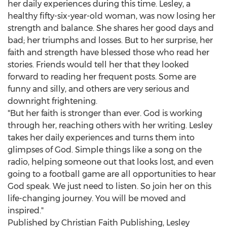
her daily experiences during this time. Lesley, a
healthy fifty-six-year-old woman, was now losing her
strength and balance. She shares her good days and
bad; her triumphs and losses. But to her surprise, her
faith and strength have blessed those who read her
stories. Friends would tell her that they looked
forward to reading her frequent posts. Some are
funny and silly, and others are very serious and
downright frightening.
"But her faith is stronger than ever. God is working
through her, reaching others with her writing. Lesley
takes her daily experiences and turns them into
glimpses of God. Simple things like a song on the
radio, helping someone out that looks lost, and even
going to a football game are all opportunities to hear
God speak. We just need to listen. So join her on this
life-changing journey. You will be moved and
inspired."
Published by Christian Faith Publishing,
Lesley