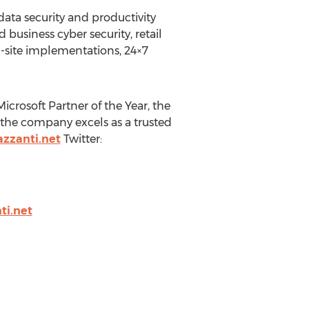
data security and productivity
 business cyber security, retail
i-site implementations, 24×7
crosoft Partner of the Year, the
 the company excels as a trusted
zzanti.net
Twitter:
i.net