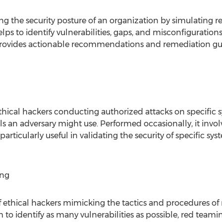
ng the security posture of an organization by simulating re
lps to identify vulnerabilities, gaps, and misconfiguration
o provides actionable recommendations and remediation gu
thical hackers conducting authorized attacks on specific s
ls an adversary might use. Performed occasionally, it invo
particularly useful in validating the security of specific 
ing
 ethical hackers mimicking the tactics and procedures of 
to identify as many vulnerabilities as possible, red teaming