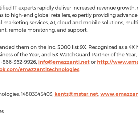
tified IT experts rapidly deliver increased revenue growth, 
s to high-end global retailers, expertly providing advanced
 marketing services, AI, cloud and mobile solutions, mult
t, remote monitoring, and support.
anded them on the Inc. 5000 list 9X. Recognized as a 4X Mi
iness of the Year, and 5X WatchGuard Partner of the Year,
 1-866-362-9926,
info@emazzanti.net
or
http://www.ema
ok.com/emazzantitechnologies
.
nologies, 14803345403,
kents@mstar.net
,
www.emazzant
es