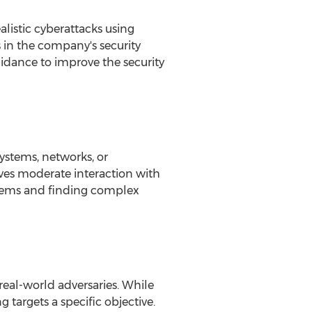
alistic cyberattacks using
s in the company's security
idance to improve the security
ystems, networks, or
lves moderate interaction with
systems and finding complex
real-world adversaries. While
 targets a specific objective.