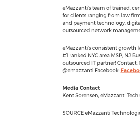
eMazzanti's team of trained, cer
for clients ranging from law firm
and payment technology, digital
outsourced network managemen
eMazzanti's consistent growth l
#1 ranked
NYC
area MSP, NJ Bus
outsourced IT partner! Contact:
@emazzanti Facebook:
Facebo
Media Contact
Kent Sorensen
, eMazzanti Tech
SOURCE eMazzanti Technologi