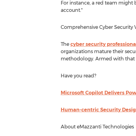
For instance, a red team might b
account."
Comprehensive Cyber Security V
The
cyber security professiona
organizations mature their secur
methodology. Armed with that i
Have you read?
Microsoft Copilot Delivers Pow
Human-centric Security Desig
About eMazzanti Technologies