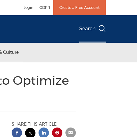
Login
GDPR
Create a Free Account
Search
& Culture
 to Optimize
SHARE THIS ARTICLE