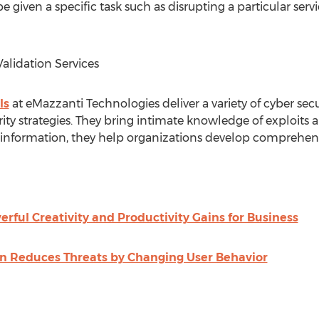
e given a specific task such as disrupting a particular ser
alidation Services
ls
at eMazzanti Technologies deliver a variety of cyber secur
ity strategies. They bring intimate knowledge of exploits
nformation, they help organizations develop comprehens
erful Creativity and Productivity Gains for Business
n Reduces Threats by Changing User Behavior