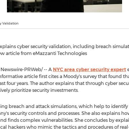
y Validation
xplains cyber security validation, including breach simulat
w article from eMazzanti Technologies
Newswire-PRWeb/ -- A
NYC
area cyber security expert
e
informative article first cites a Moody's survey that found t
ast four years. The author explains that through cyber secur
ively prioritize security investments.
ng breach and attack simulations, which help to identify v
y's security controls and processes. She also explains how
s and finds complex vulnerabilities. She concludes by expl
ical hackers who mimic the tactics and procedures of real-