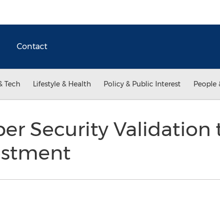
Contact
& Tech
Lifestyle & Health
Policy & Public Interest
People 
er Security Validation
estment