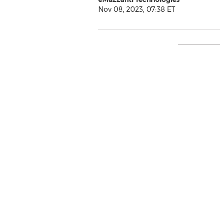
Nov 08, 2023, 07:38 ET