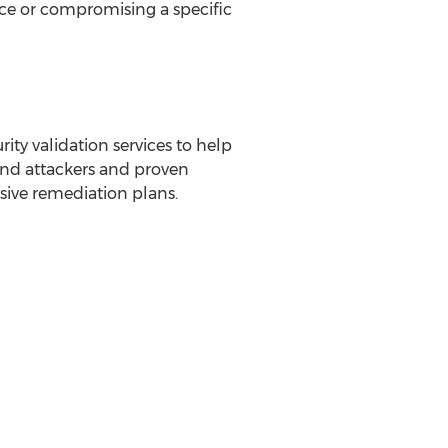
vice or compromising a specific
ity validation services to help
 and attackers and proven
ive remediation plans.