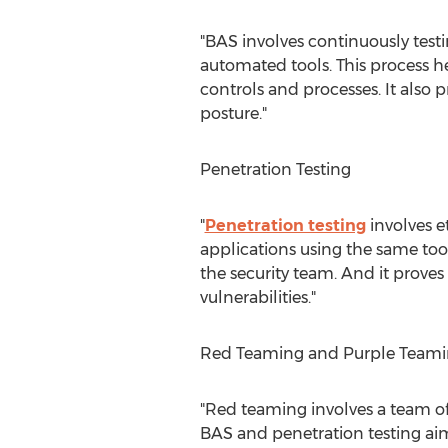
"BAS involves continuously testi
automated tools. This process he
controls and processes. It als
posture."
Penetration Testing
"
Penetration testing
involves e
applications using the same too
the security team. And it proves 
vulnerabilities."
Red Teaming and Purple Team
"Red teaming involves a team of
BAS and penetration testing aim 