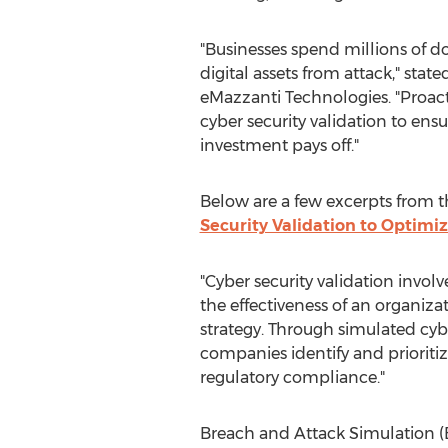
"Businesses spend millions of dol
digital assets from attack," stat
eMazzanti Technologies. "Proac
cyber security validation to ensu
investment pays off."
Below are a few excerpts from the
Security Validation to Optimi
"Cyber security validation invol
the effectiveness of an organizat
strategy. Through simulated cybe
companies identify and prioritiz
regulatory compliance."
Breach and Attack Simulation 