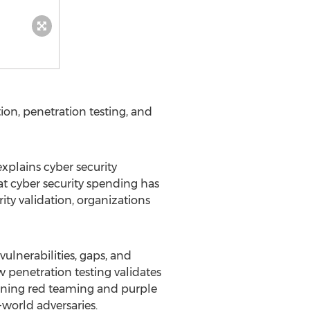
ion, penetration testing, and
xplains cyber security
hat cyber security spending has
ity validation, organizations
ulnerabilities, gaps, and
 penetration testing validates
aining red teaming and purple
world adversaries.