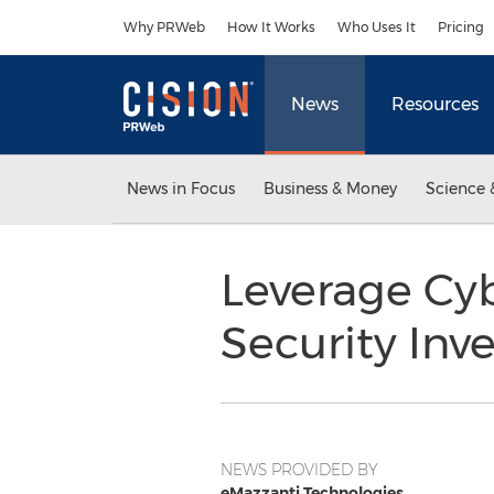
Accessibility Statement
Skip Navigation
Why PRWeb
How It Works
Who Uses It
Pricing
News
Resources
News in Focus
Business & Money
Science 
Leverage Cyb
Security Inv
NEWS PROVIDED BY
eMazzanti Technologies