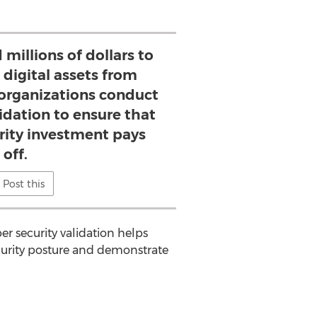
millions of dollars to
l digital assets from
 organizations conduct
lidation to ensure that
urity investment pays
off.
Post this
er security validation helps
ecurity posture and demonstrate