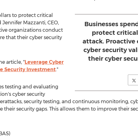
lars to protect critical
ed
Jennifer Mazzanti
, CEO,
Businesses spend 
tive organizations conduct
protect critica
re that their cyber security
attack. Proactive
cyber security va
their cyber sec
 article, "
Leverage Cyber
ze Security Investment
."
ves testing and evaluating
ion's cyber security
rattacks, security testing, and continuous monitoring, cyb
e their security gaps. This allows them to improve their s
(BAS)