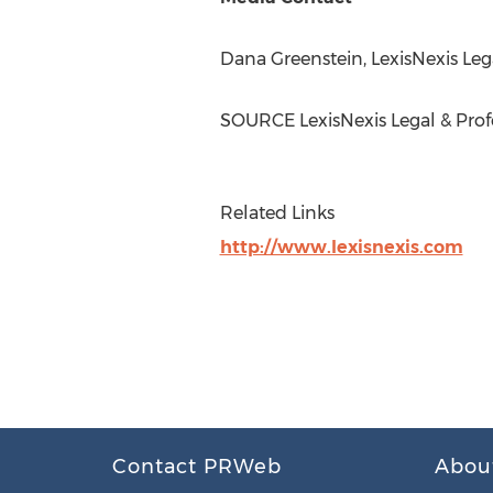
Dana Greenstein
, LexisNexis Leg
SOURCE LexisNexis Legal & Prof
Related Links
http://www.lexisnexis.com
Contact PRWeb
Abou