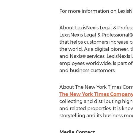
For more information on LexisNex
About LexisNexis Legal & Profes
LexisNexis Legal & Professional®
that helps customers increase 
the world. As a digital pioneer,
and Nexis® services. LexisNexis 
employees worldwide, is part of 
and business customers.
About The New York Times Co
The New York Times Compan
collecting and distributing hi
and related properties. It is kno
storytelling and its business 
Media Contact