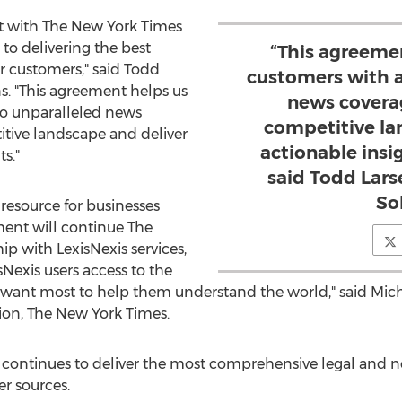
t with The
New York Times
o delivering the best
“This agreeme
r customers," said
Todd
customers with a
ns. "This agreement helps us
news covera
to unparalleled news
competitive la
itive landscape and deliver
actionable insig
ts."
said Todd Lars
So
 resource for businesses
ment will continue The
ip with LexisNexis services,
sNexis users access to the
ey want most to help them understand the world," said
Mic
ion, The
New York Times
.
s continues to deliver the most comprehensive legal and
r sources.