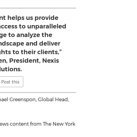
nt helps us provide
ccess to unparalleled
ge to analyze the
ndscape and deliver
hts to their clients,”
en, President, Nexis
lutions.
Post this
hael Greenspon
, Global Head,
 news content from The
New York