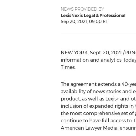
NEWS PROVIDED BY
LexisNexis Legal & Professional
Sep 20, 2021, 09:00 ET
NEW YORK
,
Sept. 20, 2021
/PRNe
information and analytics, toda
Times
.
The agreement extends a 40-yea
availability of news stories and
product, as well as Lexis+ and ot
inclusion of expanded rights i
the most comprehensive set of g
continue to have full access to 
American Lawyer Media, ensuring