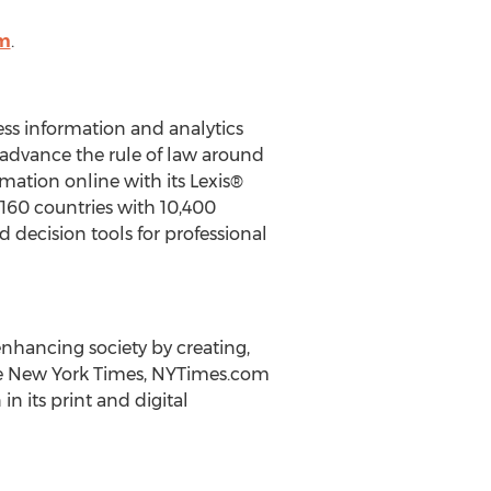
om
.
ness information and analytics
advance the rule of law around
rmation online with its Lexis®
 160 countries with 10,400
 decision tools for professional
nhancing society by creating,
e
New York Times
, NYTimes.com
in its print and digital