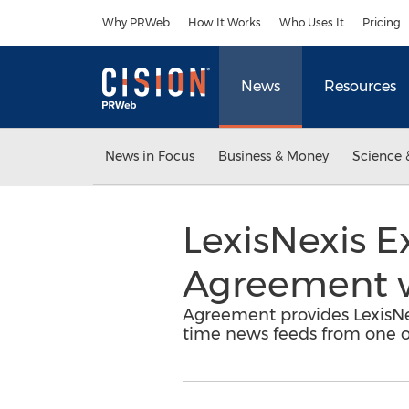
Accessibility Statement
Skip Navigation
Why PRWeb
How It Works
Who Uses It
Pricing
News
Resources
News in Focus
Business & Money
Science 
LexisNexis E
Agreement w
Agreement provides LexisNexi
time news feeds from one o