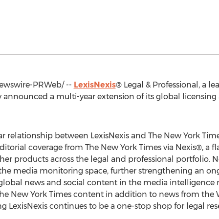
wswire-PRWeb/ --
LexisNexis
® Legal & Professional, a le
y announced a multi-year extension of its global licensi
r relationship between LexisNexis and The
New York Tim
 editorial coverage from The
New York Times
via Nexis®, a f
her products across the legal and professional portfolio. N
n the media monitoring space, further strengthening an 
lobal news and social content in the media intelligence m
The
New York Times
content in addition to news from the 
 LexisNexis continues to be a one-stop shop for legal res