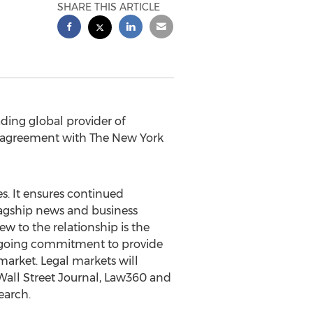
SHARE THIS ARTICLE
ading global provider of
ng agreement with The
New York
es
. It ensures continued
lagship news and business
ew to the relationship is the
ongoing commitment to provide
arket. Legal markets will
Wall Street Journal, Law360 and
earch.