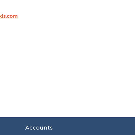
xis.com
Accounts