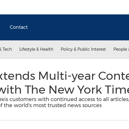
Contact
& Tech
Lifestyle & Health
Policy & Public Interest
People 
xtends Multi-year Cont
ith The New York Tim
s customers with continued access to all articles,
f the world's most trusted news sources