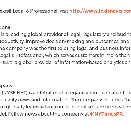
is® Legal & Professional, visit
http://www.lexisnexis.c
sional
 is a leading global provider of legal, regulatory and busi
productivity, improve decision-making and outcomes, and 
 the company was the first to bring legal and business info
Legal & Professional, which serves customers in more than
RELX, a global provider of information-based analytics and
mpany
y
(NYSE:NYT) is a global media organization dedicated to e
gh-quality news and information. The company includes Th
wn globally for excellence in its journalism, and innovation 
model. Follow news about the company at
@NYTimesPR
.