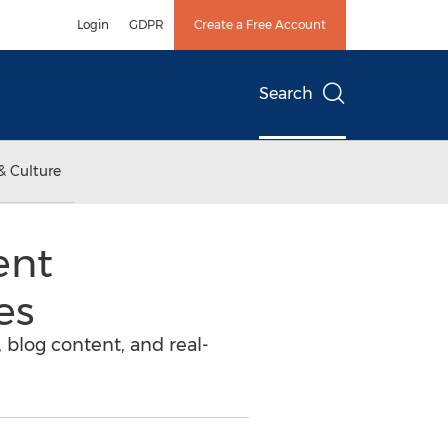
Login
GDPR
Create a Free Account
Search
& Culture
ent
es
 blog content, and real-