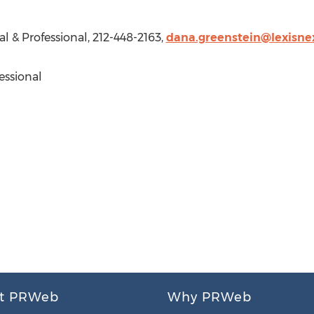
al & Professional, 212-448-2163,
dana.greenstein@lexisne
essional
t PRWeb
Why PRWeb