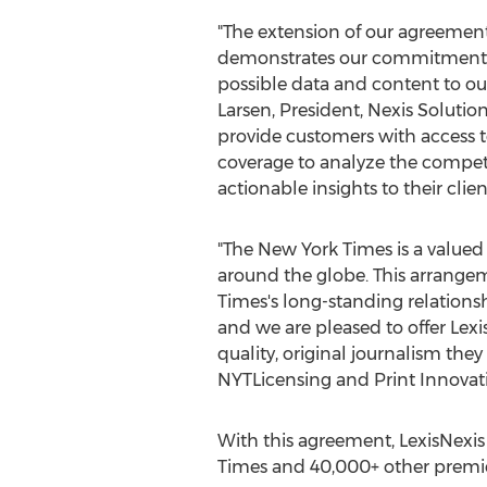
"The extension of our agreemen
demonstrates our commitment t
possible data and content to ou
Larsen
, President, Nexis Solutio
provide customers with access 
coverage to analyze the compet
actionable insights to their clien
"The
New York Times
is a valued
around the globe. This arrange
Times's long-standing relationsh
and we are pleased to offer Lexi
quality, original journalism th
NYTLicensing and Print Innovat
With this agreement, LexisNexi
Times
and 40,000+ other premie