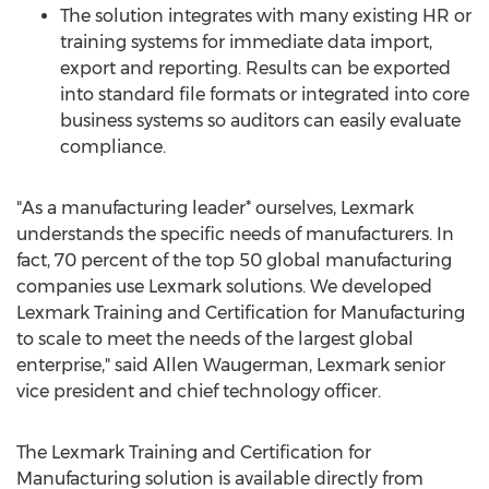
The solution integrates with many existing HR or
training systems for immediate data import,
export and reporting. Results can be exported
into standard file formats or integrated into core
business systems so auditors can easily evaluate
compliance.
"As a manufacturing leader* ourselves, Lexmark
understands the specific needs of manufacturers. In
fact, 70 percent of the top 50 global manufacturing
companies use Lexmark solutions. We developed
Lexmark Training and Certification for Manufacturing
to scale to meet the needs of the largest global
enterprise," said
Allen Waugerman
, Lexmark senior
vice president and chief technology officer.
The Lexmark Training and Certification for
Manufacturing solution is available directly from