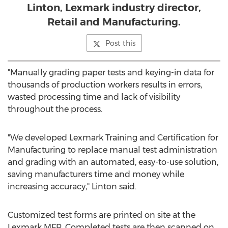
Linton, Lexmark industry director,
Retail and Manufacturing.
Post this
"Manually grading paper tests and keying-in data for
thousands of production workers results in errors,
wasted processing time and lack of visibility
throughout the process.
"We developed Lexmark Training and Certification for
Manufacturing to replace manual test administration
and grading with an automated, easy-to-use solution,
saving manufacturers time and money while
increasing accuracy," Linton said.
Customized test forms are printed on site at the
Lexmark MFP. Completed tests are then scanned on