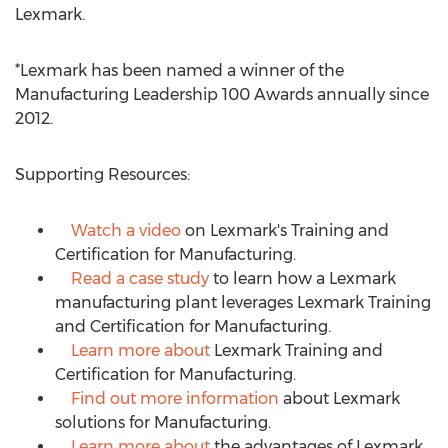
Lexmark.
*Lexmark has been named a winner of the
Manufacturing Leadership 100 Awards annually since
2012.
Supporting Resources:
Watch a video
on Lexmark's Training and
Certification for Manufacturing.
Read a case study
to learn how a Lexmark
manufacturing plant leverages Lexmark Training
and Certification for Manufacturing.
Learn more about
Lexmark Training and
Certification for Manufacturing.
Find out more information
about Lexmark
solutions for Manufacturing.
Learn more about
the advantages of Lexmark