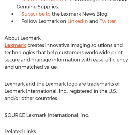
Genuine Supplies.
Subscribe to
the Lexmark News Blog.
Follow Lexmark on
LinkedIn
and
Twitter
.
About Lexmark
Lexmark
creates innovative imaging solutions and
technologies that help customers worldwide print,
secure and manage information with ease, efficiency
and unmatched value.
Lexmark and the Lexmark logo are trademarks of
Lexmark International, Inc., registered in the U.S.
and/or other countries.
SOURCE Lexmark International, Inc.
Related Links