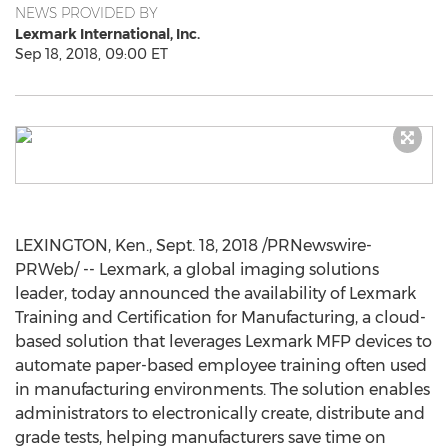
NEWS PROVIDED BY
Lexmark International, Inc.
Sep 18, 2018, 09:00 ET
LEXINGTON, Ken.,
Sept. 18, 2018
/PRNewswire-
PRWeb/ -- Lexmark, a global imaging solutions
leader, today announced the availability of Lexmark
Training and Certification for Manufacturing, a cloud-
based solution that leverages Lexmark MFP devices to
automate paper-based employee training often used
in manufacturing environments. The solution enables
administrators to electronically create, distribute and
grade tests, helping manufacturers save time on