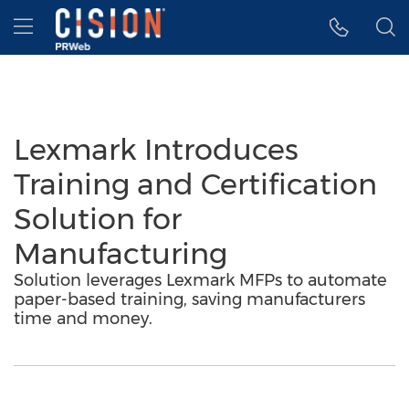
Accessibility Statement
Skip Navigation
Hamburger menu
Lexmark Introduces
Training and Certification
Solution for
Manufacturing
Solution leverages Lexmark MFPs to automate
paper-based training, saving manufacturers
time and money.