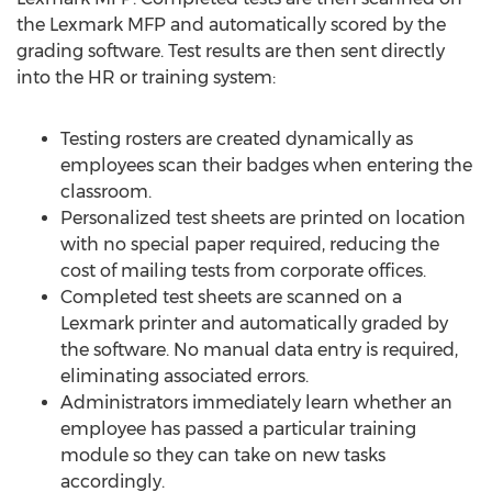
the Lexmark MFP and automatically scored by the
grading software. Test results are then sent directly
into the HR or training system:
Testing rosters are created dynamically as
employees scan their badges when entering the
classroom.
Personalized test sheets are printed on location
with no special paper required, reducing the
cost of mailing tests from corporate offices.
Completed test sheets are scanned on a
Lexmark printer and automatically graded by
the software. No manual data entry is required,
eliminating associated errors.
Administrators immediately learn whether an
employee has passed a particular training
module so they can take on new tasks
accordingly.