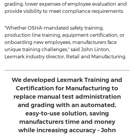
grading, lower expenses of employee evaluation and
provide visibility to meet compliance requirements.
"Whether OSHA-mandated safety training,
production line training, equipment certification, or
onboarding new employees, manufacturers face
unique training challenges," said
John Linton
,
Lexmark industry director, Retail and Manufacturing.
We developed Lexmark Training and
Certification for Manufacturing to
replace manual test administration
and grading with an automated,
easy-to-use solution, saving
manufacturers time and money
while increasing accuracy - John