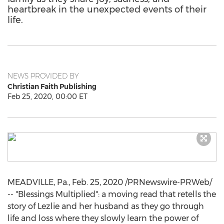
heartbreak in the unexpected events of their
life.
NEWS PROVIDED BY
Christian Faith Publishing
Feb 25, 2020, 00:00 ET
MEADVILLE, Pa.
,
Feb. 25, 2020
/PRNewswire-PRWeb/
-- "Blessings Multiplied": a moving read that retells the
story of Lezlie and her husband as they go through
life and loss where they slowly learn the power of