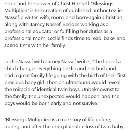
hope and the power of Christ Himself. "Blessings
Multiplied" is the creation of published author
Lezlie
Nassef
, a writer, wife, mom, and born-again Christian,
along with
Jamey Nassef
. Besides working as a
professional educator or fulfilling her duties as a
professional mom, Lezlie finds time to read, bake, and
spend time with her family.
Lezlie Nassef
with
Jamey Nassef
writes, "The loss of a
child changes everything. Lezlie and her husband
had a great family life going with the birth of their first
precious baby girl. Then an ultrasound would reveal
the miracle of identical twin boys. Unbeknownst to
the family, the unexpected would happen, and the
boys would be born early and not survive."
"Blessings Multiplied is a true story of life before,
during, and after the unexplainable loss of twin baby