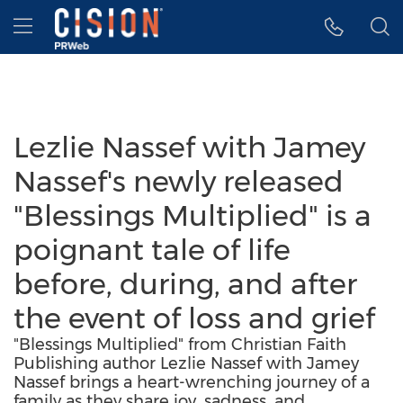
Accessibility Statement
Skip Navigation
Hamburger menu
Lezlie Nassef with Jamey
Nassef's newly released
"Blessings Multiplied" is a
poignant tale of life
before, during, and after
the event of loss and grief
"Blessings Multiplied" from Christian Faith
Publishing author Lezlie Nassef with Jamey
Nassef brings a heart-wrenching journey of a
family as they share joy, sadness, and