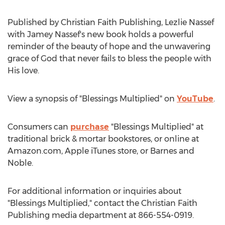
Published by Christian Faith Publishing,
Lezlie Nassef
with
Jamey Nassef's
new book holds a powerful
reminder of the beauty of hope and the unwavering
grace of God that never fails to bless the people with
His love.
View a synopsis of "Blessings Multiplied" on
YouTube
.
Consumers can
purchase
"Blessings Multiplied" at
traditional brick & mortar bookstores, or online at
Amazon.com, Apple iTunes store, or
Barnes
and
Noble.
For additional information or inquiries about
"Blessings Multiplied," contact the Christian Faith
Publishing media department at 866-554-0919.