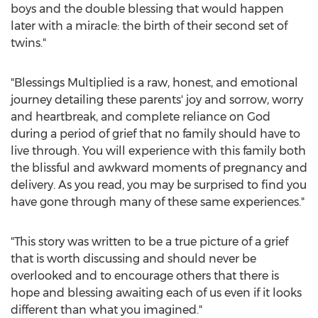
boys and the double blessing that would happen
later with a miracle: the birth of their second set of
twins."
"Blessings Multiplied is a raw, honest, and emotional
journey detailing these parents' joy and sorrow, worry
and heartbreak, and complete reliance on God
during a period of grief that no family should have to
live through. You will experience with this family both
the blissful and awkward moments of pregnancy and
delivery. As you read, you may be surprised to find you
have gone through many of these same experiences."
"This story was written to be a true picture of a grief
that is worth discussing and should never be
overlooked and to encourage others that there is
hope and blessing awaiting each of us even if it looks
different than what you imagined."