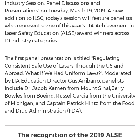
Industry Session: Panel Discussions and
Presentations" on
Tuesday, March 19, 2019
. A new
addition to ILSC, today's session will feature panelists
who represent some of this year's LIA Achievement in
Laser Safety Education (ALSE) award winners across
10 industry categories.
The first panel presentation is titled "Regulating
Consistent Safe Use of Lasers Through the US and
Abroad: What If We Had Uniform Laws?". Moderated
by LIA Education Director
Gus Anibarro
, panelists
include Dr.
Jacob Kamen
from Mount Sinai,
Jerry
Bowles
from Boeing,
Russel Garcia
from the
University
of Michigan
, and Captain
Patrick Hintz
from the Food
and Drug Administration (FDA).
The recognition of the 2019 ALSE