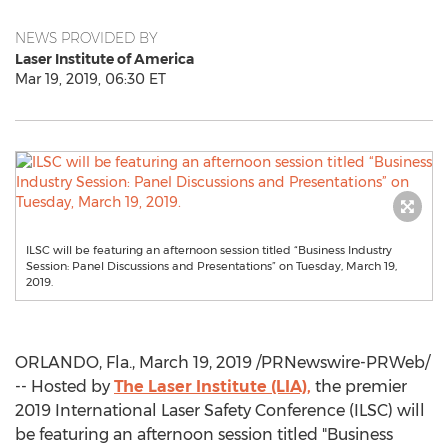
NEWS PROVIDED BY
Laser Institute of America
Mar 19, 2019, 06:30 ET
ILSC will be featuring an afternoon session titled “Business Industry
Session: Panel Discussions and Presentations” on Tuesday, March 19,
2019.
ORLANDO, Fla.
,
March 19, 2019
/PRNewswire-PRWeb/
-- Hosted by
The Laser Institute (LIA),
the premier
2019 International Laser Safety Conference (ILSC) will
be featuring an afternoon session titled "Business