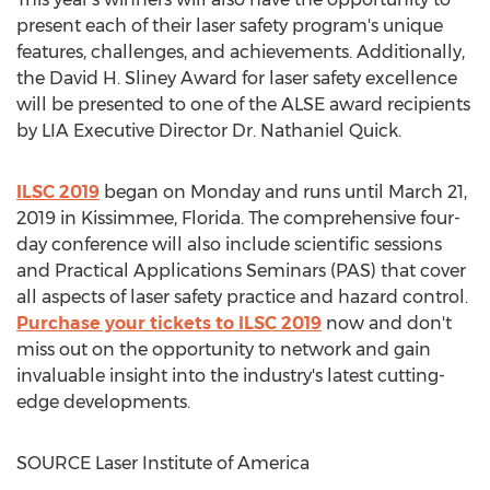
present each of their laser safety program's unique
features, challenges, and achievements. Additionally,
the
David H. Sliney
Award for laser safety excellence
will be presented to one of the ALSE award recipients
by LIA Executive Director Dr.
Nathaniel Quick
.
ILSC 2019
began on Monday and runs until
March 21,
2019
in
Kissimmee, Florida
. The comprehensive four-
day conference will also include scientific sessions
and Practical Applications Seminars (PAS) that cover
all aspects of laser safety practice and hazard control.
Purchase your tickets to ILSC 2019
now and don't
miss out on the opportunity to network and gain
invaluable insight into the industry's latest cutting-
edge developments.
SOURCE Laser Institute of America