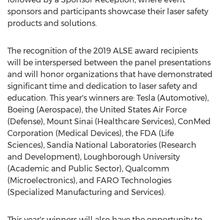
sponsors and participants showcase their laser safety
products and solutions.
The recognition of the 2019 ALSE award recipients
will be interspersed between the panel presentations
and will honor organizations that have demonstrated
significant time and dedication to laser safety and
education. This year's winners are: Tesla (Automotive),
Boeing (Aerospace), the United States Air Force
(Defense), Mount Sinai (Healthcare Services), ConMed
Corporation (Medical Devices), the FDA (Life
Sciences), Sandia National Laboratories (Research
and Development),
Loughborough University
(Academic and Public Sector), Qualcomm
(Microelectronics), and FARO Technologies
(Specialized Manufacturing and Services).
This year's winners will also have the opportunity to