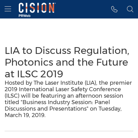
Accessibility Statement
Skip Navigation
Hamburger menu
LIA to Discuss Regulation,
Photonics and the Future
at ILSC 2019
Hosted by The Laser Institute (LIA), the premier
2019 International Laser Safety Conference
(ILSC) will be featuring an afternoon session
titled "Business Industry Session: Panel
Discussions and Presentations" on Tuesday,
March 19, 2019.