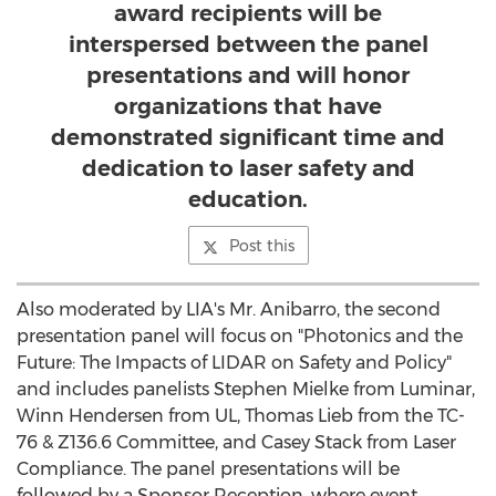
award recipients will be
interspersed between the panel
presentations and will honor
organizations that have
demonstrated significant time and
dedication to laser safety and
education.
Post this
Also moderated by LIA's Mr. Anibarro, the second
presentation panel will focus on "Photonics and the
Future: The Impacts of LIDAR on Safety and Policy"
and includes panelists
Stephen Mielke
from Luminar,
Winn Hendersen
from UL,
Thomas Lieb
from the TC-
76 & Z136.6 Committee, and
Casey Stack
from Laser
Compliance. The panel presentations will be
followed by a Sponsor Reception, where event