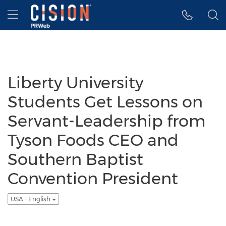
Accessibility Statement
Skip Navigation
Hamburger menu
Liberty University
Students Get Lessons on
Servant-Leadership from
Tyson Foods CEO and
Southern Baptist
Convention President
USA - English