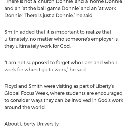
“There is not a ‘church Donnie’ and a ‘home Donnie’
and an ‘at the ball game Donnie’ and an ‘at work
Donnie.’ There is just a Donnie,” he said.
Smith added that it is important to realize that
ultimately, no matter who someone’s employer is,
they ultimately work for God.
“I am not supposed to forget who I am and who I
work for when I go to work,” he said.
Floyd and Smith were visiting as part of Liberty’s
Global Focus Week, where students are encouraged
to consider ways they can be involved in God’s work
around the world.
About Liberty University