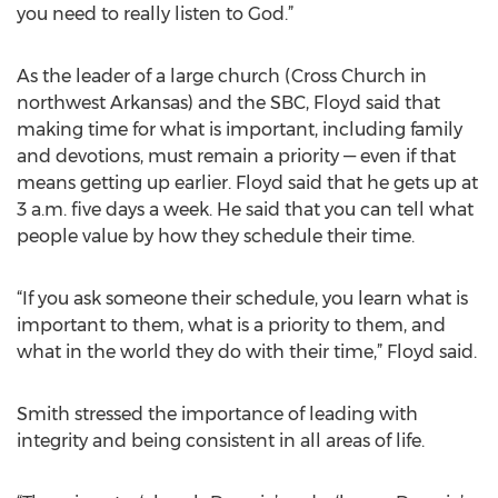
you need to really listen to God.”
As the leader of a large church (Cross Church in
northwest Arkansas) and the SBC, Floyd said that
making time for what is important, including family
and devotions, must remain a priority — even if that
means getting up earlier. Floyd said that he gets up at
3 a.m. five days a week. He said that you can tell what
people value by how they schedule their time.
“If you ask someone their schedule, you learn what is
important to them, what is a priority to them, and
what in the world they do with their time,” Floyd said.
Smith stressed the importance of leading with
integrity and being consistent in all areas of life.