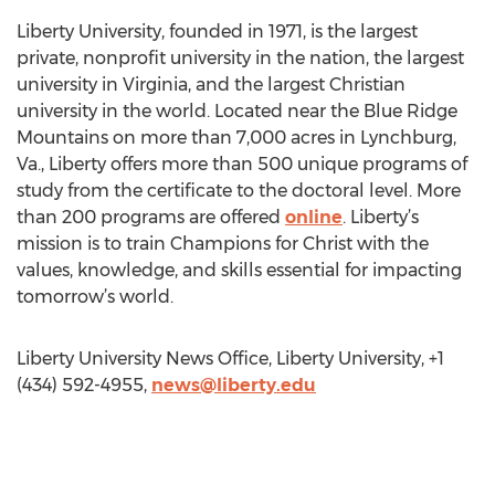
Liberty University, founded in 1971, is the largest
private, nonprofit university in the nation, the largest
university in Virginia, and the largest Christian
university in the world. Located near the Blue Ridge
Mountains on more than 7,000 acres in Lynchburg,
Va., Liberty offers more than 500 unique programs of
study from the certificate to the doctoral level. More
than 200 programs are offered
online
. Liberty’s
mission is to train Champions for Christ with the
values, knowledge, and skills essential for impacting
tomorrow’s world.
Liberty University News Office, Liberty University, +1
(434) 592-4955,
news@liberty.edu