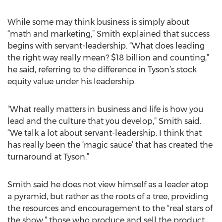
While some may think business is simply about
“math and marketing,” Smith explained that success
begins with servant-leadership. “What does leading
the right way really mean? $18 billion and counting,”
he said, referring to the difference in Tyson’s stock
equity value under his leadership.
“What really matters in business and life is how you
lead and the culture that you develop,” Smith said.
“We talk a lot about servant-leadership. I think that
has really been the ‘magic sauce’ that has created the
turnaround at Tyson.”
Smith said he does not view himself as a leader atop
a pyramid, but rather as the roots of a tree, providing
the resources and encouragement to the “real stars of
the show,” those who produce and sell the product,