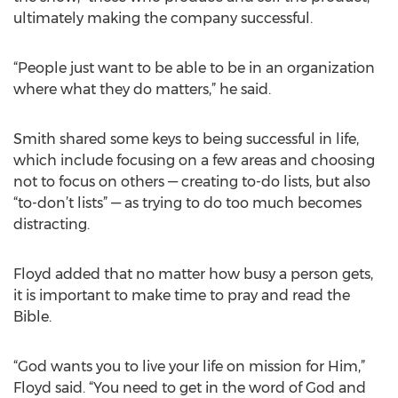
ultimately making the company successful.
“People just want to be able to be in an organization
where what they do matters,” he said.
Smith shared some keys to being successful in life,
which include focusing on a few areas and choosing
not to focus on others — creating to-do lists, but also
“to-don’t lists” — as trying to do too much becomes
distracting.
Floyd added that no matter how busy a person gets,
it is important to make time to pray and read the
Bible.
“God wants you to live your life on mission for Him,”
Floyd said. “You need to get in the word of God and