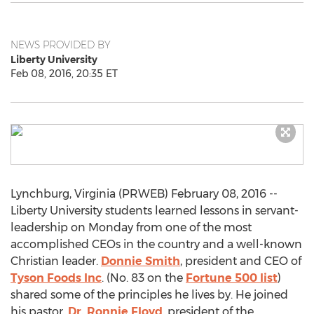
NEWS PROVIDED BY
Liberty University
Feb 08, 2016, 20:35 ET
Lynchburg, Virginia (PRWEB) February 08, 2016 --
Liberty University students learned lessons in servant-
leadership on Monday from one of the most
accomplished CEOs in the country and a well-known
Christian leader.
Donnie Smith
, president and CEO of
Tyson Foods Inc
. (No. 83 on the
Fortune 500 list
)
shared some of the principles he lives by. He joined
his pastor,
Dr. Ronnie Floyd
, president of the