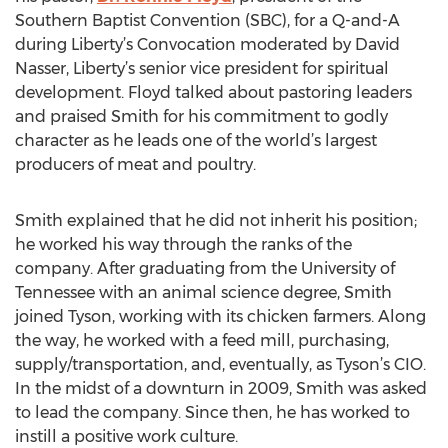
Southern Baptist Convention (SBC), for a Q-and-A
during Liberty’s Convocation moderated by David
Nasser, Liberty’s senior vice president for spiritual
development. Floyd talked about pastoring leaders
and praised Smith for his commitment to godly
character as he leads one of the world’s largest
producers of meat and poultry.
Smith explained that he did not inherit his position;
he worked his way through the ranks of the
company. After graduating from the University of
Tennessee with an animal science degree, Smith
joined Tyson, working with its chicken farmers. Along
the way, he worked with a feed mill, purchasing,
supply/transportation, and, eventually, as Tyson’s CIO.
In the midst of a downturn in 2009, Smith was asked
to lead the company. Since then, he has worked to
instill a positive work culture.