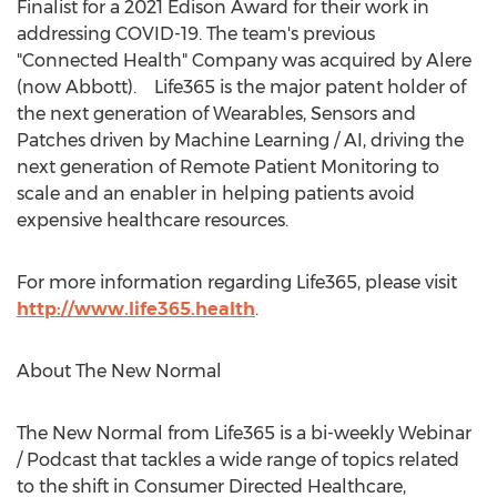
Finalist for a 2021 Edison Award for their work in
addressing COVID-19. The team's previous
"Connected Health" Company was acquired by Alere
(now Abbott). Life365 is the major patent holder of
the next generation of Wearables, Sensors and
Patches driven by Machine Learning / AI, driving the
next generation of Remote Patient Monitoring to
scale and an enabler in helping patients avoid
expensive healthcare resources.
For more information regarding Life365, please visit
http://www.life365.health
.
About The New Normal
The New Normal from Life365 is a bi-weekly Webinar
/ Podcast that tackles a wide range of topics related
to the shift in Consumer Directed Healthcare,