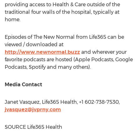
providing access to Health & Care outside of the
traditional four walls of the hospital, typically at
home.
Episodes of The New Normal from Life365 can be
viewed / downloaded at
http://www.newnormal.buzz
and wherever your
favorite podcasts are hosted (Apple Podcasts, Google
Podcasts, Spotify and many others).
Media Contact
Janet Vasquez
, Life365 Health, +1 602-738-7530,
jvasquez@jvprny.com
SOURCE Life365 Health