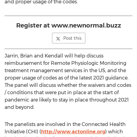
and proper usage of the codes.
Register at www.newnormal.buzz
Post this
Jarrin, Brian and Kendall will help discuss
reimbursement for Remote Physiologic Monitoring
treatment management services in the US, and the
proper usage of codes as of the latest 2021 guidance.
The panel will discuss whether the waivers and codes
/ conditions that were put in place at the start of
pandemic are likely to stay in place throughout 2021
and beyond.
The panelists are involved in the Connected Health
Initiative (CHI) (
http://www.actonline.org
) which