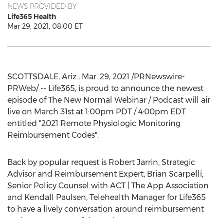
NEWS PROVIDED BY
Life365 Health
Mar 29, 2021, 08:00 ET
SCOTTSDALE, Ariz.
,
Mar. 29, 2021
/PRNewswire-
PRWeb/ -- Life365, is proud to announce the newest
episode of The New Normal Webinar / Podcast will air
live on
March 31st
at
1:00pm PDT
/
4:00pm EDT
entitled "2021 Remote Physiologic Monitoring
Reimbursement Codes".
Back by popular request is
Robert Jarrin
, Strategic
Advisor and Reimbursement Expert,
Brian Scarpelli
,
Senior Policy Counsel with ACT | The App Association
and
Kendall Paulsen
, Telehealth Manager for Life365
to have a lively conversation around reimbursement