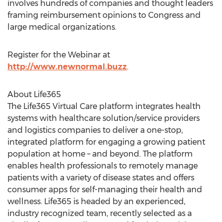
involves hundreds of companies and thought leaders
framing reimbursement opinions to Congress and
large medical organizations.
Register for the Webinar at
http://www.newnormal.buzz
.
About Life365
The Life365 Virtual Care platform integrates health
systems with healthcare solution/service providers
and logistics companies to deliver a one-stop,
integrated platform for engaging a growing patient
population at home – and beyond. The platform
enables health professionals to remotely manage
patients with a variety of disease states and offers
consumer apps for self-managing their health and
wellness. Life365 is headed by an experienced,
industry recognized team, recently selected as a