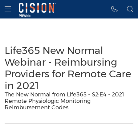
Accessibility Statement
Skip Navigation
Hamburger menu
Life365 New Normal
Webinar - Reimbursing
Providers for Remote Care
in 2021
The New Normal from Life365 - S2:E4 - 2021
Remote Physiologic Monitoring
Reimbursement Codes