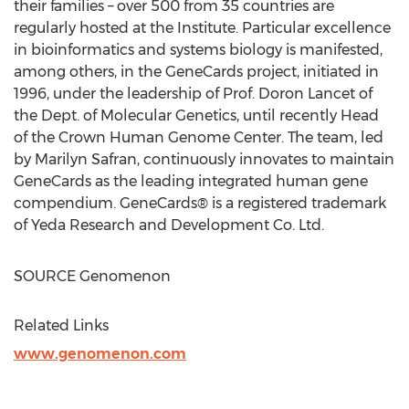
their families – over 500 from 35 countries are
regularly hosted at the Institute. Particular excellence
in bioinformatics and systems biology is manifested,
among others, in the GeneCards project, initiated in
1996, under the leadership of Prof. Doron Lancet of
the Dept. of Molecular Genetics, until recently Head
of the Crown Human Genome Center. The team, led
by
Marilyn Safran
, continuously innovates to maintain
GeneCards as the leading integrated human gene
compendium. GeneCards® is a registered trademark
of Yeda Research and Development Co. Ltd.
SOURCE Genomenon
Related Links
www.genomenon.com