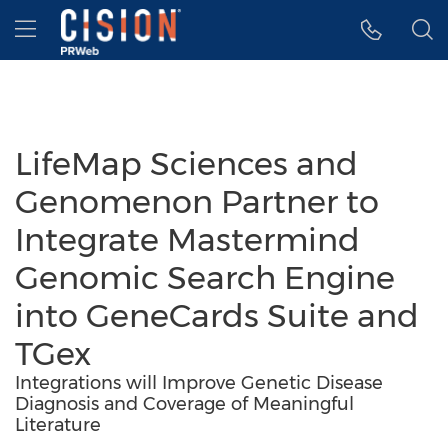
Accessibility Statement
Skip Navigation
Hamburger menu
LifeMap Sciences and
Genomenon Partner to
Integrate Mastermind
Genomic Search Engine
into GeneCards Suite and
TGex
Integrations will Improve Genetic Disease
Diagnosis and Coverage of Meaningful
Literature