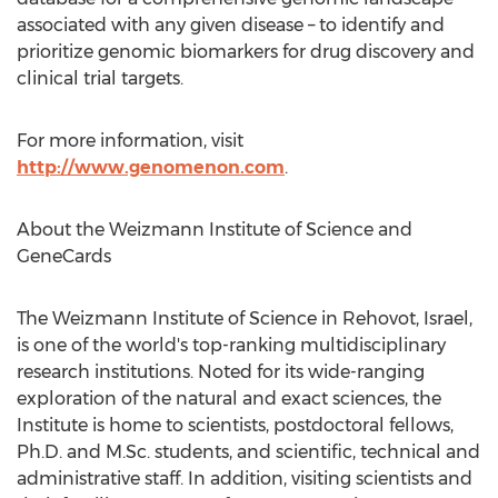
associated with any given disease – to identify and
prioritize genomic biomarkers for drug discovery and
clinical trial targets.
For more information, visit
http://www.genomenon.com
.
About the Weizmann Institute of Science and
GeneCards
The Weizmann Institute of Science in Rehovot,
Israel
,
is one of the world's top-ranking multidisciplinary
research institutions. Noted for its wide-ranging
exploration of the natural and exact sciences, the
Institute is home to scientists, postdoctoral fellows,
Ph.D. and M.Sc. students, and scientific, technical and
administrative staff. In addition, visiting scientists and