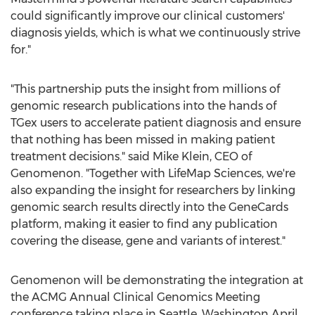
could significantly improve our clinical customers'
diagnosis yields, which is what we continuously strive
for."
"This partnership puts the insight from millions of
genomic research publications into the hands of
TGex users to accelerate patient diagnosis and ensure
that nothing has been missed in making patient
treatment decisions." said
Mike Klein
, CEO of
Genomenon. "Together with LifeMap Sciences, we're
also expanding the insight for researchers by linking
genomic search results directly into the GeneCards
platform, making it easier to find any publication
covering the disease, gene and variants of interest."
Genomenon will be demonstrating the integration at
the ACMG Annual Clinical Genomics Meeting
conference taking place in
Seattle, Washington
April