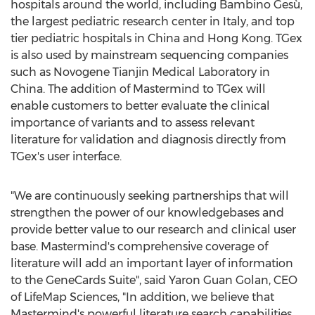
hospitals around the world, including Bambino Gesù,
the largest pediatric research center in
Italy
, and top
tier pediatric hospitals in
China
and
Hong Kong
. TGex
is also used by mainstream sequencing companies
such as Novogene Tianjin Medical Laboratory in
China
. The addition of Mastermind to TGex will
enable customers to better evaluate the clinical
importance of variants and to assess relevant
literature for validation and diagnosis directly from
TGex's user interface.
"We are continuously seeking partnerships that will
strengthen the power of our knowledgebases and
provide better value to our research and clinical user
base. Mastermind's comprehensive coverage of
literature will add an important layer of information
to the GeneCards Suite", said
Yaron Guan Golan
, CEO
of LifeMap Sciences, "In addition, we believe that
Mastermind's powerful literature search capabilities