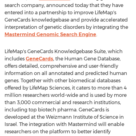
search company, announced today that they have
entered into a partnership to improve LifeMap's
GeneCards knowledgebase and provide accelerated
interpretation of genetic disorders by integrating the
Mastermind Genomic Search Engine
.
LifeMap's GeneCards Knowledgebase Suite, which
includes
GeneCards
, the Human Gene Database,
offers detailed, comprehensive and user-friendly
information on all annotated and predicted human
genes. Together with other biomedical databases
offered by LifeMap Sciences, it caters to more than 4
million researchers world-wide and is used by more
than 3,000 commercial and research institutions,
including top biotech pharma. GeneCards is
developed at the Weizmann Institute of Science in
Israel
. The integration with Mastermind will enable
researchers on the platform to better identify