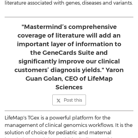
literature associated with genes, diseases and variants.
"Mastermind’s comprehensive
coverage of literature will add an
important layer of information to
the GeneCards Suite and
significantly improve our clinical
customers’ diagnosis yields." Yaron
Guan Golan, CEO of LifeMap
Sciences
Post this
LifeMap's TGex is a powerful platform for the
management of clinical genomics workflows. It is the
solution of choice for pediatric and maternal