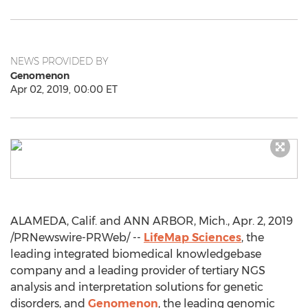
NEWS PROVIDED BY
Genomenon
Apr 02, 2019, 00:00 ET
ALAMEDA, Calif.
and
ANN ARBOR, Mich.
,
Apr. 2, 2019
/PRNewswire-PRWeb/ --
LifeMap Sciences
, the
leading integrated biomedical knowledgebase
company and a leading provider of tertiary NGS
analysis and interpretation solutions for genetic
disorders, and
Genomenon
, the leading genomic