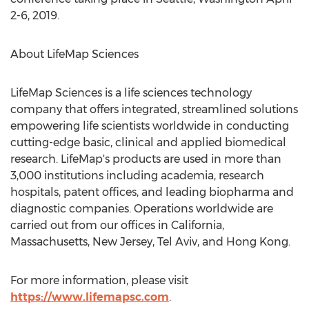
2-6, 2019
.
About LifeMap Sciences
LifeMap Sciences is a life sciences technology
company that offers integrated, streamlined solutions
empowering life scientists worldwide in conducting
cutting-edge basic, clinical and applied biomedical
research. LifeMap's products are used in more than
3,000 institutions including academia, research
hospitals, patent offices, and leading biopharma and
diagnostic companies. Operations worldwide are
carried out from our offices in
California
,
Massachusetts
,
New Jersey
,
Tel Aviv
, and
Hong Kong
.
For more information, please visit
https://www.lifemapsc.com
.