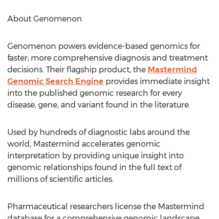
About Genomenon
Genomenon powers evidence-based genomics for
faster; more comprehensive diagnosis and treatment
decisions. Their flagship product, the
Mastermind
Genomic Search Engine
provides immediate insight
into the published genomic research for every
disease, gene, and variant found in the literature.
Used by hundreds of diagnostic labs around the
world, Mastermind accelerates genomic
interpretation by providing unique insight into
genomic relationships found in the full text of
millions of scientific articles.
Pharmaceutical researchers license the Mastermind
database for a comprehensive genomic landscape