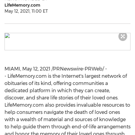
LifeMemory.com
May 12, 2021, 11:00 ET
MIAMI
,
May 12, 2021
/PRNewswire-PRWeb/ -
- LifeMemory.com is the Internet's largest network of
obituaries of its kind, offering communities a
dedicated platform in which they can create,
discover, and share life stories of their loved ones.
LifeMemory.com also provides invaluable resources to
help consumers navigate the death of loved ones
with a wealth of material and sources of knowledge
to help guide them through end-of-life arrangements
and honor the memory of their loved ones through