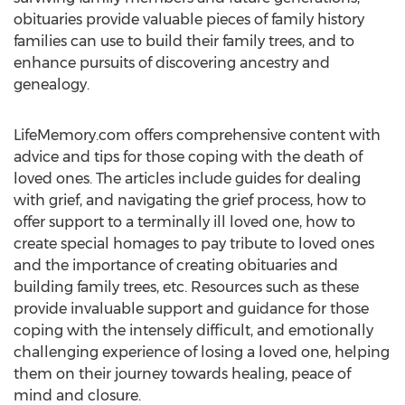
obituaries provide valuable pieces of family history
families can use to build their family trees, and to
enhance pursuits of discovering ancestry and
genealogy.
LifeMemory.com offers comprehensive content with
advice and tips for those coping with the death of
loved ones. The articles include guides for dealing
with grief, and navigating the grief process, how to
offer support to a terminally ill loved one, how to
create special homages to pay tribute to loved ones
and the importance of creating obituaries and
building family trees, etc. Resources such as these
provide invaluable support and guidance for those
coping with the intensely difficult, and emotionally
challenging experience of losing a loved one, helping
them on their journey towards healing, peace of
mind and closure.