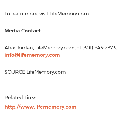
To learn more, visit LifeMemory.com.
Media Contact
Alex Jordan
, LifeMemory.com, +1 (301) 943-2373,
info@lifememory.com
SOURCE LifeMemory.com
Related Links
http://www.lifememory.com