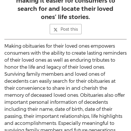
making it easier for consumers to
search for and locate their loved
ones’ life stories.
Post this
Making obituaries for their loved ones empowers
consumers with the ability to create lasting reminders
of their loved ones as well as enduring tributes to
honor the life and legacy of their loved ones.
Surviving family members and loved ones of
decedents can easily search for their obituaries at
their convenience to share in and cherish the
memory of deceased loved ones. Obituaries also offer
important personal information of decedents
including their name, date of birth, date of their
passing, their important relationships, life highlights
and accomplishments. Especially meaningful to
surviving family members and future generations,