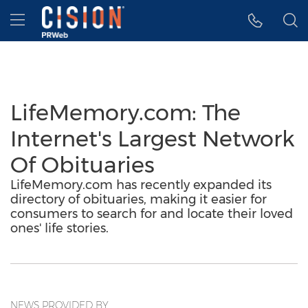
Accessibility Statement
Skip Navigation
Hamburger menu
LifeMemory.com: The
Internet's Largest Network
Of Obituaries
LifeMemory.com has recently expanded its
directory of obituaries, making it easier for
consumers to search for and locate their loved
ones' life stories.
NEWS PROVIDED BY