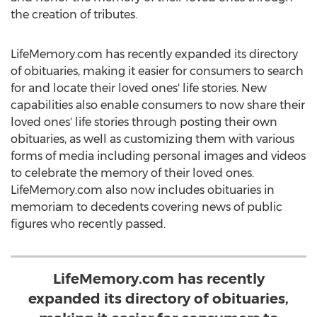
the creation of tributes.
LifeMemory.com has recently expanded its directory
of obituaries, making it easier for consumers to search
for and locate their loved ones' life stories. New
capabilities also enable consumers to now share their
loved ones' life stories through posting their own
obituaries, as well as customizing them with various
forms of media including personal images and videos
to celebrate the memory of their loved ones.
LifeMemory.com also now includes obituaries in
memoriam to decedents covering news of public
figures who recently passed.
LifeMemory.com has recently
expanded its directory of obituaries,