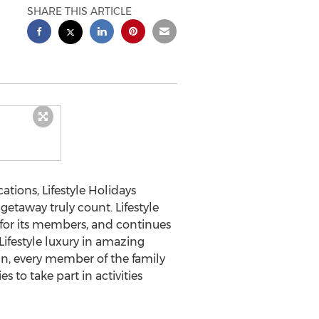
SHARE THIS ARTICLE
ions, Lifestyle Holidays
etaway truly count. Lifestyle
 for its members, and continues
ifestyle luxury in amazing
n, every member of the family
s to take part in activities