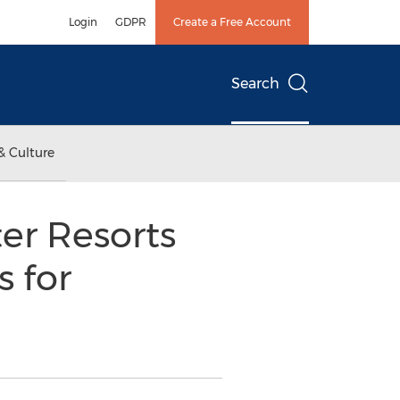
Login
GDPR
Create a Free Account
Search
& Culture
ter Resorts
 for