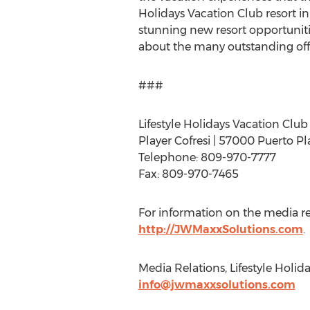
Holidays Vacation Club resort 
stunning new resort opportuniti
about the many outstanding offeri
###
Lifestyle Holidays Vacation Club
Player Cofresi | 57000 Puerto P
Telephone: 809-970-7777
Fax: 809-970-7465
For information on the media rele
http://JWMaxxSolutions.com
.
Media Relations, Lifestyle Holida
info@jwmaxxsolutions.com