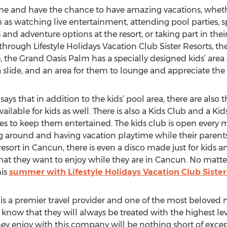
e and have the chance to have amazing vacations, whether
uch as watching live entertainment, attending pool parties
and adventure options at the resort, or taking part in their
through Lifestyle Holidays Vacation Club Sister Resorts, ther
 the Grand Oasis Palm has a specially designed kids’ area o
 slide, and an area for them to lounge and appreciate the 
says that in addition to the kids’ pool area, there are also
ailable for kids as well. There is also a Kids Club and a Ki
ties to keep them entertained. The kids club is open every
 around and having vacation playtime while their parents
resort in Cancun, there is even a disco made just for kids a
hat they want to enjoy while they are in Cancun. No matte
his
summer with Lifestyle Holidays Vacation Club Sister
 is a premier travel provider and one of the most beloved 
know that they will always be treated with the highest lev
ey enjoy with this company will be nothing short of except