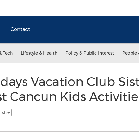
Contact
& Tech
Lifestyle & Health
Policy & Public Interest
People 
idays Vacation Club Sis
 Cancun Kids Activities
lish