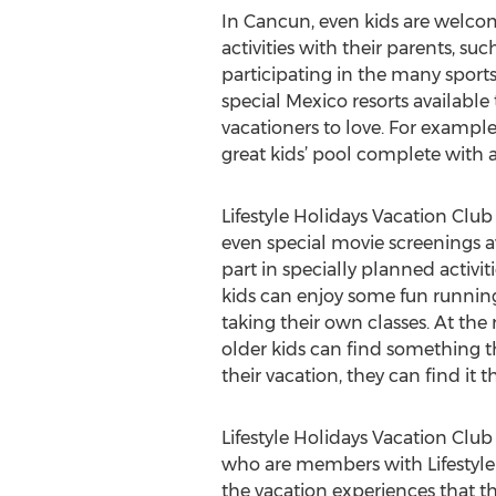
In Cancun, even kids are welcom
activities with their parents, s
participating in the many sports 
special Mexico resorts available 
vacationers to love. For example,
great kids’ pool complete with a
Lifestyle Holidays Vacation Club 
even special movie screenings av
part in specially planned activi
kids can enjoy some fun running
taking their own classes. At the 
older kids can find something t
their vacation, they can find it t
Lifestyle Holidays Vacation Club
who are members with Lifestyle 
the vacation experiences that th