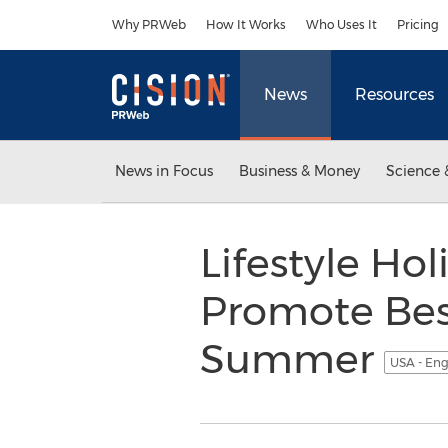
Accessibility Statement
Skip Navigation
Why PRWeb
How It Works
Who Uses It
Pricing
News
Resources
News in Focus
Business & Money
Science 
Lifestyle Hol
Promote Best
Summer
USA - Eng