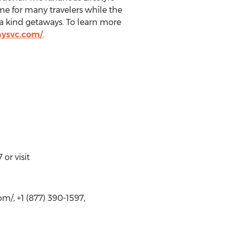
e for many travelers while the
a kind getaways. To learn more
aysvc.com/
.
or visit
om/, +1 (877) 390-1597,