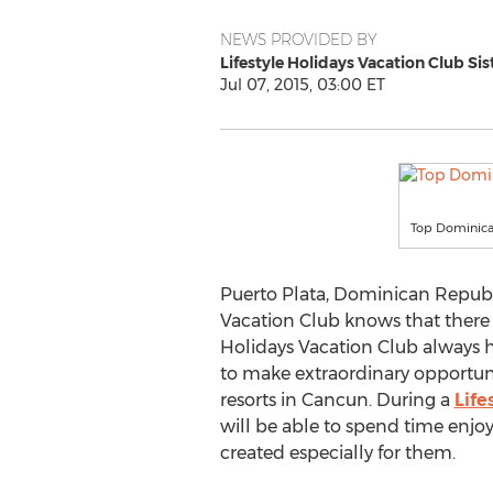
NEWS PROVIDED BY
Lifestyle Holidays Vacation Club Sis
Jul 07, 2015, 03:00 ET
Top Dominican
Puerto Plata, Dominican Republi
Vacation Club knows that there 
Holidays Vacation Club always h
to make extraordinary opportuni
resorts in Cancun. During a
Life
will be able to spend time enjoyi
created especially for them.