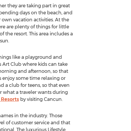
 they are taking part in great
, spending days on the beach, and
 own vacation activities. At the
e are plenty of things for little
f the resort. This area includes a
sun.
 things like a playground and
ds Art Club where kids can take
 morning and afternoon, so that
 enjoy some time relaxing or
nd a club for teens, so that even
r what a traveler wants during
 Resorts
by visiting Cancun.
names in the industry. Those
el of customer service and that
ional. The luxurious Lifestyle