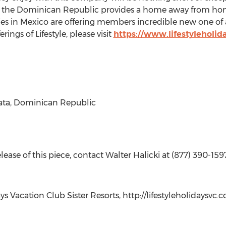
in the Dominican Republic provides a home away from hom
es in Mexico are offering members incredible new one of 
ngs of Lifestyle, please visit
https://www.lifestyleholid
lata, Dominican Republic
ase of this piece, contact Walter Halicki at (877) 390-1597 
ys Vacation Club Sister Resorts, http://lifestyleholidaysvc.c