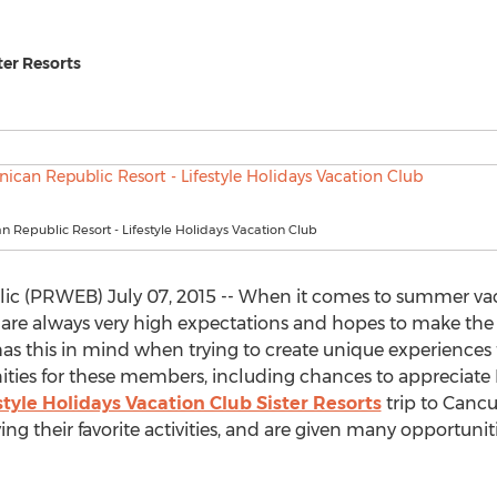
ter Resorts
 Republic Resort - Lifestyle Holidays Vacation Club
c (PRWEB) July 07, 2015 -- When it comes to summer vacat
are always very high expectations and hopes to make the g
as this in mind when trying to create unique experiences
ties for these members, including chances to appreciate L
style Holidays Vacation Club Sister Resorts
trip to Cancu
ng their favorite activities, and are given many opportunitie