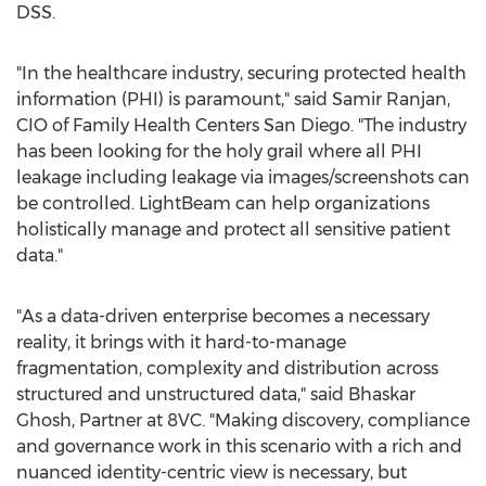
DSS.
"In the healthcare industry, securing protected health
information (PHI) is paramount," said
Samir Ranjan
,
CIO of Family Health Centers San Diego. "The industry
has been looking for the holy grail where all PHI
leakage including leakage via images/screenshots can
be controlled. LightBeam can help organizations
holistically manage and protect all sensitive patient
data."
"As a data-driven enterprise becomes a necessary
reality, it brings with it hard-to-manage
fragmentation, complexity and distribution across
structured and unstructured data," said
Bhaskar
Ghosh
, Partner at 8VC. "Making discovery, compliance
and governance work in this scenario with a rich and
nuanced identity-centric view is necessary, but