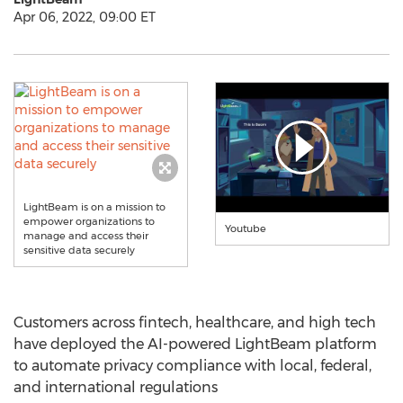
Apr 06, 2022, 09:00 ET
LightBeam is on a mission to
empower organizations to
Youtube
manage and access their
sensitive data securely
Customers across fintech, healthcare, and high tech
have deployed the AI-powered LightBeam platform
to automate privacy compliance with local, federal,
and international regulations