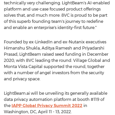
technically very challenging. LightBeam's AI-enabled
platform and use-case focused product offerings
solves that, and much more. 8VC is proud to be part
of this superb founding team's journey to redefine
and enable an enterprise's identity-first future."
Founded by ex-LinkedIn and ex-Nutanix executives
Himanshu Shukla
, Aditya Ramesh and
Priyadarshi
Prasad
, LightBeam raised seed funding in
December
2020
, with 8VC leading the round. Village Global and
Monta Vista Capital supported the round, together
with a number of angel investors from the security
and privacy space.
LightBeam.ai will be unveiling its generally available
data privacy automation platform at booth #119 of
the
IAPP Global Privacy Summit 2022
in
Washington, DC
,
April 11 - 13, 2022
.