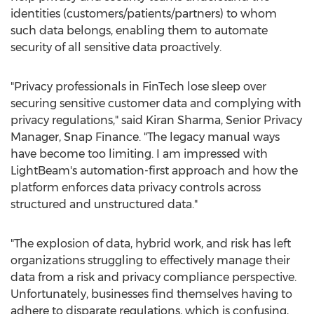
identities (customers/patients/partners) to whom
such data belongs, enabling them to automate
security of all sensitive data proactively.
"Privacy professionals in FinTech lose sleep over
securing sensitive customer data and complying with
privacy regulations," said
Kiran Sharma
, Senior Privacy
Manager, Snap Finance. "The legacy manual ways
have become too limiting. I am impressed with
LightBeam's automation-first approach and how the
platform enforces data privacy controls across
structured and unstructured data."
"The explosion of data, hybrid work, and risk has left
organizations struggling to effectively manage their
data from a risk and privacy compliance perspective.
Unfortunately, businesses find themselves having to
adhere to disparate regulations, which is confusing,