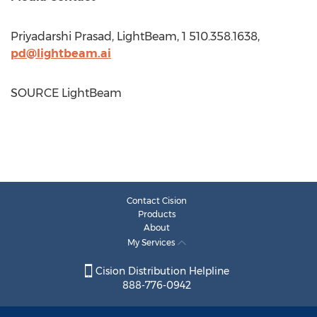
Priyadarshi Prasad
, LightBeam, 1 510.358.1638,
pd@lightbeam.ai
SOURCE LightBeam
Contact Cision
Products
About
My Services
Cision Distribution Helpline
888-776-0942