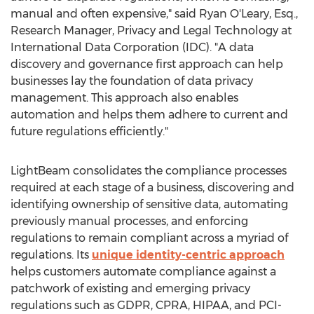
manual and often expensive," said
Ryan O'Leary, Esq.
,
Research Manager, Privacy and Legal Technology at
International Data Corporation (IDC). "A data
discovery and governance first approach can help
businesses lay the foundation of data privacy
management. This approach also enables
automation and helps them adhere to current and
future regulations efficiently."
LightBeam consolidates the compliance processes
required at each stage of a business, discovering and
identifying ownership of sensitive data, automating
previously manual processes, and enforcing
regulations to remain compliant across a myriad of
regulations. Its
unique identity-centric approach
helps customers automate compliance against a
patchwork of existing and emerging privacy
regulations such as GDPR, CPRA, HIPAA, and PCI-