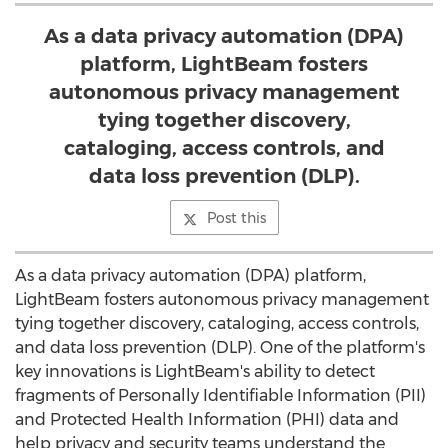
As a data privacy automation (DPA)
platform, LightBeam fosters
autonomous privacy management
tying together discovery,
cataloging, access controls, and
data loss prevention (DLP).
Post this
As a data privacy automation (DPA) platform,
LightBeam fosters autonomous privacy management
tying together discovery, cataloging, access controls,
and data loss prevention (DLP). One of the platform's
key innovations is LightBeam's ability to detect
fragments of Personally Identifiable Information (PII)
and Protected Health Information (PHI) data and
help privacy and security teams understand the