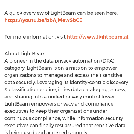
A quick overview of LightBeam can be seen here:
https://youtu.be/bbAjMewSbCE
.
For more information, visit
http://www.lightbeam.ai
.
About LightBeam
A pioneer in the data privacy automation (DPA)
category, LightBeam is on a mission to empower
organizations to manage and access their sensitive
data securely. Leveraging its identity-centric discovery
& classification engine, it ties data cataloging, access,
and sharing into a unified privacy control tower.
LightBeam empowers privacy and compliance
executives to keep their organizations under
continuous compliance, while information security
executives can finally rest assured that sensitive data
is being used and accessed securely.