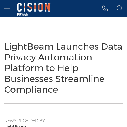
Accessibility Statement
Skip Navigation
Hamburger menu
LightBeam Launches Data
Privacy Automation
Platform to Help
Businesses Streamline
Compliance
NEWS PROVIDED BY
LightBeam