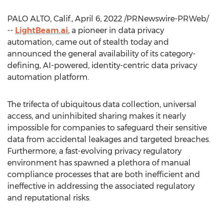
PALO ALTO, Calif.
,
April 6, 2022
/PRNewswire-PRWeb/
--
LightBeam.ai
, a pioneer in data privacy
automation, came out of stealth today and
announced the general availability of its category-
defining, AI-powered, identity-centric data privacy
automation platform.
The trifecta of ubiquitous data collection, universal
access, and uninhibited sharing makes it nearly
impossible for companies to safeguard their sensitive
data from accidental leakages and targeted breaches.
Furthermore, a fast-evolving privacy regulatory
environment has spawned a plethora of manual
compliance processes that are both inefficient and
ineffective in addressing the associated regulatory
and reputational risks.