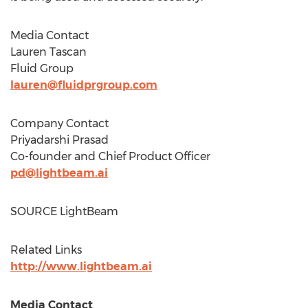
Media Contact
Lauren Tascan
Fluid Group
lauren@fluidprgroup.com
Company Contact
Priyadarshi Prasad
Co-founder and Chief Product Officer
pd@lightbeam.ai
SOURCE LightBeam
Related Links
http://www.lightbeam.ai
Media Contact