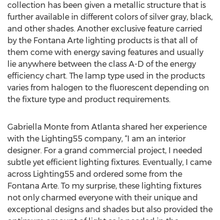
collection has been given a metallic structure that is
further available in different colors of silver gray, black,
and other shades. Another exclusive feature carried
by the Fontana Arte lighting products is that all of
them come with energy saving features and usually
lie anywhere between the class A-D of the energy
efficiency chart. The lamp type used in the products
varies from halogen to the fluorescent depending on
the fixture type and product requirements.
Gabriella Monte from Atlanta shared her experience
with the Lighting55 company, “I am an interior
designer. For a grand commercial project, I needed
subtle yet efficient lighting fixtures. Eventually, I came
across Lighting55 and ordered some from the
Fontana Arte. To my surprise, these lighting fixtures
not only charmed everyone with their unique and
exceptional designs and shades but also provided the