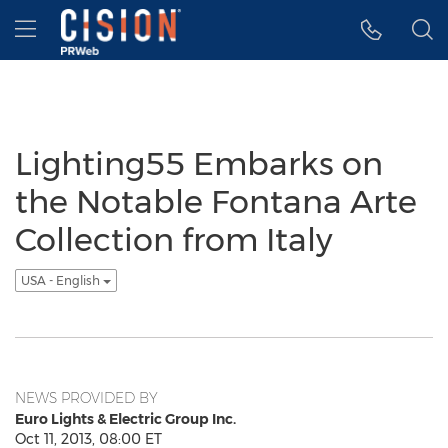
Accessibility Statement
Skip Navigation
Hamburger menu
Lighting55 Embarks on
the Notable Fontana Arte
Collection from Italy
USA - English
NEWS PROVIDED BY
Euro Lights & Electric Group Inc.
Oct 11, 2013, 08:00 ET