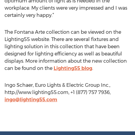
optimum amount of light as is needed in the
workplace. My clients were very impressed and I was
certainly very happy.”
The Fontana Arte collection can be viewed on the
Lighting55 website. There are several fixtures and
lighting solution in this collection that have been
designed for lighting efficiency as well as beautiful
displays. More information about the new collection
can be found on the
Lighting55 blog
.
Ingo Schaer, Euro Lights & Electric Group Inc.,
http://www.lighting55.com, +1 (877) 757 7936,
ingo@lighting55.com