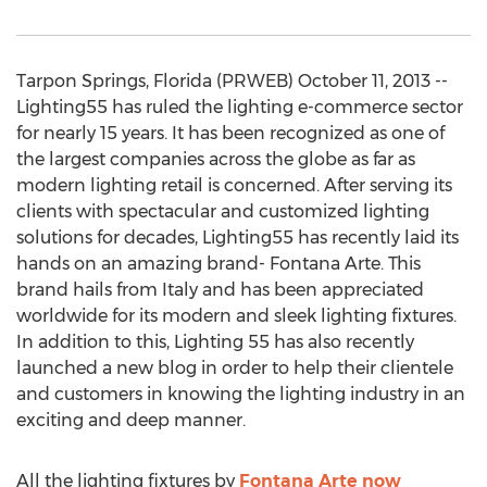
Tarpon Springs, Florida (PRWEB) October 11, 2013 --
Lighting55 has ruled the lighting e-commerce sector
for nearly 15 years. It has been recognized as one of
the largest companies across the globe as far as
modern lighting retail is concerned. After serving its
clients with spectacular and customized lighting
solutions for decades, Lighting55 has recently laid its
hands on an amazing brand- Fontana Arte. This
brand hails from Italy and has been appreciated
worldwide for its modern and sleek lighting fixtures.
In addition to this, Lighting 55 has also recently
launched a new blog in order to help their clientele
and customers in knowing the lighting industry in an
exciting and deep manner.
All the lighting fixtures by
Fontana Arte now