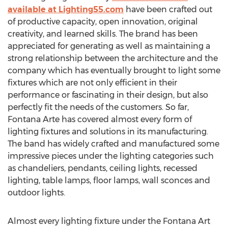
available at Lighting55.com
have been crafted out
of productive capacity, open innovation, original
creativity, and learned skills. The brand has been
appreciated for generating as well as maintaining a
strong relationship between the architecture and the
company which has eventually brought to light some
fixtures which are not only efficient in their
performance or fascinating in their design, but also
perfectly fit the needs of the customers. So far,
Fontana Arte has covered almost every form of
lighting fixtures and solutions in its manufacturing.
The band has widely crafted and manufactured some
impressive pieces under the lighting categories such
as chandeliers, pendants, ceiling lights, recessed
lighting, table lamps, floor lamps, wall sconces and
outdoor lights.
Almost every lighting fixture under the Fontana Art