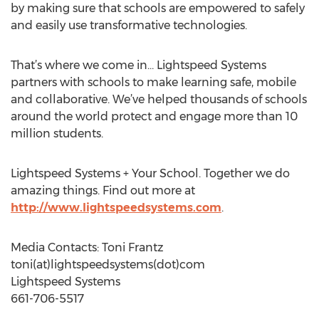
by making sure that schools are empowered to safely
and easily use transformative technologies.
That’s where we come in… Lightspeed Systems
partners with schools to make learning safe, mobile
and collaborative. We’ve helped thousands of schools
around the world protect and engage more than 10
million students.
Lightspeed Systems + Your School. Together we do
amazing things. Find out more at
http://www.lightspeedsystems.com
.
Media Contacts: Toni Frantz
toni(at)lightspeedsystems(dot)com
Lightspeed Systems
661-706-5517