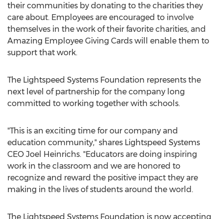
their communities by donating to the charities they
care about. Employees are encouraged to involve
themselves in the work of their favorite charities, and
Amazing Employee Giving Cards will enable them to
support that work.
The Lightspeed Systems Foundation represents the
next level of partnership for the company long
committed to working together with schools.
"This is an exciting time for our company and
education community," shares Lightspeed Systems
CEO Joel Heinrichs. "Educators are doing inspiring
work in the classroom and we are honored to
recognize and reward the positive impact they are
making in the lives of students around the world.
The Lightspeed Systems Foundation is now accepting