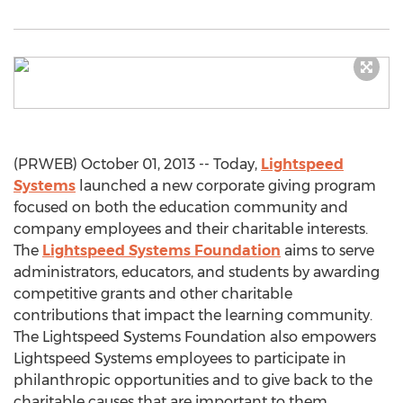
(PRWEB) October 01, 2013 -- Today,
Lightspeed
Systems
launched a new corporate giving program
focused on both the education community and
company employees and their charitable interests.
The
Lightspeed Systems Foundation
aims to serve
administrators, educators, and students by awarding
competitive grants and other charitable
contributions that impact the learning community.
The Lightspeed Systems Foundation also empowers
Lightspeed Systems employees to participate in
philanthropic opportunities and to give back to the
charitable causes that are important to them.