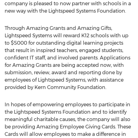
company is pleased to now partner with schools in a
new way with the Lightspeed Systems Foundation.
Through Amazing Grants and Amazing Gifts,
Lightspeed Systems will reward K12 schools with up
to $5000 for outstanding digital learning projects
that result in inspired teachers, engaged students,
confident IT staff, and involved parents. Applications
for Amazing Grants are being accepted now, with
submission, review, award and reporting done by
employees of Lightspeed Systems, with assistance
provided by Kern Community Foundation.
In hopes of empowering employees to participate in
the Lightspeed Systems Foundation and to identify
meaningful charitable causes, the company will also
be providing Amazing Employee Giving Cards. These
Cards will allow employees to make a difference in