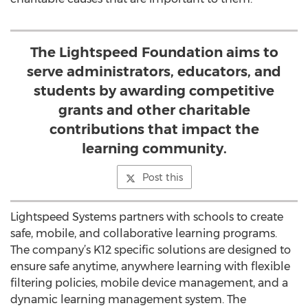
The Lightspeed Foundation aims to
serve administrators, educators, and
students by awarding competitive
grants and other charitable
contributions that impact the
learning community.
Post this
Lightspeed Systems partners with schools to create
safe, mobile, and collaborative learning programs.
The company’s K12 specific solutions are designed to
ensure safe anytime, anywhere learning with flexible
filtering policies, mobile device management, and a
dynamic learning management system. The