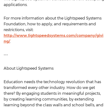
applications.
For more information about the Lightspeed Systems
Foundation, how to apply, and requirements and
restrictions, visit:
http://www.lightspeedsystems.com/company/givi
ng/
.
---
About Lightspeed Systems
Education needs the technology revolution that has
transformed every other industry. How do we get
there? By engaging students in meaningful projects,
by creating learning communities, by extending
learning beyond the class walls and school bells, and