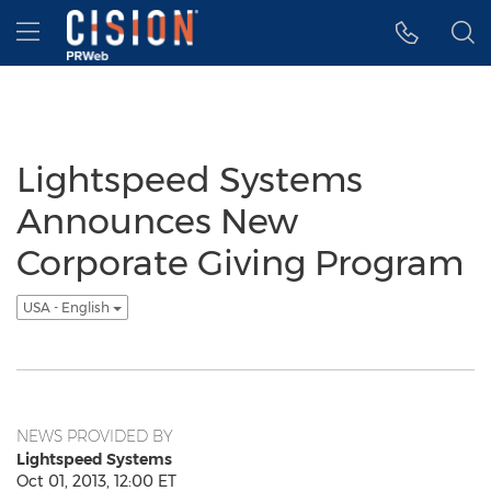
Accessibility Statement
Skip Navigation
Hamburger menu
Lightspeed Systems
Announces New
Corporate Giving Program
USA - English
NEWS PROVIDED BY
Lightspeed Systems
Oct 01, 2013, 12:00 ET