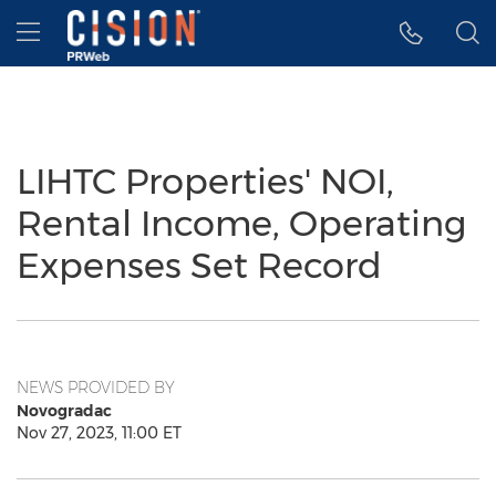
Accessibility Statement
Skip Navigation
Hamburger menu
LIHTC Properties' NOI,
Rental Income, Operating
Expenses Set Record
NEWS PROVIDED BY
Novogradac
Nov 27, 2023, 11:00 ET