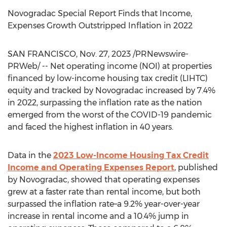
Novogradac Special Report Finds that Income,
Expenses Growth Outstripped Inflation in 2022
SAN FRANCISCO
,
Nov. 27, 2023
/PRNewswire-
PRWeb/ -- Net operating income (NOI) at properties
financed by low-income housing tax credit (LIHTC)
equity and tracked by Novogradac increased by 7.4%
in 2022, surpassing the inflation rate as the nation
emerged from the worst of the COVID-19 pandemic
and faced the highest inflation in 40 years.
Data in the
2023 Low-Income Housing Tax Credit
Income and Operating Expenses Report
, published
by Novogradac, showed that operating expenses
grew at a faster rate than rental income, but both
surpassed the inflation rate–a 9.2% year-over-year
increase in rental income and a 10.4% jump in