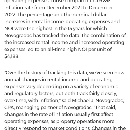
operating expenses. Those compared to a 6.8%
inflation rate from
December 2021
to
December
2022
. The percentage and the nominal dollar
increases in rental income, operating expenses and
NOI were the highest in the 13 years for which
Novogradac has tracked the data. The combination of
the increased rental income and increased operating
expenses led to an all-time high NOI per unit of
$4,188
.
"Over the history of tracking this data, we've seen how
annual changes in rental income and operating
expenses vary depending on a variety of economic
and regulatory factors, but both track fairly closely,
over-time, with inflation," said
Michael J. Novogradac
,
CPA, managing partner of Novogradac. "That said,
changes in the rate of inflation usually first affect
operating expenses, as property operations more
directly respond to market conditions. Changes in the