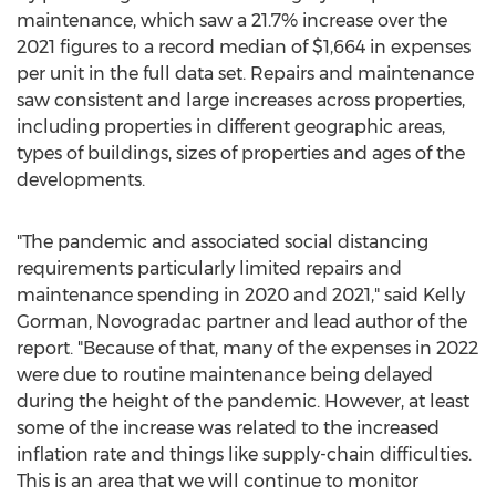
maintenance, which saw a 21.7% increase over the
2021 figures to a record median of
$1,664
in expenses
per unit in the full data set. Repairs and maintenance
saw consistent and large increases across properties,
including properties in different geographic areas,
types of buildings, sizes of properties and ages of the
developments.
"The pandemic and associated social distancing
requirements particularly limited repairs and
maintenance spending in 2020 and 2021," said
Kelly
Gorman
, Novogradac partner and lead author of the
report. "Because of that, many of the expenses in 2022
were due to routine maintenance being delayed
during the height of the pandemic. However, at least
some of the increase was related to the increased
inflation rate and things like supply-chain difficulties.
This is an area that we will continue to monitor