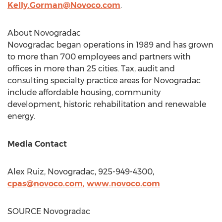
Kelly.Gorman@Novoco.com
.
About Novogradac
Novogradac began operations in 1989 and has grown
to more than 700 employees and partners with
offices in more than 25 cities. Tax, audit and
consulting specialty practice areas for Novogradac
include affordable housing, community
development, historic rehabilitation and renewable
energy.
Media Contact
Alex Ruiz
, Novogradac, 925-949-4300,
cpas@novoco.com
,
www.novoco.com
SOURCE Novogradac