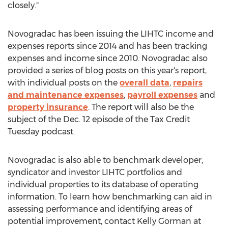
closely."
Novogradac has been issuing the LIHTC income and
expenses reports since 2014 and has been tracking
expenses and income since 2010. Novogradac also
provided a series of blog posts on this year's report,
with individual posts on the
overall data
,
repairs
and maintenance expenses
,
payroll expenses
and
property insurance
. The report will also be the
subject of the
Dec. 12
episode of the Tax Credit
Tuesday podcast.
Novogradac is also able to benchmark developer,
syndicator and investor LIHTC portfolios and
individual properties to its database of operating
information. To learn how benchmarking can aid in
assessing performance and identifying areas of
potential improvement, contact
Kelly Gorman
at