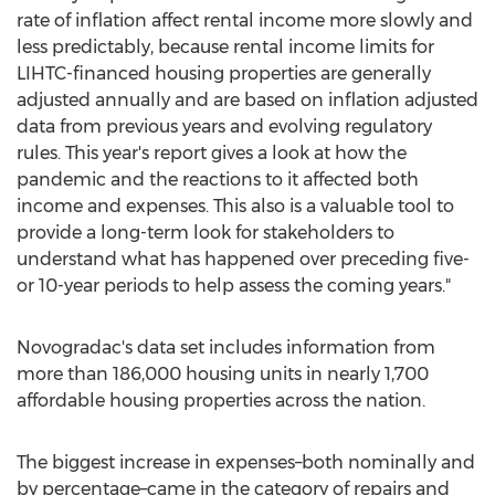
rate of inflation affect rental income more slowly and
less predictably, because rental income limits for
LIHTC-financed housing properties are generally
adjusted annually and are based on inflation adjusted
data from previous years and evolving regulatory
rules. This year's report gives a look at how the
pandemic and the reactions to it affected both
income and expenses. This also is a valuable tool to
provide a long-term look for stakeholders to
understand what has happened over preceding five-
or 10-year periods to help assess the coming years."
Novogradac's data set includes information from
more than 186,000 housing units in nearly 1,700
affordable housing properties across the nation.
The biggest increase in expenses–both nominally and
by percentage–came in the category of repairs and