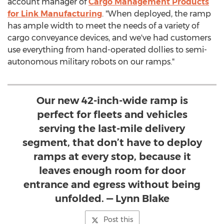
account manager of
Cargo Management Products
for Link Manufacturing
. "When deployed, the ramp
has ample width to meet the needs of a variety of
cargo conveyance devices, and we've had customers
use everything from hand-operated dollies to semi-
autonomous military robots on our ramps."
Our new 42-inch-wide ramp is
perfect for fleets and vehicles
serving the last-mile delivery
segment, that don’t have to deploy
ramps at every stop, because it
leaves enough room for door
entrance and egress without being
unfolded. — Lynn Blake
Post this