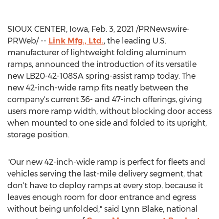
SIOUX CENTER, Iowa
,
Feb. 3, 2021
/PRNewswire-
PRWeb/ --
Link Mfg., Ltd.
, the leading U.S.
manufacturer of lightweight folding aluminum
ramps, announced the introduction of its versatile
new LB20-42-108SA spring-assist ramp today. The
new 42-inch-wide ramp fits neatly between the
company's current 36- and 47-inch offerings, giving
users more ramp width, without blocking door access
when mounted to one side and folded to its upright,
storage position.
"Our new 42-inch-wide ramp is perfect for fleets and
vehicles serving the last-mile delivery segment, that
don't have to deploy ramps at every stop, because it
leaves enough room for door entrance and egress
without being unfolded," said
Lynn Blake
, national