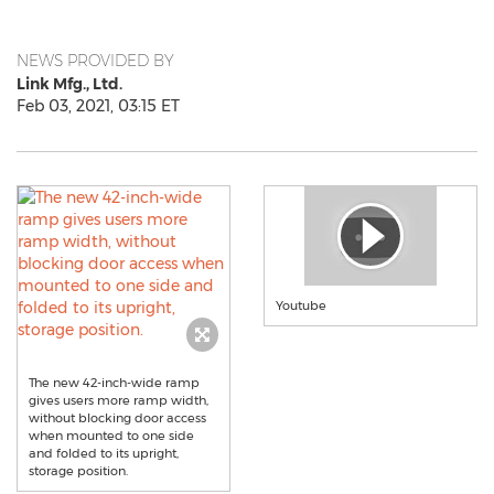
NEWS PROVIDED BY
Link Mfg., Ltd.
Feb 03, 2021, 03:15 ET
Youtube
The new 42-inch-wide ramp
gives users more ramp width,
without blocking door access
when mounted to one side
and folded to its upright,
storage position.