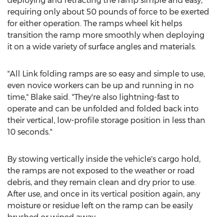
deploying and retracting the ramp simple and easy,
requiring only about 50 pounds of force to be exerted
for either operation. The ramps wheel kit helps
transition the ramp more smoothly when deploying
it on a wide variety of surface angles and materials.
"All Link folding ramps are so easy and simple to use,
even novice workers can be up and running in no
time," Blake said. "They're also lightning-fast to
operate and can be unfolded and folded back into
their vertical, low-profile storage position in less than
10 seconds."
By stowing vertically inside the vehicle's cargo hold,
the ramps are not exposed to the weather or road
debris, and they remain clean and dry prior to use.
After use, and once in its vertical position again, any
moisture or residue left on the ramp can be easily