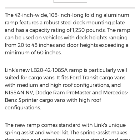
The 42-inch-wide, 108-inch-long folding aluminum
ramp features a robust steel deck mounting plate
and has a capacity rating of 1,250 pounds. The ramp
can be used on vehicles with deck heights ranging
from 20 to 48 inches and door heights exceeding a
minimum of 60 inches.
Link's new LB20-42-108SA ramp is particularly well
suited for cargo vans. It fits Ford Transit cargo vans
with medium and high roof configurations, and
NISSAN NV, Dodge Ram ProMaster and Mercedes-
Benz Sprinter cargo vans with high roof
configurations.
The new ramp comes standard with Link's unique
spring assist and wheel kit. The spring-assist makes