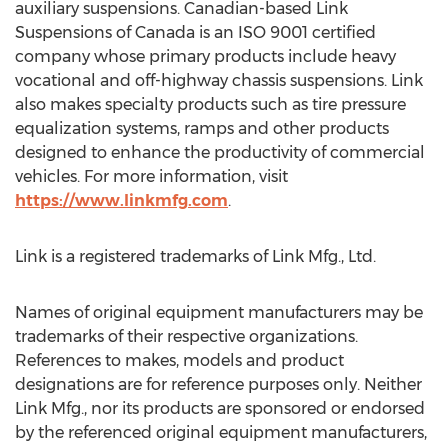
auxiliary suspensions. Canadian-based Link
Suspensions of
Canada
is an ISO 9001 certified
company whose primary products include heavy
vocational and off-highway chassis suspensions. Link
also makes specialty products such as tire pressure
equalization systems, ramps and other products
designed to enhance the productivity of commercial
vehicles. For more information, visit
https://www.linkmfg.com
.
Link is a registered trademarks of Link Mfg., Ltd.
Names of original equipment manufacturers may be
trademarks of their respective organizations.
References to makes, models and product
designations are for reference purposes only. Neither
Link Mfg., nor its products are sponsored or endorsed
by the referenced original equipment manufacturers,