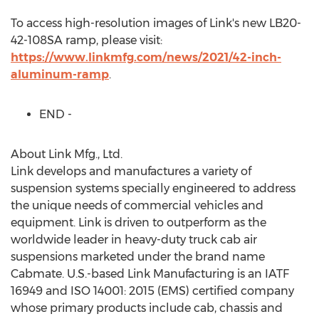
To access high-resolution images of Link's new LB20-
42-108SA ramp, please visit:
https://www.linkmfg.com/news/2021/42-inch-
aluminum-ramp
.
END -
About Link Mfg., Ltd.
Link develops and manufactures a variety of
suspension systems specially engineered to address
the unique needs of commercial vehicles and
equipment. Link is driven to outperform as the
worldwide leader in heavy-duty truck cab air
suspensions marketed under the brand name
Cabmate. U.S.-based Link Manufacturing is an IATF
16949 and ISO 14001: 2015 (EMS) certified company
whose primary products include cab, chassis and