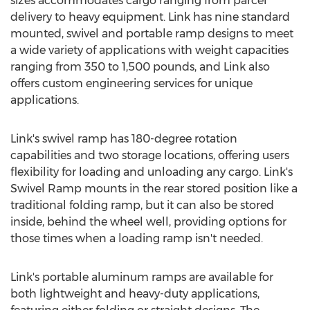
sizes accommodates cargo ranging from parcel
delivery to heavy equipment. Link has nine standard
mounted, swivel and portable ramp designs to meet
a wide variety of applications with weight capacities
ranging from 350 to 1,500 pounds, and Link also
offers custom engineering services for unique
applications.
Link's swivel ramp has 180-degree rotation
capabilities and two storage locations, offering users
flexibility for loading and unloading any cargo. Link's
Swivel Ramp mounts in the rear stored position like a
traditional folding ramp, but it can also be stored
inside, behind the wheel well, providing options for
those times when a loading ramp isn't needed.
Link's portable aluminum ramps are available for
both lightweight and heavy-duty applications,