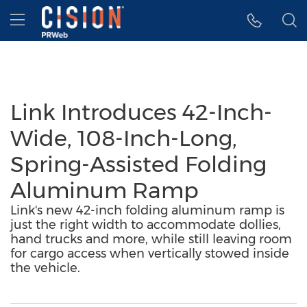
Accessibility Statement
Skip Navigation
Hamburger menu
Link Introduces 42-Inch-
Wide, 108-Inch-Long,
Spring-Assisted Folding
Aluminum Ramp
Link's new 42-inch folding aluminum ramp is
just the right width to accommodate dollies,
hand trucks and more, while still leaving room
for cargo access when vertically stowed inside
the vehicle.