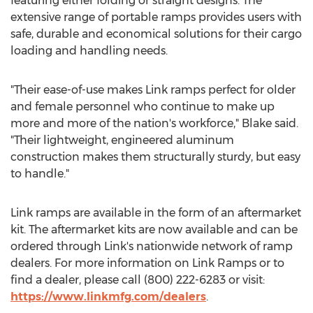
featuring either folding or straight designs. The
extensive range of portable ramps provides users with
safe, durable and economical solutions for their cargo
loading and handling needs.
"Their ease-of-use makes Link ramps perfect for older
and female personnel who continue to make up
more and more of the nation's workforce," Blake said.
"Their lightweight, engineered aluminum
construction makes them structurally sturdy, but easy
to handle."
Link ramps are available in the form of an aftermarket
kit. The aftermarket kits are now available and can be
ordered through Link's nationwide network of ramp
dealers. For more information on Link Ramps or to
find a dealer, please call (800) 222-6283 or visit:
https://www.linkmfg.com/dealers
.