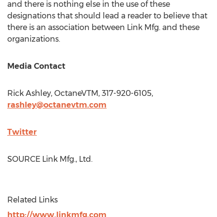
and there is nothing else in the use of these
designations that should lead a reader to believe that
there is an association between Link Mfg. and these
organizations.
Media Contact
Rick Ashley
, OctaneVTM, 317-920-6105,
rashley@octanevtm.com
Twitter
SOURCE Link Mfg., Ltd.
Related Links
http://www.linkmfg.com