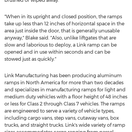
brushed or wiped away.
"When in its upright and closed position, the ramps
take up less than 12 inches of horizontal space in the
area just inside the door, that is generally unusable
anyway," Blake said. "Also, unlike liftgates that are
slow and laborious to deploy, a Link ramp can be
opened and in use within seconds and can be
stowed just as quickly."
Link Manufacturing has been producing aluminum
ramps in
North America
for more than two decades
and specializes in manufacturing ramps for light and
medium duty vehicles with a floor height of 48 inches
or less for Class 2 through Class 7 vehicles. The ramps
are engineered to serve a variety of vehicle types,
including cargo vans, step vans, cutaway vans, box
trucks, and straight trucks. Link's wide variety of ramp