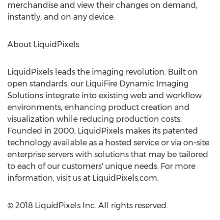
merchandise and view their changes on demand,
instantly, and on any device.
About LiquidPixels
LiquidPixels leads the imaging revolution. Built on
open standards, our LiquiFire Dynamic Imaging
Solutions integrate into existing web and workflow
environments, enhancing product creation and
visualization while reducing production costs.
Founded in 2000, LiquidPixels makes its patented
technology available as a hosted service or via on-site
enterprise servers with solutions that may be tailored
to each of our customers' unique needs. For more
information, visit us at LiquidPixels.com.
© 2018 LiquidPixels Inc. All rights reserved.