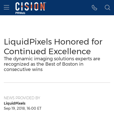
Accessibility Statement
Skip Navigation
Hamburger menu
LiquidPixels Honored for
Continued Excellence
The dynamic imaging solutions experts are
recognized as the Best of Boston in
consecutive wins
NEWS PROVIDED BY
LiquidPixels
Sep 19, 2018, 16:00 ET