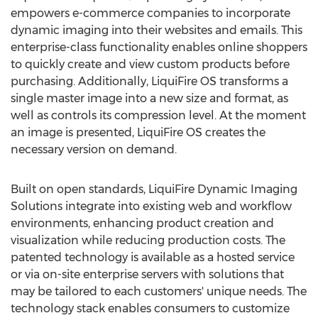
empowers e-commerce companies to incorporate
dynamic imaging into their websites and emails. This
enterprise-class functionality enables online shoppers
to quickly create and view custom products before
purchasing. Additionally, LiquiFire OS transforms a
single master image into a new size and format, as
well as controls its compression level. At the moment
an image is presented, LiquiFire OS creates the
necessary version on demand.
Built on open standards, LiquiFire Dynamic Imaging
Solutions integrate into existing web and workflow
environments, enhancing product creation and
visualization while reducing production costs. The
patented technology is available as a hosted service
or via on-site enterprise servers with solutions that
may be tailored to each customers' unique needs. The
technology stack enables consumers to customize