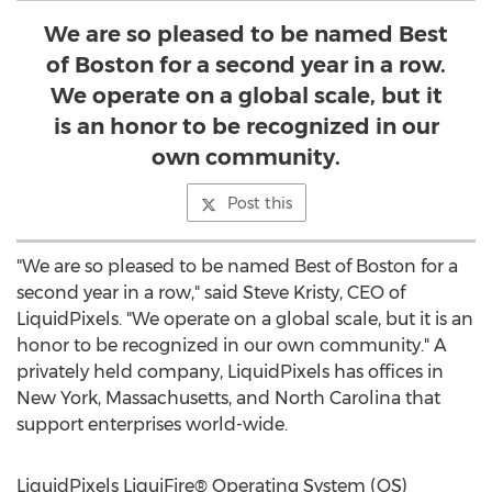
We are so pleased to be named Best
of Boston for a second year in a row.
We operate on a global scale, but it
is an honor to be recognized in our
own community.
Post this
"We are so pleased to be named Best of
Boston
for a
second year in a row," said
Steve Kristy
, CEO of
LiquidPixels. "We operate on a global scale, but it is an
honor to be recognized in our own community." A
privately held company, LiquidPixels has offices in
New York
,
Massachusetts
, and
North Carolina
that
support enterprises world-wide.
LiquidPixels LiquiFire® Operating System (OS)