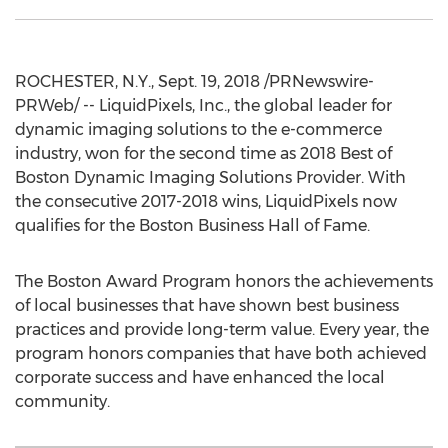
ROCHESTER, N.Y.
,
Sept. 19, 2018
/PRNewswire-
PRWeb/ -- LiquidPixels, Inc., the global leader for
dynamic imaging solutions to the e-commerce
industry, won for the second time as 2018 Best of
Boston Dynamic Imaging Solutions Provider. With
the consecutive 2017-2018 wins, LiquidPixels now
qualifies for the Boston Business Hall of Fame.
The Boston Award Program honors the achievements
of local businesses that have shown best business
practices and provide long-term value. Every year, the
program honors companies that have both achieved
corporate success and have enhanced the local
community.