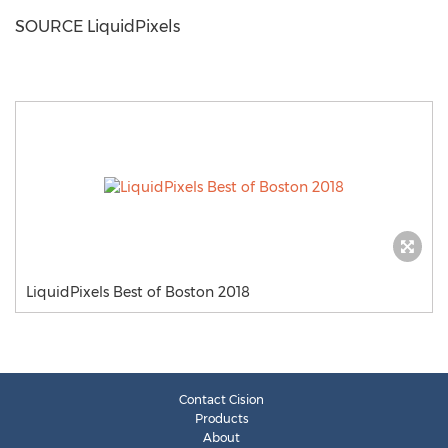
SOURCE LiquidPixels
LiquidPixels Best of Boston 2018
Contact Cision
Products
About