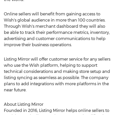
Online sellers will benefit from gaining access to
Wish's global audience in more than 100 countries.
Through Wish's merchant dashboard they will also
be able to track their performance metrics, inventory,
advertising and customer communications to help
improve their business operations.
Listing Mirror will offer customer service for any sellers
who use the Wish platform, helping to support
technical considerations and making store setup and
listing syncing as seamless as possible. The company
plans to add integrations with more platforms in the
near future.
About Listing Mirror
Founded in 2016, Listing Mirror helps online sellers to