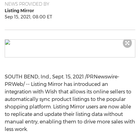
NEWS PROVIDED BY
Listing Mirror
Sep 15, 2021, 08:00 ET
SOUTH BEND, Ind.
,
Sept. 15, 2021
/PRNewswire-
PRWeb/ -- Listing Mirror has introduced an
integration with Wish that allows its online sellers to
automatically sync product listings to the popular
shopping platform. Listing Mirror users are now able
to replicate and update their listing data without
manual entry, enabling them to drive more sales with
less work.