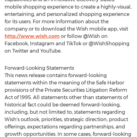
mobile shopping experience to create a highly-visual,
entertaining, and personalized shopping experience
for its users. For more information about the
company or to download the Wish mobile app, visit
http://www.wish.com
or follow @Wish on
Facebook, Instagram and TikTok or @WishShopping
on Twitter and YouTube.
Forward-Looking Statements
This news release contains forward-looking
statements within the meaning of the Safe Harbor
provisions of the Private Securities Litigation Reform
Act of 1995. All statements other than statements of
historical fact could be deemed forward-looking,
including, but not limited to, statements regarding
Wish's outlook, priorities, strategic direction, product
offerings, expectations regarding partnerships, and
growth opportunities. In some cases, forward-looking