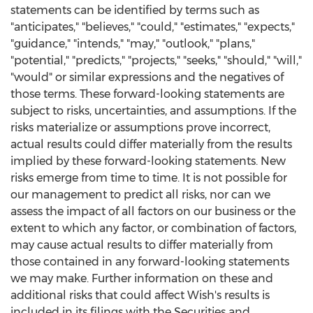
statements can be identified by terms such as
"anticipates," "believes," "could," "estimates," "expects,"
"guidance," "intends," "may," "outlook," "plans,"
"potential," "predicts," "projects," "seeks," "should," "will,"
"would" or similar expressions and the negatives of
those terms. These forward-looking statements are
subject to risks, uncertainties, and assumptions. If the
risks materialize or assumptions prove incorrect,
actual results could differ materially from the results
implied by these forward-looking statements. New
risks emerge from time to time. It is not possible for
our management to predict all risks, nor can we
assess the impact of all factors on our business or the
extent to which any factor, or combination of factors,
may cause actual results to differ materially from
those contained in any forward-looking statements
we may make. Further information on these and
additional risks that could affect Wish's results is
included in its filings with the Securities and