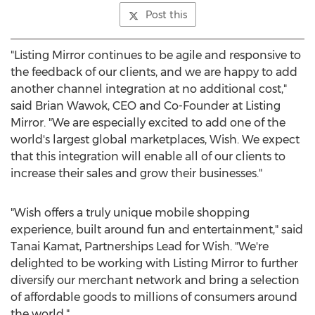
Post this
"Listing Mirror continues to be agile and responsive to
the feedback of our clients, and we are happy to add
another channel integration at no additional cost,"
said
Brian Wawok
, CEO and Co-Founder at Listing
Mirror. "We are especially excited to add one of the
world's largest global marketplaces, Wish. We expect
that this integration will enable all of our clients to
increase their sales and grow their businesses."
"Wish offers a truly unique mobile shopping
experience, built around fun and entertainment," said
Tanai Kamat
, Partnerships Lead for Wish. "We're
delighted to be working with Listing Mirror to further
diversify our merchant network and bring a selection
of affordable goods to millions of consumers around
the world."