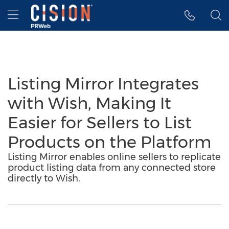
Accessibility Statement
Skip Navigation
Hamburger menu
Listing Mirror Integrates
with Wish, Making It
Easier for Sellers to List
Products on the Platform
Listing Mirror enables online sellers to replicate
product listing data from any connected store
directly to Wish.