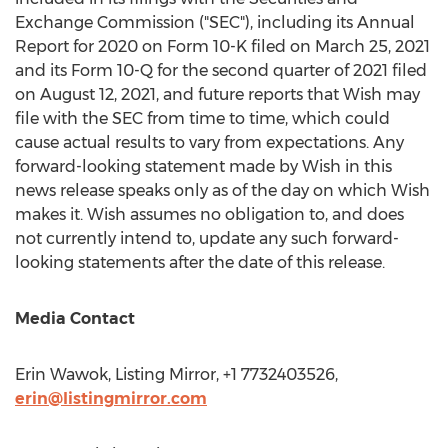
Exchange Commission ("SEC"), including its Annual
Report for 2020 on Form 10-K filed on
March 25, 2021
and its Form 10-Q for the second quarter of 2021 filed
on
August 12, 2021
, and future reports that Wish may
file with the SEC from time to time, which could
cause actual results to vary from expectations. Any
forward-looking statement made by Wish in this
news release speaks only as of the day on which Wish
makes it. Wish assumes no obligation to, and does
not currently intend to, update any such forward-
looking statements after the date of this release.
Media Contact
Erin Wawok
, Listing Mirror, +1 7732403526,
erin@listingmirror.com