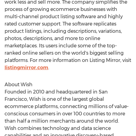
work less and sell more. The company simplifies the
process of growing ecommerce businesses with
multi-channel product listing software and highly
rated customer support. The software replicates
product listings, including descriptions, variations,
photos, descriptions, and more to online
marketplaces. Its users include some of the top-
ranked online sellers on the world's biggest selling
platforms. For more information on Listing Mirror, visit
listingmirror.com
.
About Wish
Founded in 2010 and headquartered in
San
Francisco
, Wish is one of the largest global
ecommerce platforms, connecting millions of value-
conscious consumers in over 100 countries to more
than half a million merchants around the world.
Wish combines technology and data science
capabilities and an innovative discovery-based