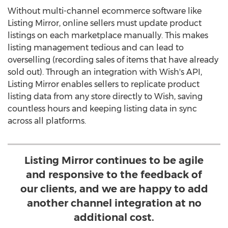
Without multi-channel ecommerce software like
Listing Mirror, online sellers must update product
listings on each marketplace manually. This makes
listing management tedious and can lead to
overselling (recording sales of items that have already
sold out). Through an integration with Wish's API,
Listing Mirror enables sellers to replicate product
listing data from any store directly to Wish, saving
countless hours and keeping listing data in sync
across all platforms.
Listing Mirror continues to be agile
and responsive to the feedback of
our clients, and we are happy to add
another channel integration at no
additional cost.