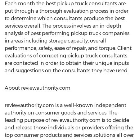
Each month the best pickup truck consultants are
put through a thorough evaluation process in order
to determine which consultants produce the best
services overall. The process involves an in-depth
analysis of best performing pickup truck companies
in areas including storage capacity, overall
performance, safety, ease of repair, and torque. Client
evaluations of competing pickup truck consultants
are contacted in order to obtain their unique inputs
and suggestions on the consultants they have used.
About reviewauthority.com
reviewauthority.com is a well-known independent
authority on consumer goods and services. The
leading purpose of reviewauthority.com is to decide
and release those individuals or providers offering the
top consumer products and services solutions all over