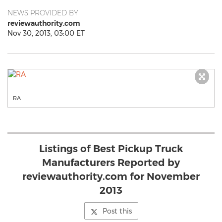
NEWS PROVIDED BY
reviewauthority.com
Nov 30, 2013, 03:00 ET
RA
Listings of Best Pickup Truck
Manufacturers Reported by
reviewauthority.com for November
2013
Post this