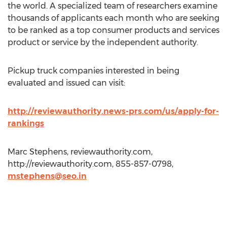
the world. A specialized team of researchers examine
thousands of applicants each month who are seeking
to be ranked as a top consumer products and services
product or service by the independent authority.
Pickup truck companies interested in being
evaluated and issued can visit:
http://reviewauthority.news-prs.com/us/apply-for-
rankings
Marc Stephens, reviewauthority.com,
http://reviewauthority.com, 855-857-0798,
mstephens@seo.in