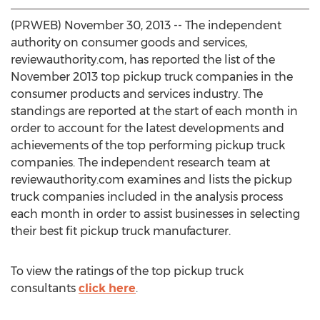
(PRWEB) November 30, 2013 -- The independent
authority on consumer goods and services,
reviewauthority.com, has reported the list of the
November 2013 top pickup truck companies in the
consumer products and services industry. The
standings are reported at the start of each month in
order to account for the latest developments and
achievements of the top performing pickup truck
companies. The independent research team at
reviewauthority.com examines and lists the pickup
truck companies included in the analysis process
each month in order to assist businesses in selecting
their best fit pickup truck manufacturer.
To view the ratings of the top pickup truck
consultants
click here
.