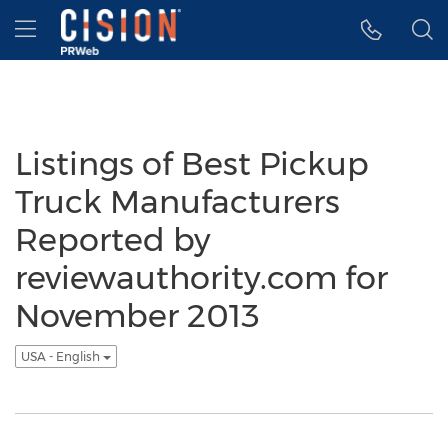
Accessibility Statement
Skip Navigation
Hamburger menu
Listings of Best Pickup
Truck Manufacturers
Reported by
reviewauthority.com for
November 2013
USA - English