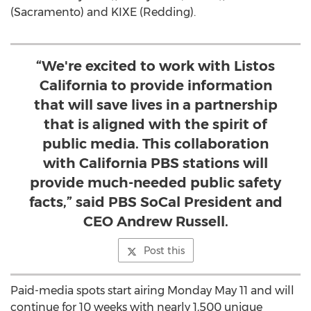
(
Sacramento
) and KIXE (Redding).
“We're excited to work with Listos
California to provide information
that will save lives in a partnership
that is aligned with the spirit of
public media. This collaboration
with California PBS stations will
provide much-needed public safety
facts,” said PBS SoCal President and
CEO Andrew Russell.
Post this
Paid-media spots start airing
Monday May 11
and will
continue for 10 weeks with nearly 1,500 unique