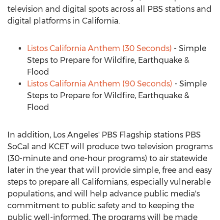
television and digital spots across all PBS stations and
digital platforms in
California
.
Listos California Anthem (30 Seconds)
- Simple
Steps to Prepare for Wildfire, Earthquake &
Flood
Listos California Anthem (90 Seconds)
- Simple
Steps to Prepare for Wildfire, Earthquake &
Flood
In addition,
Los Angeles'
PBS Flagship stations PBS
SoCal and KCET will produce two television programs
(30-minute and one-hour programs) to air statewide
later in the year that will provide simple, free and easy
steps to prepare all Californians, especially vulnerable
populations, and will help advance public media's
commitment to public safety and to keeping the
public well-informed. The programs will be made