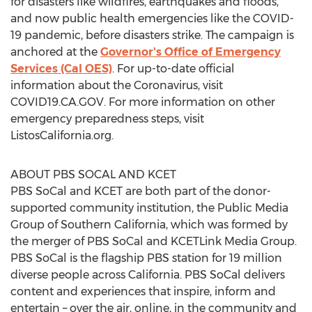
for disasters like wildfires, earthquakes and floods,
and now public health emergencies like the COVID-
19 pandemic, before disasters strike. The campaign is
anchored at the
Governor's Office of Emergency
Services (Cal OES)
. For up-to-date official
information about the Coronavirus, visit
COVID19.CA.GOV. For more information on other
emergency preparedness steps, visit
ListosCalifornia.org.
ABOUT PBS SOCAL AND KCET
PBS SoCal and KCET are both part of the donor-
supported community institution, the Public Media
Group of
Southern California
, which was formed by
the merger of PBS SoCal and KCETLink Media Group.
PBS SoCal is the flagship PBS station for 19 million
diverse people across
California
. PBS SoCal delivers
content and experiences that inspire, inform and
entertain – over the air, online, in the community and