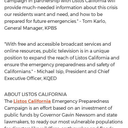
campaign in partnership with Listos California will
provide much-needed information about this crisis
our residents want and need, and how to be
prepared for future emergencies." -
Tom Karlo
,
General Manager, KPBS
"With free and accessible broadcast services and
online resources, public television is in a unique
position to expand the reach of Listos California and
ensure the emergency preparedness and safety of
Californians." -
Michael Isip
, President and Chief
Executive Officer, KQED
ABOUT LISTOS
CALIFORNIA
The
Listos California
Emergency Preparedness
Campaign is an effort based on an investment of
public funds by Governor
Gavin Newsom
and state
lawmakers, to ready our most vulnerable populations