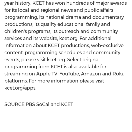
year history, KCET has won hundreds of major awards
for its local and regional news and public affairs
programming, its national drama and documentary
productions, its quality educational family and
children's programs, its outreach and community
services and its website, kcet.org. For additional
information about KCET productions, web-exclusive
content, programming schedules and community
events, please visit kcet.org. Select original
programming from KCET is also available for
streaming on Apple TV, YouTube, Amazon and Roku
platforms. For more information please visit
kcet.org/apps.
SOURCE PBS SoCal and KCET