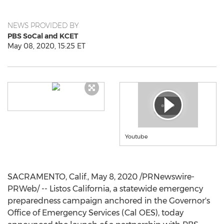
NEWS PROVIDED BY
PBS SoCal and KCET
May 08, 2020, 15:25 ET
Youtube
SACRAMENTO, Calif.
,
May 8, 2020
/PRNewswire-
PRWeb/ -- Listos California, a statewide emergency
preparedness campaign anchored in the Governor's
Office of Emergency Services (Cal OES), today