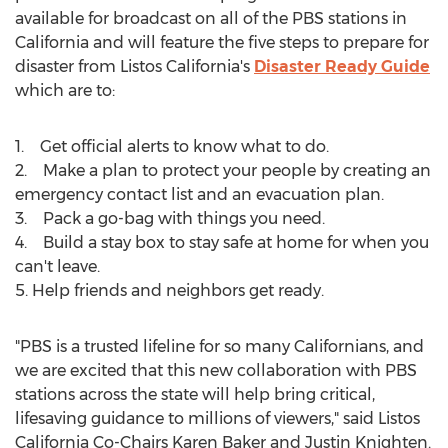
available for broadcast on all of the PBS stations in
California
and will feature the five steps to prepare for
disaster from Listos California's
Disaster Ready Guide
which are to:
1. Get official alerts to know what to do.
2. Make a plan to protect your people by creating an
emergency contact list and an evacuation plan.
3. Pack a go-bag with things you need.
4. Build a stay box to stay safe at home for when you
can't leave.
5. Help friends and neighbors get ready.
"PBS is a trusted lifeline for so many Californians, and
we are excited that this new collaboration with PBS
stations across the state will help bring critical,
lifesaving guidance to millions of viewers," said Listos
California Co-Chairs Karen Baker and
Justin Knighten
.