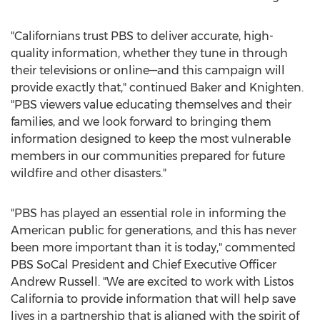
"Californians trust PBS to deliver accurate, high-
quality information, whether they tune in through
their televisions or online—and this campaign will
provide exactly that," continued Baker and Knighten.
"PBS viewers value educating themselves and their
families, and we look forward to bringing them
information designed to keep the most vulnerable
members in our communities prepared for future
wildfire and other disasters."
"PBS has played an essential role in informing the
American public for generations, and this has never
been more important than it is today," commented
PBS SoCal President and Chief Executive Officer
Andrew Russell
. "We are excited to work with Listos
California to provide information that will help save
lives in a partnership that is aligned with the spirit of