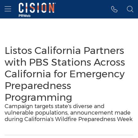
Accessibility Statement
Skip Navigation
Hamburger menu
Listos California Partners
with PBS Stations Across
California for Emergency
Preparedness
Programming
Campaign targets state's diverse and
vulnerable populations, announcement made
during California's Wildfire Preparedness Week