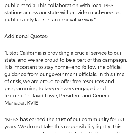
public media. This collaboration with local PBS
stations across our state will provide much-needed
public safety facts in an innovative way."
Additional Quotes:
"Listos California is providing a crucial service to our
state, and we are proud to be a part of this campaign.
It is important to stay home—and follow the official
guidance from our government officials. In this time
of crisis, we are proud to offer free resources and
programming to keep viewers engaged and
learning." -
David Lowe
, President and General
Manager, KVIE
"KPBS has earned the trust of our community for 60
years. We do not take this responsibility lightly. This