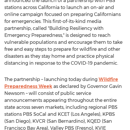
announced the launch of a partnership with PBS
stations across
California
to launch an on-air and
online campaign focused on preparing Californians
for emergencies. This first-of-its-kind media
partnership, called "Building Resiliency with
Emergency Preparedness," is designed to reach
vulnerable populations and encourage them to take
free and easy steps to prepare for wildfire and other
disasters as they stay home and practice physical
distancing in response to the COVID-19 pandemic.
The partnership – launching today during
Wildfire
Preparedness Week
as declared by Governor
Gavin
Newsom
– will consist of public service
announcements appearing throughout the entire
state across seven markets, including regional PBS
stations PBS SoCal and KCET (
Los Angeles
), KPBS
(
San Diego
), KVCR (
San Bernardino
), KQED (
San
Francisco Bay Area
), Valley PBS (
Fresno
), KVIE