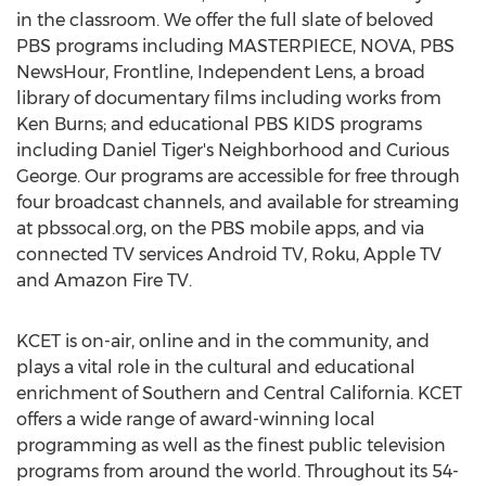
in the classroom. We offer the full slate of beloved
PBS programs including MASTERPIECE, NOVA, PBS
NewsHour, Frontline, Independent Lens, a broad
library of documentary films including works from
Ken Burns
; and educational PBS KIDS programs
including
Daniel Tiger's
Neighborhood and Curious
George. Our programs are accessible for free through
four broadcast channels, and available for streaming
at pbssocal.org, on the PBS mobile apps, and via
connected TV services Android TV, Roku, Apple TV
and Amazon Fire TV.
KCET is on-air, online and in the community, and
plays a vital role in the cultural and educational
enrichment of Southern and
Central California
. KCET
offers a wide range of award-winning local
programming as well as the finest public television
programs from around the world. Throughout its 54-