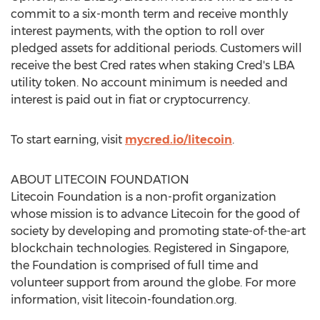
commit to a six-month term and receive monthly
interest payments, with the option to roll over
pledged assets for additional periods. Customers will
receive the best Cred rates when staking Cred's LBA
utility token. No account minimum is needed and
interest is paid out in fiat or cryptocurrency.
To start earning, visit
mycred.io/litecoin
.
ABOUT LITECOIN FOUNDATION
Litecoin Foundation is a non-profit organization
whose mission is to advance Litecoin for the good of
society by developing and promoting state-of-the-art
blockchain technologies. Registered in
Singapore
,
the Foundation is comprised of full time and
volunteer support from around the globe. For more
information, visit litecoin-foundation.org.