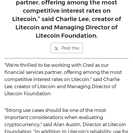
partner, offering among the most
competitive interest rates on
Litecoin,” said Charlie Lee, creator of
Litecoin and Managing Director of
Litecoin Foundation.
Post this
"We're thrilled to be working with Cred as our
financial services partner, offering among the most
competitive interest rates on Litecoin," said
Charlie
Lee
, creator of Litecoin and Managing Director of
Litecoin Foundation.
"Strong use cases should be one of the most
important considerations when evaluating
cryptocurrency," said
Alan Austin
, Director at Litecoin
Foundation. "In addition to Litecoin's reliability, use for