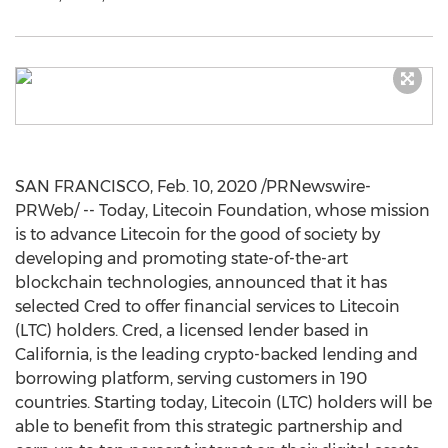
SAN FRANCISCO
,
Feb. 10, 2020
/PRNewswire-
PRWeb/ -- Today, Litecoin Foundation, whose mission
is to advance Litecoin for the good of society by
developing and promoting state-of-the-art
blockchain technologies, announced that it has
selected Cred to offer financial services to Litecoin
(LTC) holders. Cred, a licensed lender based in
California
, is the leading crypto-backed lending and
borrowing platform, serving customers in 190
countries. Starting today, Litecoin (LTC) holders will be
able to benefit from this strategic partnership and