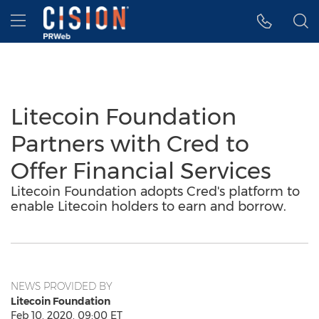
Accessibility Statement
Skip Navigation
Hamburger menu
Litecoin Foundation
Partners with Cred to
Offer Financial Services
Litecoin Foundation adopts Cred's platform to
enable Litecoin holders to earn and borrow.
NEWS PROVIDED BY
Litecoin Foundation
Feb 10, 2020, 09:00 ET