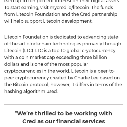
earn up to ten percent interest on their digital assets.
To start earning, visit mycred.io/litecoin. The funds
from Litecoin Foundation and the Cred partnership
will help support Litecoin development.
Litecoin Foundation is dedicated to advancing state-
of-the-art blockchain technologies primarily through
Litecoin (LTC). LTC is a top 10 global cryptocurrency
with a coin market cap exceeding
three billion
dollars
and is one of the most popular
cryptocurrencies in the world. Litecoin is a peer-to-
peer cryptocurrency created by
Charlie Lee
based on
the Bitcoin protocol, however, it differs in terms of the
hashing algorithm used.
“We’re thrilled to be working with
Cred as our financial services