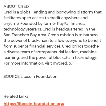
ABOUT CRED
Cred is a global lending and borrowing platform that
facilitates open access to credit anywhere and
anytime. Founded by former PayPal financial
technology veterans, Cred is headquartered in the
San Francisco Bay Area
. Cred's mission is to harness
the power of blockchain to allow everyone to benefit
from superior financial services. Cred brings together
a diverse team of entrepreneurial leaders, machine
learning, and the power of blockchain technology.
For more information, visit mycred.io.
SOURCE Litecoin Foundation
Related Links
https://litecoin-foundation.org/