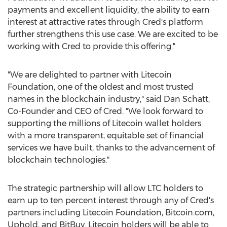
payments and excellent liquidity, the ability to earn
interest at attractive rates through Cred's platform
further strengthens this use case. We are excited to be
working with Cred to provide this offering."
"We are delighted to partner with Litecoin
Foundation, one of the oldest and most trusted
names in the blockchain industry," said
Dan Schatt
,
Co-Founder and CEO of Cred. "We look forward to
supporting the millions of Litecoin wallet holders
with a more transparent, equitable set of financial
services we have built, thanks to the advancement of
blockchain technologies."
The strategic partnership will allow LTC holders to
earn up to ten percent interest through any of Cred's
partners including Litecoin Foundation, Bitcoin.com,
Uphold, and BitBuy. Litecoin holders will be able to