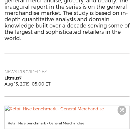
general merchandise, grocery, and beauty. The
inaugural report in the series is on the general
merchandise market. The study is based on in-
depth quantitative analysis and domain
knowledge built over a decade serving some of
the largest and sophisticated retailers in the
world.
NEWS PROVIDED BY
Litmus7
Aug 13, 2019, 05:00 ET
Retail Hive benchmark - General Merchandise