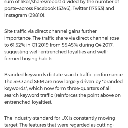
sum of likes/shares/repost divided by the number of
posts—across Facebook (5346), Twitter (17553) and
Instagram (29810).
Site traffic via direct channel gains further
importance. The traffic share via direct channel rose
to 61.52% in Q1 2019 from 55.45% during Q4 2017,
suggesting well-entrenched loyalties and well-
formed buying habits.
Branded keywords dictate search traffic performance.
The SEO and SEM are now largely driven by "branded
keywords", which now form three-quarters of all
search keyword traffic (reinforces the point above on
entrenched loyalties).
The industry-standard for UX is constantly moving
target. The features that were regarded as cutting-