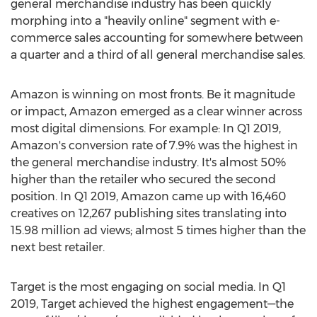
general merchandise industry has been quickly
morphing into a "heavily online" segment with e-
commerce sales accounting for somewhere between
a quarter and a third of all general merchandise sales.
Amazon is winning on most fronts. Be it magnitude
or impact, Amazon emerged as a clear winner across
most digital dimensions. For example: In Q1 2019,
Amazon's conversion rate of 7.9% was the highest in
the general merchandise industry. It's almost 50%
higher than the retailer who secured the second
position. In Q1 2019, Amazon came up with 16,460
creatives on 12,267 publishing sites translating into
15.98 million ad views; almost 5 times higher than the
next best retailer.
Target is the most engaging on social media. In Q1
2019, Target achieved the highest engagement—the