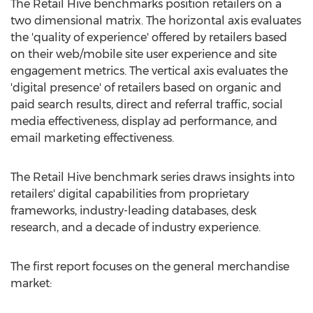
The Retail Hive benchmarks position retailers on a
two dimensional matrix. The horizontal axis evaluates
the 'quality of experience' offered by retailers based
on their web/mobile site user experience and site
engagement metrics. The vertical axis evaluates the
'digital presence' of retailers based on organic and
paid search results, direct and referral traffic, social
media effectiveness, display ad performance, and
email marketing effectiveness.
The Retail Hive benchmark series draws insights into
retailers' digital capabilities from proprietary
frameworks, industry-leading databases, desk
research, and a decade of industry experience.
The first report focuses on the general merchandise
market: