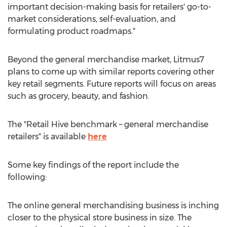
important decision-making basis for retailers' go-to-
market considerations, self-evaluation, and
formulating product roadmaps."
Beyond the general merchandise market, Litmus7
plans to come up with similar reports covering other
key retail segments. Future reports will focus on areas
such as grocery, beauty, and fashion.
The "Retail Hive benchmark – general merchandise
retailers" is available
here
Some key findings of the report include the
following:
The online general merchandising business is inching
closer to the physical store business in size. The