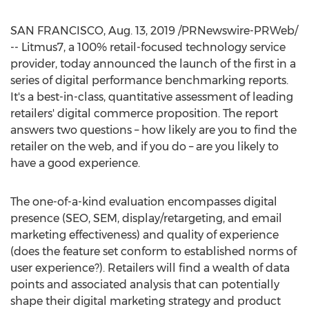
SAN FRANCISCO
,
Aug. 13, 2019
/PRNewswire-PRWeb/
-- Litmus7, a 100% retail-focused technology service
provider, today announced the launch of the first in a
series of digital performance benchmarking reports.
It's a best-in-class, quantitative assessment of leading
retailers' digital commerce proposition. The report
answers two questions – how likely are you to find the
retailer on the web, and if you do – are you likely to
have a good experience.
The one-of-a-kind evaluation encompasses digital
presence (SEO, SEM, display/retargeting, and email
marketing effectiveness) and quality of experience
(does the feature set conform to established norms of
user experience?). Retailers will find a wealth of data
points and associated analysis that can potentially
shape their digital marketing strategy and product