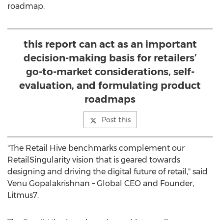
roadmap.
this report can act as an important
decision-making basis for retailers’
go-to-market considerations, self-
evaluation, and formulating product
roadmaps
Post this
"The Retail Hive benchmarks complement our
RetailSingularity vision that is geared towards
designing and driving the digital future of retail," said
Venu Gopalakrishnan
– Global CEO and Founder,
Litmus7.