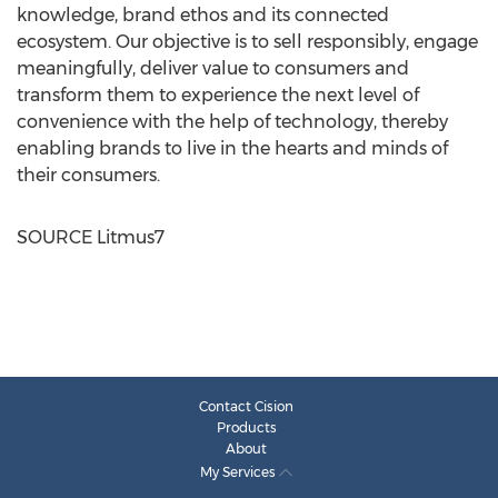
knowledge, brand ethos and its connected
ecosystem. Our objective is to sell responsibly, engage
meaningfully, deliver value to consumers and
transform them to experience the next level of
convenience with the help of technology, thereby
enabling brands to live in the hearts and minds of
their consumers.
SOURCE Litmus7
Contact Cision
Products
About
My Services