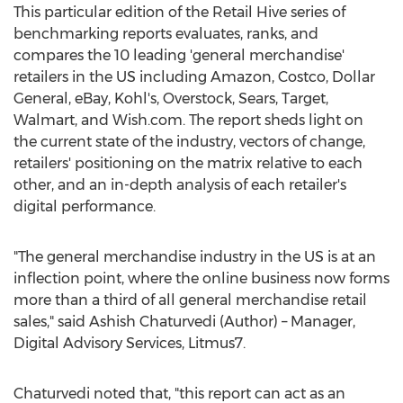
This particular edition of the Retail Hive series of
benchmarking reports evaluates, ranks, and
compares the 10 leading 'general merchandise'
retailers in the US including Amazon, Costco, Dollar
General, eBay, Kohl's, Overstock, Sears, Target,
Walmart, and Wish.com. The report sheds light on
the current state of the industry, vectors of change,
retailers' positioning on the matrix relative to each
other, and an in-depth analysis of each retailer's
digital performance.
"The general merchandise industry in the US is at an
inflection point, where the online business now forms
more than a third of all general merchandise retail
sales," said
Ashish Chaturvedi
(Author) – Manager,
Digital Advisory Services, Litmus7.
Chaturvedi noted that, "this report can act as an