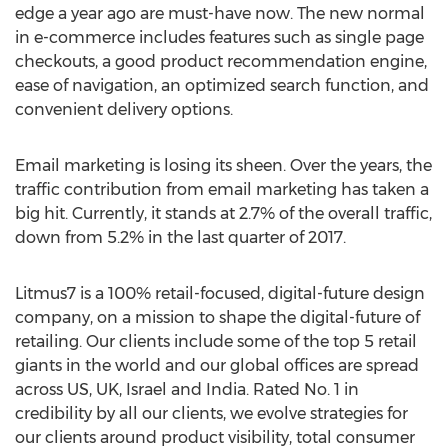
edge a year ago are must-have now. The new normal
in e-commerce includes features such as single page
checkouts, a good product recommendation engine,
ease of navigation, an optimized search function, and
convenient delivery options.
Email marketing is losing its sheen. Over the years, the
traffic contribution from email marketing has taken a
big hit. Currently, it stands at 2.7% of the overall traffic,
down from 5.2% in the last quarter of 2017.
Litmus7 is a 100% retail-focused, digital-future design
company, on a mission to shape the digital-future of
retailing. Our clients include some of the top 5 retail
giants in the world and our global offices are spread
across US, UK,
Israel
and
India
. Rated No. 1 in
credibility by all our clients, we evolve strategies for
our clients around product visibility, total consumer