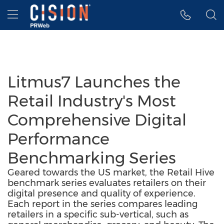
Accessibility Statement
Skip Navigation
Hamburger menu
Litmus7 Launches the
Retail Industry's Most
Comprehensive Digital
Performance
Benchmarking Series
Geared towards the US market, the Retail Hive
benchmark series evaluates retailers on their
digital presence and quality of experience.
Each report in the series compares leading
retailers in a specific sub-vertical, such as