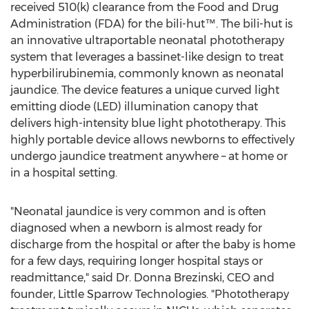
received 510(k) clearance from the Food and Drug
Administration (FDA) for the bili-hut™. The bili-hut is
an innovative ultraportable neonatal phototherapy
system that leverages a bassinet-like design to treat
hyperbilirubinemia, commonly known as neonatal
jaundice. The device features a unique curved light
emitting diode (LED) illumination canopy that
delivers high-intensity blue light phototherapy. This
highly portable device allows newborns to effectively
undergo jaundice treatment anywhere – at home or
in a hospital setting.
"Neonatal jaundice is very common and is often
diagnosed when a newborn is almost ready for
discharge from the hospital or after the baby is home
for a few days, requiring longer hospital stays or
readmittance," said Dr.
Donna Brezinski
, CEO and
founder, Little Sparrow Technologies. "Phototherapy