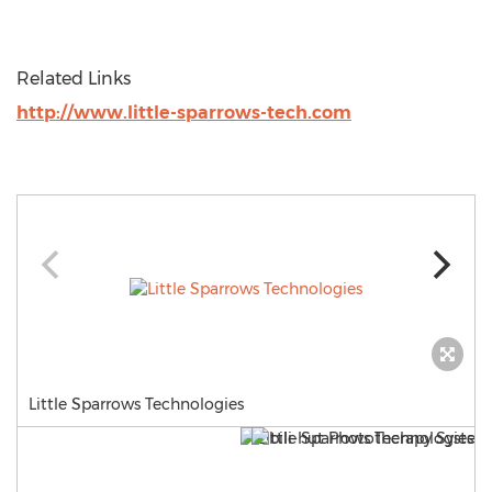
Related Links
http://www.little-sparrows-tech.com
Little Sparrows Technologies