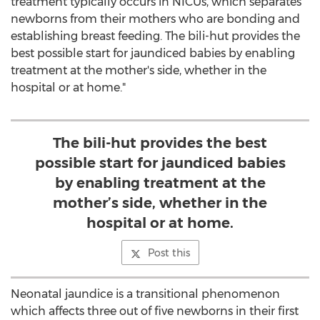
treatment typically occurs in NICUs, which separates
newborns from their mothers who are bonding and
establishing breast feeding. The bili-hut provides the
best possible start for jaundiced babies by enabling
treatment at the mother's side, whether in the
hospital or at home."
The bili-hut provides the best
possible start for jaundiced babies
by enabling treatment at the
mother’s side, whether in the
hospital or at home.
Post this
Neonatal jaundice is a transitional phenomenon
which affects three out of five newborns in their first