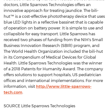
doctors, Little Sparrows Technologies offers an
innovative approach for treating jaundice. The bili-
hut™ is a cost-effective phototherapy device that uses
blue LED lights in a reflective bassinet that is capable
of operation on battery power. It is simple to use and
collapsible for easy transport. Little Sparrows has
received two phases of funding from the NIH's Small
Business Innovation Research (SBIR) program, and
The World Health Organization included the bili-hut
in its Compendium of Medical Devices for Global
Health. Little Sparrows Technologies was the winner
of a 2018 Patents for Humanity Award. The company
offers solutions to support hospitals, US pediatrician
offices and international implementations. For more
information, visit
http://www.little-sparrows-
tech.com
.
SOURCE Little Sparrows Technologies