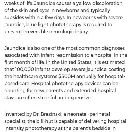
weeks of life. Jaundice causes a yellow discoloration
of the skin and eyes in newborns and typically
subsides within a few days. In newborns with severe
jaundice, blue light phototherapy is required to
prevent irreversible neurologic injury.
Jaundice is also one of the most common diagnoses
associated with infant readmission to a hospital in the
first month of life. In
the United States
, it is estimated
that 100,000 infants develop severe jaundice, costing
the healthcare systems
$500M
annually for hospital-
based care. Hospital phototherapy devices can be
daunting for new parents and extended hospital
stays are often stressful and expensive.
Invented by Dr. Brezinski, a neonatal-perinatal
specialist, the bili-hut is capable of delivering hospital
intensity phototherapy at the parent's bedside in