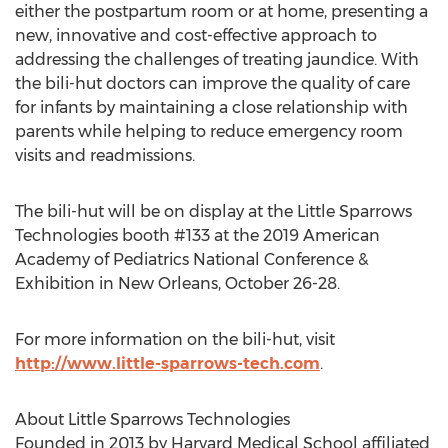
either the postpartum room or at home, presenting a
new, innovative and cost-effective approach to
addressing the challenges of treating jaundice. With
the bili-hut doctors can improve the quality of care
for infants by maintaining a close relationship with
parents while helping to reduce emergency room
visits and readmissions.
The bili-hut will be on display at the Little Sparrows
Technologies booth #133 at the 2019 American
Academy of Pediatrics National Conference &
Exhibition in
New Orleans
,
October 26-28
.
For more information on the bili-hut, visit
http://www.little-sparrows-tech.com
.
About Little Sparrows Technologies
Founded in 2013 by
Harvard Medical School
affiliated