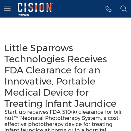
Accessibility Statement
Skip Navigation
Hamburger menu
Little Sparrows
Technologies Receives
FDA Clearance for an
Innovative, Portable
Medical Device for
Treating Infant Jaundice
Start-up receives FDA 510(k) clearance for bili-
hut™ Neonatal Phototherapy System, a cost-
effective phototherapy device for treating
infant jaundice at home or in a hospital.