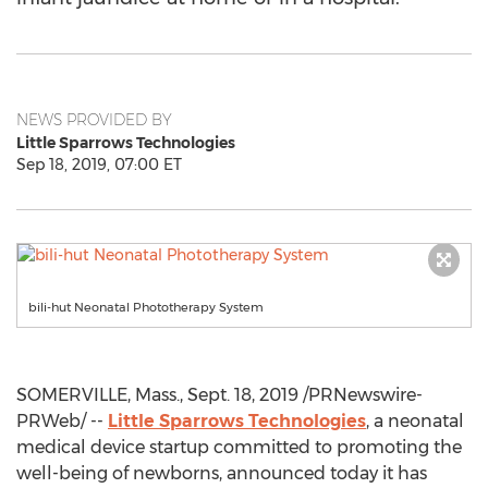
NEWS PROVIDED BY
Little Sparrows Technologies
Sep 18, 2019, 07:00 ET
bili-hut Neonatal Phototherapy System
SOMERVILLE, Mass.
,
Sept. 18, 2019
/PRNewswire-
PRWeb/ --
Little Sparrows Technologies
, a neonatal
medical device startup committed to promoting the
well-being of newborns, announced today it has