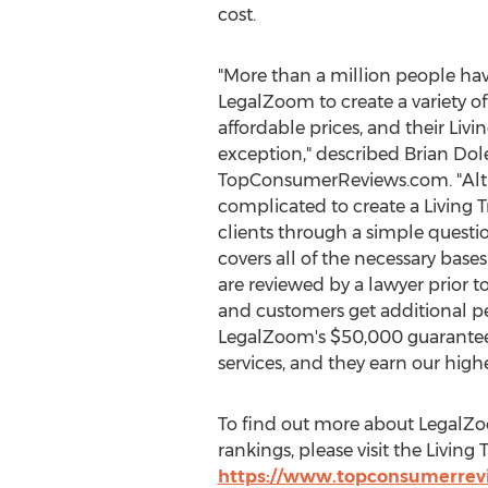
cost.
"More than a million people hav
LegalZoom to create a variety o
affordable prices, and their Livin
exception," described
Brian Dol
TopConsumerReviews.com. "Alt
complicated to create a Living 
clients through a simple quest
covers all of the necessary bases. 
are reviewed by a lawyer prior t
and customers get additional p
LegalZoom's
$50,000
guarantee
services, and they earn our high
To find out more about LegalZoo
rankings, please visit the Livi
https://www.topconsumerrevi