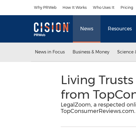
Accessibility Statement
Skip Navigation
Why PRWeb
How It Works
Who Uses It
Pricing
News
Resources
News in Focus
Business & Money
Science 
Living Trust
from TopCo
LegalZoom, a respected onlin
TopConsumerReviews.com.