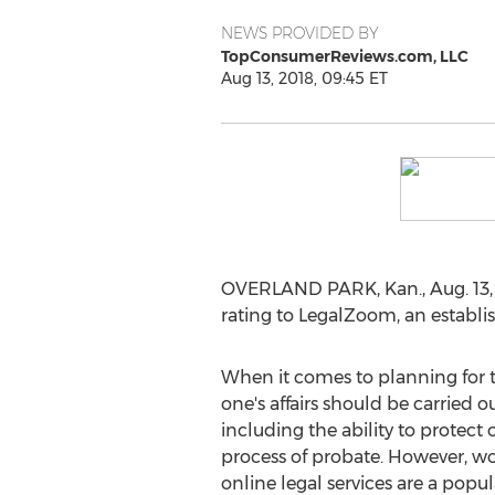
NEWS PROVIDED BY
TopConsumerReviews.com, LLC
Aug 13, 2018, 09:45 ET
OVERLAND PARK, Kan.
,
Aug. 13
rating to LegalZoom, an establis
When it comes to planning for th
one's affairs should be carried o
including the ability to protect
process of probate. However, wor
online legal services are a popul