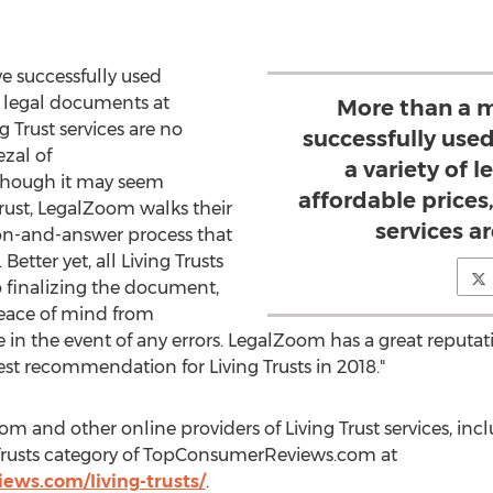
e successfully used
f legal documents at
More than a m
g Trust services are no
successfully use
ezal
of
a variety of 
hough it may seem
affordable prices,
Trust, LegalZoom walks their
services a
ion-and-answer process that
Better yet, all Living Trusts
o finalizing the document,
eace of mind from
 in the event of any errors. LegalZoom has a great reputa
est recommendation for Living Trusts in 2018."
m and other online providers of Living Trust services, in
ng Trusts category of TopConsumerReviews.com at
ews.com/living-trusts/
.