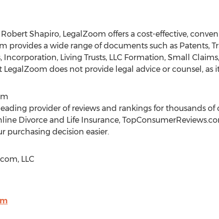
y
Robert Shapiro
, LegalZoom offers a cost-effective, conve
provides a wide range of documents such as Patents, Tr
ls, Incorporation, Living Trusts, LLC Formation, Small Clai
egalZoom does not provide legal advice or counsel, as it 
om
ading provider of reviews and rankings for thousands o
 Online Divorce and Life Insurance, TopConsumerReviews.c
r purchasing decision easier.
com, LLC
om