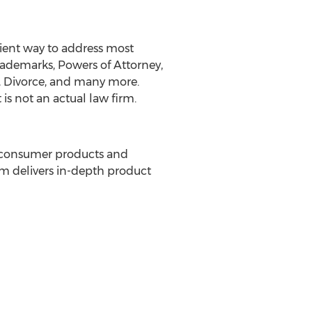
nient way to address most
ademarks, Powers of Attorney,
ms, Divorce, and many more.
is not an actual law firm.
f consumer products and
om delivers in-depth product