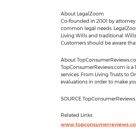
About LegalZoom
Co–founded in 2001 by attorne
common legal needs. LegalZoom 
Living Wills and traditional Wil
Customers should be aware that L
About TopConsumerReviews.c
TopConsumerReviews.com is a le
services. From Living Trusts to
evaluations in order to make you
SOURCE TopConsumerReviews.
Related Links
www.topconsumerreviews.c