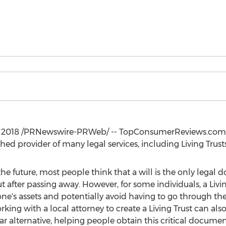
, 2018
/PRNewswire-PRWeb/ -- TopConsumerReviews.com re
hed provider of many legal services, including Living Trusts
e future, most people think that a will is the only legal 
ut after passing away. However, for some individuals, a Liv
 one's assets and potentially avoid having to go through t
king with a local attorney to create a Living Trust can also
ar alternative, helping people obtain this critical document