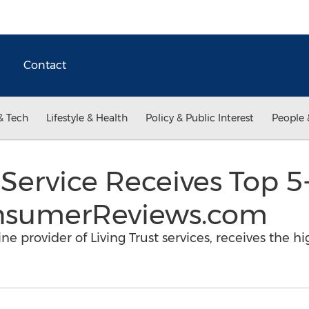
Contact
& Tech
Lifestyle & Health
Policy & Public Interest
People 
s Service Receives Top 5
nsumerReviews.com
e provider of Living Trust services, receives the hi