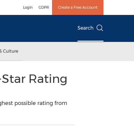
Login
GDPR
Create a Free Account
Search
& Culture
-Star Rating
ghest possible rating from