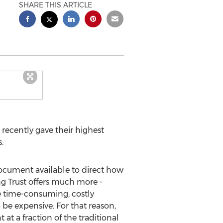
SHARE THIS ARTICLE
cently gave their highest
.
document available to direct how
ing Trust offers much more -
he time-consuming, costly
 be expensive. For that reason,
 at a fraction of the traditional