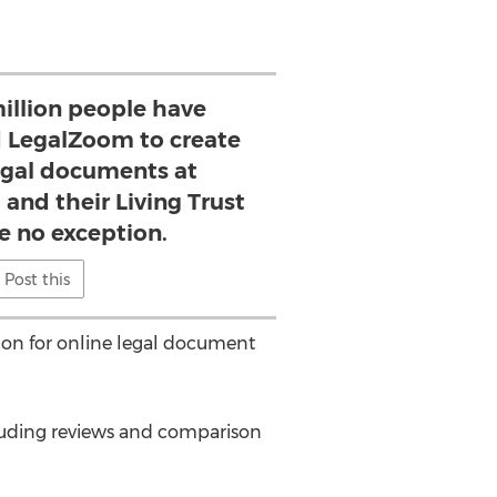
illion people have
d LegalZoom to create
legal documents at
 and their Living Trust
re no exception.
Post this
tion for online legal document
cluding reviews and comparison